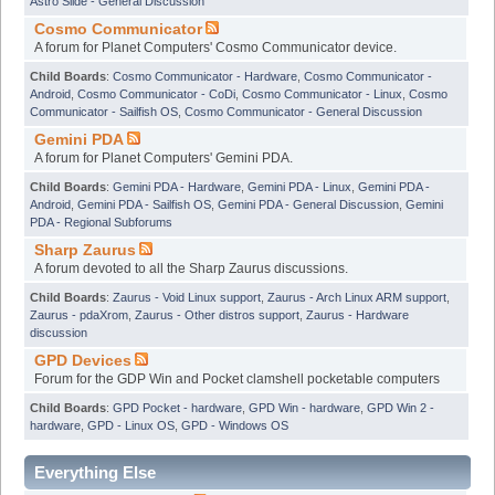
Astro Slide - General Discussion
Cosmo Communicator
A forum for Planet Computers' Cosmo Communicator device.
Child Boards
:
Cosmo Communicator - Hardware
,
Cosmo Communicator -
Android
,
Cosmo Communicator - CoDi
,
Cosmo Communicator - Linux
,
Cosmo
Communicator - Sailfish OS
,
Cosmo Communicator - General Discussion
Gemini PDA
A forum for Planet Computers' Gemini PDA.
Child Boards
:
Gemini PDA - Hardware
,
Gemini PDA - Linux
,
Gemini PDA -
Android
,
Gemini PDA - Sailfish OS
,
Gemini PDA - General Discussion
,
Gemini
PDA - Regional Subforums
Sharp Zaurus
A forum devoted to all the Sharp Zaurus discussions.
Child Boards
:
Zaurus - Void Linux support
,
Zaurus - Arch Linux ARM support
,
Zaurus - pdaXrom
,
Zaurus - Other distros support
,
Zaurus - Hardware
discussion
GPD Devices
Forum for the GDP Win and Pocket clamshell pocketable computers
Child Boards
:
GPD Pocket - hardware
,
GPD Win - hardware
,
GPD Win 2 -
hardware
,
GPD - Linux OS
,
GPD - Windows OS
Everything Else