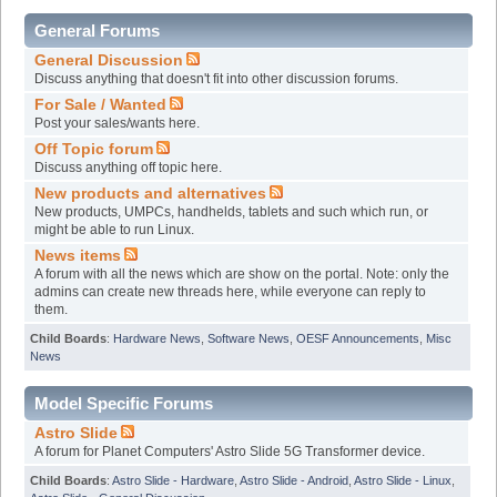
General Forums
General Discussion
Discuss anything that doesn't fit into other discussion forums.
For Sale / Wanted
Post your sales/wants here.
Off Topic forum
Discuss anything off topic here.
New products and alternatives
New products, UMPCs, handhelds, tablets and such which run, or
might be able to run Linux.
News items
A forum with all the news which are show on the portal. Note: only the
admins can create new threads here, while everyone can reply to
them.
Child Boards
:
Hardware News
,
Software News
,
OESF Announcements
,
Misc
News
Model Specific Forums
Astro Slide
A forum for Planet Computers' Astro Slide 5G Transformer device.
Child Boards
:
Astro Slide - Hardware
,
Astro Slide - Android
,
Astro Slide - Linux
,