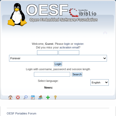
Welcome,
Guest
. Please
login
or
register
.
Did you miss your
activation email
?
Login with username, password and session length
Select language:
News:
OESF Portables Forum