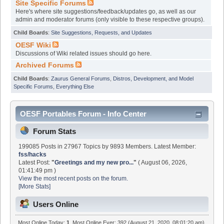
Site Specific Forums
Here's where site suggestions/feedback/updates go, as well as our
admin and moderator forums (only visible to these respective groups).
Child Boards
:
Site Suggestions, Requests, and Updates
OESF Wiki
Discussions of Wiki related issues should go here.
Archived Forums
Child Boards
:
Zaurus General Forums
,
Distros, Development, and Model
Specific Forums
,
Everything Else
OESF Portables Forum - Info Center
Forum Stats
199085 Posts in 27967 Topics by 9893 Members. Latest Member:
fss/hacks
Latest Post:
"
Greetings and my new pro...
"
( August 06, 2026,
01:41:49 pm )
View the most recent posts on the forum.
[More Stats]
Users Online
Most Online Today:
1
. Most Online Ever: 392 (August 21, 2020, 08:01:20 am)