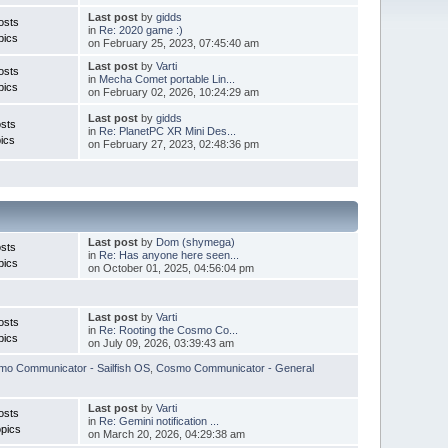
Last post
by
gidds
osts
in
Re: 2020 game :)
pics
on February 25, 2023, 07:45:40 am
Last post
by
Varti
osts
in
Mecha Comet portable Lin...
pics
on February 02, 2026, 10:24:29 am
Last post
by
gidds
sts
in
Re: PlanetPC XR Mini Des...
ics
on February 27, 2023, 02:48:36 pm
Last post
by
Dom (shymega)
sts
in
Re: Has anyone here seen...
pics
on October 01, 2025, 04:56:04 pm
Last post
by
Varti
osts
in
Re: Rooting the Cosmo Co...
pics
on July 09, 2026, 03:39:43 am
o Communicator - Sailfish OS
,
Cosmo Communicator - General
Last post
by
Varti
osts
in
Re: Gemini notification ...
pics
on March 20, 2026, 04:29:38 am