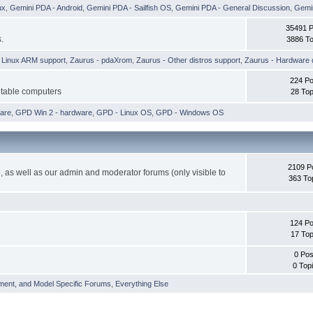
ux
,
Gemini PDA - Android
,
Gemini PDA - Sailfish OS
,
Gemini PDA - General Discussion
,
Gemin
35491 
.
3886 To
h Linux ARM support
,
Zaurus - pdaXrom
,
Zaurus - Other distros support
,
Zaurus - Hardware 
224 Po
etable computers
28 Top
are
,
GPD Win 2 - hardware
,
GPD - Linux OS
,
GPD - Windows OS
2109 P
 as well as our admin and moderator forums (only visible to
363 To
124 Po
17 Top
0 Pos
0 Top
ment, and Model Specific Forums
,
Everything Else