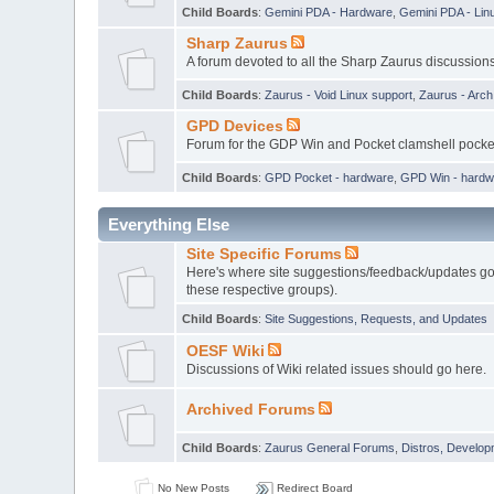
Child Boards
:
Gemini PDA - Hardware
,
Gemini PDA - Lin
Sharp Zaurus
A forum devoted to all the Sharp Zaurus discussions
Child Boards
:
Zaurus - Void Linux support
,
Zaurus - Arc
GPD Devices
Forum for the GDP Win and Pocket clamshell pock
Child Boards
:
GPD Pocket - hardware
,
GPD Win - hardw
Everything Else
Site Specific Forums
Here's where site suggestions/feedback/updates go,
these respective groups).
Child Boards
:
Site Suggestions, Requests, and Updates
OESF Wiki
Discussions of Wiki related issues should go here.
Archived Forums
Child Boards
:
Zaurus General Forums
,
Distros, Develop
No New Posts
Redirect Board