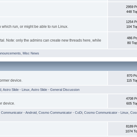
2959 P
448 To
1254 P
hich run, or might be able to run Linux.
104 To
486 Po
tal. Note: only the admins can create new threads here, while
80 Top
nnouncements
,
Misc News
870 Po
former device.
115 To
d
,
Astro Slide - Linux
,
Astro Slide - General Discussion
4708 P
r device.
605 To
Communicator - Android
,
Cosmo Communicator - CoDi
,
Cosmo Communicator - Linux
,
Cosm
8189 P
1074 To