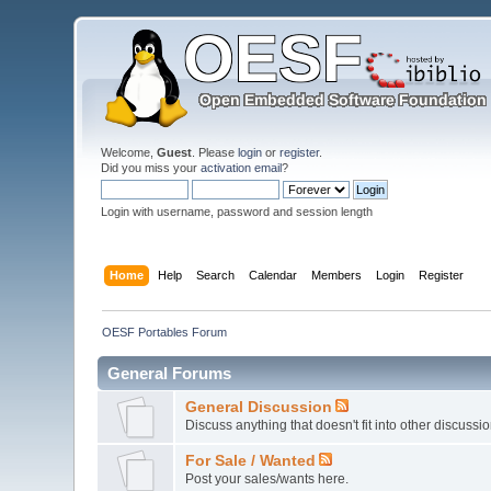
Welcome,
Guest
. Please
login
or
register
.
Did you miss your
activation email
?
Login with username, password and session length
Home
Help
Search
Calendar
Members
Login
Register
OESF Portables Forum
General Forums
General Discussion
Discuss anything that doesn't fit into other discussi
For Sale / Wanted
Post your sales/wants here.