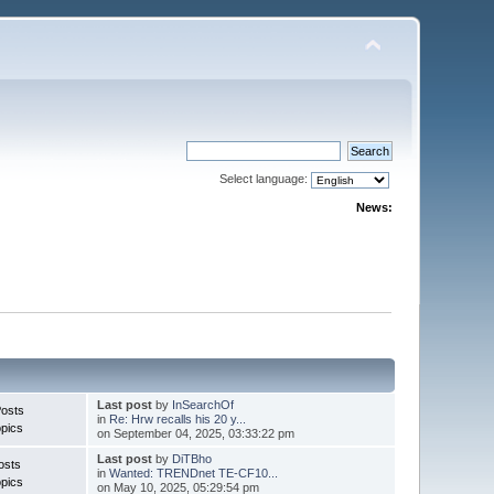
Select language:
News:
Last post
by
InSearchOf
Posts
in
Re: Hrw recalls his 20 y...
pics
on September 04, 2025, 03:33:22 pm
Last post
by
DiTBho
osts
in
Wanted: TRENDnet TE-CF10...
pics
on May 10, 2025, 05:29:54 pm