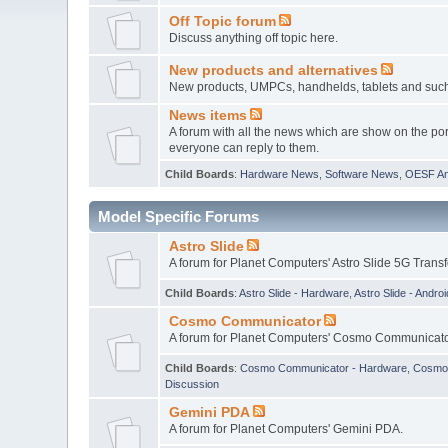
Off Topic forum
Discuss anything off topic here.
New products and alternatives
New products, UMPCs, handhelds, tablets and such w
News items
A forum with all the news which are show on the por
everyone can reply to them.
Child Boards
:
Hardware News
,
Software News
,
OESF A
Model Specific Forums
Astro Slide
A forum for Planet Computers' Astro Slide 5G Trans
Child Boards
:
Astro Slide - Hardware
,
Astro Slide - Androi
Cosmo Communicator
A forum for Planet Computers' Cosmo Communicato
Child Boards
:
Cosmo Communicator - Hardware
,
Cosmo 
Discussion
Gemini PDA
A forum for Planet Computers' Gemini PDA.