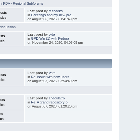
i PDA - Regional Subforums
Last post
by
fsshacks
Posts
in
Greetings and my new pro...
pics
on August 06, 2026, 01:41:49 pm
discussion
Last post
by
oida
sts
in
GPD Win (1) with Fedora
ics
on November 24, 2020, 04:03:05 pm
Last post
by
Varti
osts
in
Re: Issue with new users...
pics
on August 03, 2026, 03:54:49 am
Last post
by
speculatrix
sts
in
Re: A grand repository o...
ics
on August 07, 2023, 01:20:20 pm
ts
ics