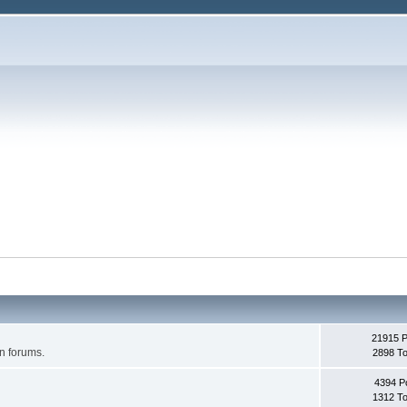
21915 
on forums.
2898 To
4394 P
1312 To