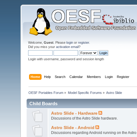
Welcome,
Guest
. Please
login
or
register
.
Did you miss your
activation email
?
Login with username, password and session length
Home
Help
Search
Calendar
Members
Login
Register
OESF Portables Forum
»
Model Specific Forums
»
Astro Slide
Child Boards
Astro Slide - Hardware
Discussions of the Astro Slide hardware.
Astro Slide - Android
Discussions regarding Android running on the Astro 