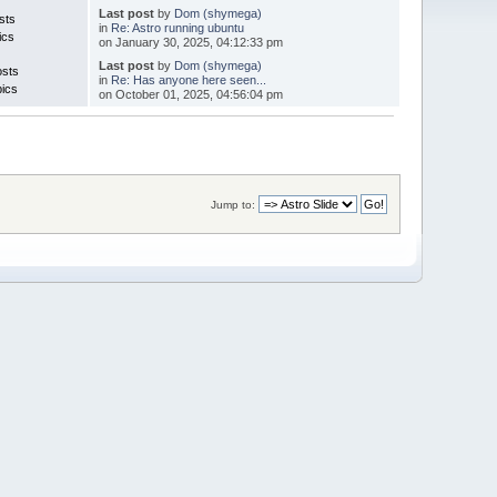
Last post
by
Dom (shymega)
sts
in
Re: Astro running ubuntu
ics
on January 30, 2025, 04:12:33 pm
Last post
by
Dom (shymega)
osts
in
Re: Has anyone here seen...
pics
on October 01, 2025, 04:56:04 pm
Jump to: