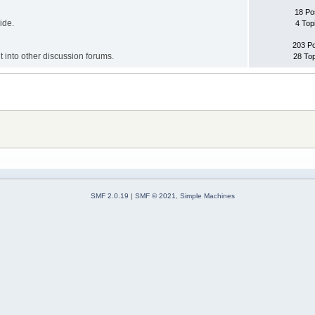
18 Po
ide.
4 Top
203 P
it into other discussion forums.
28 To
SMF 2.0.19
|
SMF © 2021
,
Simple Machines