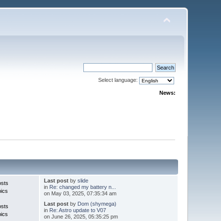
Select language:
News:
Last post
by
slide
osts
in
Re: changed my battery n...
pics
on May 03, 2025, 07:35:34 am
Last post
by
Dom (shymega)
osts
in
Re: Astro update to V07
pics
on June 26, 2025, 05:35:25 pm