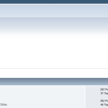
297 P
37 To
352 P
Slide.
46 To