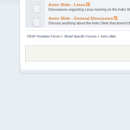
Astro Slide - Linux
Discussions regarding Linux running on the Astro Sl
Astro Slide - General Discussion
Discuss anything about the Astro Slide that doesn't f
OESF Portables Forum
»
Model Specific Forums
»
Astro Slide