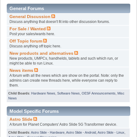
General Forums
General Discussion
Discuss anything that doesn't fit into other discussion forums.
For Sale / Wanted
Post your sales/wants here.
Off Topic forum
Discuss anything off topic here.
New products and alternatives
New products, UMPCs, handhelds, tablets and such which run, or
might be able to run Linux.
News items
A forum with all the news which are show on the portal. Note: only the
admins can create new threads here, while everyone can reply to
them.
Child Boards
:
Hardware News
,
Software News
,
OESF Announcements
,
Misc
News
Model Specific Forums
Astro Slide
A forum for Planet Computers' Astro Slide 5G Transformer device.
Child Boards
:
Astro Slide - Hardware
,
Astro Slide - Android
,
Astro Slide - Linux
,