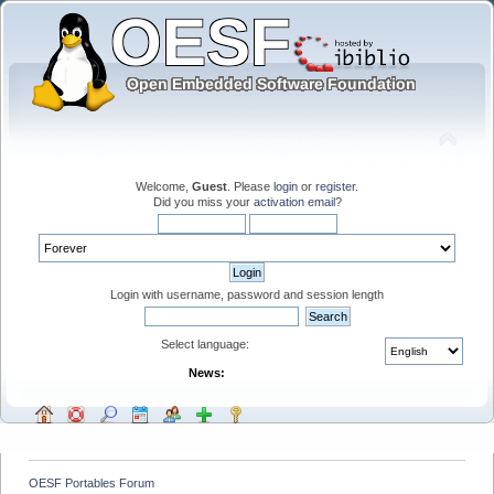
Welcome,
Guest
. Please
login
or
register
.
Did you miss your
activation email
?
Login with username, password and session length
Select language:
News:
OESF Portables Forum