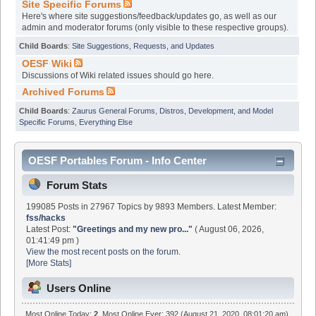
Site Specific Forums
Here's where site suggestions/feedback/updates go, as well as our
admin and moderator forums (only visible to these respective groups).
Child Boards
:
Site Suggestions, Requests, and Updates
OESF Wiki
Discussions of Wiki related issues should go here.
Archived Forums
Child Boards
:
Zaurus General Forums
,
Distros, Development, and Model
Specific Forums
,
Everything Else
OESF Portables Forum - Info Center
Forum Stats
199085 Posts in 27967 Topics by 9893 Members. Latest Member:
fss/hacks
Latest Post:
"
Greetings and my new pro...
"
( August 06, 2026,
01:41:49 pm )
View the most recent posts on the forum.
[More Stats]
Users Online
Most Online Today:
2
. Most Online Ever: 392 (August 21, 2020, 08:01:20 am)