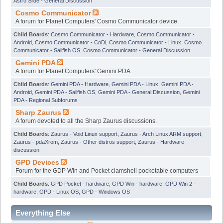
Astro Slide - General Discussion
Cosmo Communicator
A forum for Planet Computers' Cosmo Communicator device.
Child Boards
:
Cosmo Communicator - Hardware
,
Cosmo Communicator -
Android
,
Cosmo Communicator - CoDi
,
Cosmo Communicator - Linux
,
Cosmo
Communicator - Sailfish OS
,
Cosmo Communicator - General Discussion
Gemini PDA
A forum for Planet Computers' Gemini PDA.
Child Boards
:
Gemini PDA - Hardware
,
Gemini PDA - Linux
,
Gemini PDA -
Android
,
Gemini PDA - Sailfish OS
,
Gemini PDA - General Discussion
,
Gemini
PDA - Regional Subforums
Sharp Zaurus
A forum devoted to all the Sharp Zaurus discussions.
Child Boards
:
Zaurus - Void Linux support
,
Zaurus - Arch Linux ARM support
,
Zaurus - pdaXrom
,
Zaurus - Other distros support
,
Zaurus - Hardware
discussion
GPD Devices
Forum for the GDP Win and Pocket clamshell pocketable computers
Child Boards
:
GPD Pocket - hardware
,
GPD Win - hardware
,
GPD Win 2 -
hardware
,
GPD - Linux OS
,
GPD - Windows OS
Everything Else