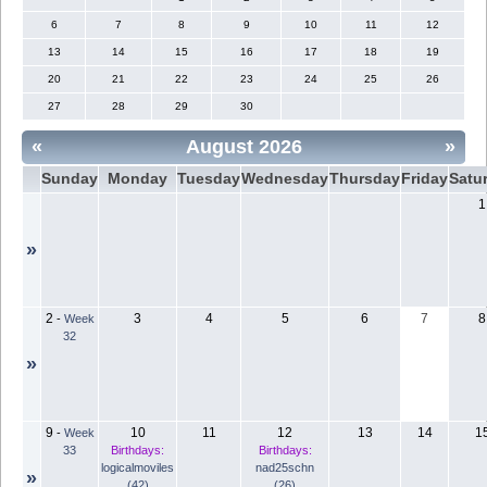
6
7
8
9
10
11
12
13
14
15
16
17
18
19
20
21
22
23
24
25
26
27
28
29
30
«
August 2026
»
Sunday
Monday
Tuesday
Wednesday
Thursday
Friday
Satu
1
»
2
3
4
5
6
7
8
-
Week
32
»
9
10
11
12
13
14
1
-
Week
33
Birthdays:
Birthdays:
logicalmoviles
nad25schn
»
(42)
(26)