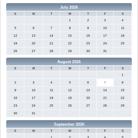
July 2026
S
M
T
W
T
F
S
1
2
3
4
5
6
7
8
9
10
11
12
13
14
15
16
17
18
19
20
21
22
23
24
25
26
27
28
29
30
31
August 2026
S
M
T
W
T
F
S
1
2
3
4
5
6
7
8
9
10
11
12
13
14
15
16
17
18
19
20
21
22
23
24
25
26
27
28
29
30
31
September 2026
S
M
T
W
T
F
S
1
2
3
4
5