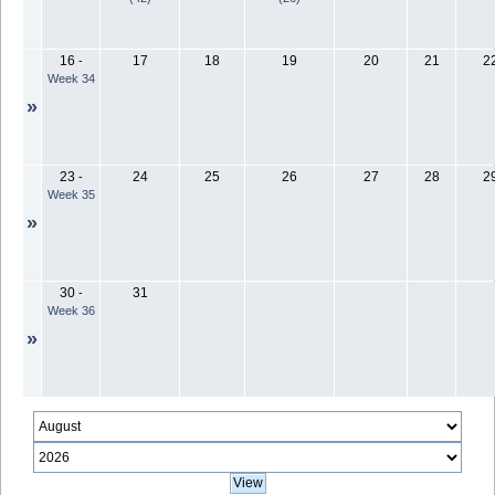
16
17
18
19
20
21
2
-
Week 34
»
23
24
25
26
27
28
2
-
Week 35
»
30
31
-
Week 36
»