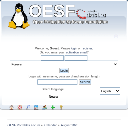
Welcome,
Guest
. Please
login
or
register
.
Did you miss your
activation email
?
Login with username, password and session length
Select language:
News:
OESF Portables Forum
»
Calendar
»
August 2026