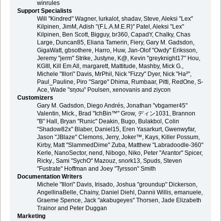
winrules
Support Specialists
Will "Kindred" Wagner, lurkalot, shadav, Steve, Aleksi "Lex"
Kilpinen, JimM, Adish "(F.L.A.M.E.R)" Patel, Aleksi "Lex"
Kilpinen, Ben Scott, Bigguy, br360, CapadY, Chalky, Chas
Large, Duncan85, Eliana Tamerin, Fiery, Gary M. Gadsdon,
GigaWatt, gbsothere, Harro, Huw, Jan-Olof "Owdy" Eriksson,
Jeremy "jerm" Strike, Justyne, K@, Kevin "greyknight17" Hou,
KGIII, Kill Em All, margarett, Mattitude, Mashby, Mick G.,
Michele "Illori" Davis, MrPhil, Nick "Fizzy" Dyer, Nick "Ha²",
Paul_Pauline, Piro "Sarge" Dhima, Rumbaar, Pitti, RedOne, S-
Ace, Wade "sησω" Poulsen, xenovanis and ziycon
Customizers
Gary M. Gadsdon, Diego Andrés, Jonathan "vbgamer45"
Valentin, Mick., Brad "IchBin™" Grow, ディン1031, Brannon
"B" Hall, Bryan "Runic" Deakin, Bugo, Bulakbol, Colin
"Shadow82x" Blaber, Daniel15, Eren Yasarkurt, Gwenwyfar,
Jason "JBlaze" Clemons, Jerry, Joker™, Kays, Killer Possum,
Kirby, Matt "SlammedDime" Zuba, Matthew "Labradoodle-360"
Kerle, NanoSector, nend, Nibogo, Niko, Peter "Arantor" Spicer,
Ricky., Sami "SychO" Mazouz, snork13, Spuds, Steven
"Fustrate" Hoffman and Joey "Tyrsson" Smith
Documentation Writers
Michele "Illori" Davis, Irisado, Joshua "groundup" Dickerson,
AngellinaBelle, Chainy, Daniel Diehl, Dannii Willis, emanuele,
Graeme Spence, Jack "akabugeyes" Thorsen, Jade Elizabeth
Trainor and Peter Duggan
Marketing