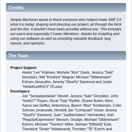
Credits
Simple Machines wants to thank everyone who helped make SMF 2.0
what it is today; shaping and directing our project, all through the thick
and the thin. It wouldn't have been possible without you. This includes
our users and especially Charter Members - thanks for installing and
using our software as well as providing valuable feedback, bug
reports, and opinions.
The Team
Project Support
Aleksi "Lex" Kilpinen, Michele "Illori" Davis, Jessica "Suki"
González, Will "Kindred" Wagner, Michael "Oldiesmann"
Eshom, Amacythe, Jeremy "SleePy" Darwood and Justin
"metallica48423" O'Leary
Developers
Jon "Sesquipedalian" Stovell, Jessica "Suki" González, John
"live627" Rayes, Oscar "Ozp" Rydhé, Shawn Bulen, Norv,
Aaron van Geffen, Antechinus, Bjoern "Bloc" Kristiansen, Colin
Schoen, emanuele, Hendrik Jan "Compuart" Visser, Jeremy
"SleePy" Darwood, Juan "JayBachatero" Hernandez, Karl
"RegularExpression" Benson, Grudge, Michael "Oldiesmann"
Eshom, Michael "Thantos" Miller, Selman "[SiNaN]" Eser,
Theodore "Orstio" Hildebrandt, Thorsten "TE" Eurich and