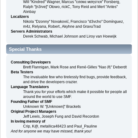
Will "Kindred" Wagner, Marcus "cσσкιє мσηѕтєя" Forsberg,
Ralph "[n3rve]" Otowo, rickC, Tony Reid and Mert "Antes"
Alınbay
Localizers
Nikola "Dzonny" Novaković, Francisco "d3vcho" Domínguez,
m4z, Relyana, Robert., Akyhne and GravuTrad
Servers Administrators
Derek Schwab, Michael Johnson and Liroy van Hoewijk
Special Thanks
Consulting Developers
Brett Flannigan, Mark Rose and René-Gilles "Nao 尚" Deberdt
Beta Testers
The invaluable few who tirelessly find bugs, provide feedback,
and drive the developers crazier.
Language Translators
Thank you for your efforts which make it possible for people all
around the world to use SMF.
Founding Father of SMF
Unknown W. "[Unknown]" Brackets
Original Project Managers
Jeff Lewis, Joseph Fung and David Recordon
In loving memory of
Crip, K@, metallica48423 and Paul_Pauline
And for anyone we may have missed, thank you!