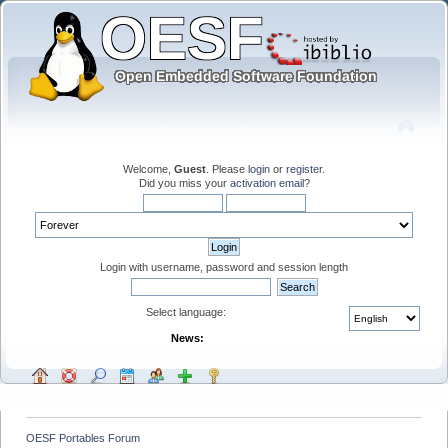
Welcome,
Guest
. Please
login
or
register
.
Did you miss your
activation email
?
Login with username, password and session length
Select language:
News:
OESF Portables Forum