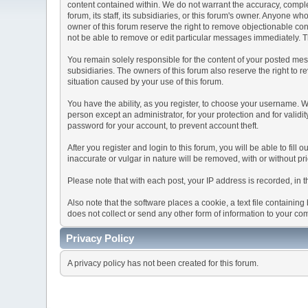
content contained within. We do not warrant the accuracy, comple
forum, its staff, its subsidiaries, or this forum's owner. Anyone 
owner of this forum reserve the right to remove objectionable con
not be able to remove or edit particular messages immediately. Th
You remain solely responsible for the content of your posted mess
subsidiaries. The owners of this forum also reserve the right to re
situation caused by your use of this forum.
You have the ability, as you register, to choose your username. 
person except an administrator, for your protection and for va
password for your account, to prevent account theft.
After you register and login to this forum, you will be able to fill
inaccurate or vulgar in nature will be removed, with or without p
Please note that with each post, your IP address is recorded, in 
Also note that the software places a cookie, a text file containi
does not collect or send any other form of information to your co
Privacy Policy
A privacy policy has not been created for this forum.