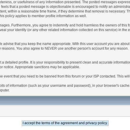
teness, or usefulness of any information presented. The posted messages express th
who feels that a posted message is objectionable is encouraged to notify an administr
tent, within a reasonable time frame, if they determine that removal is necessary. 
is policy applies to member profile information as well.
ages. Furthermore, you agree to indemnify and hold harmless the owners of this forum
veal your identity (or any other related information collected on this service) in the 
We advise that you keep the name appropriate. With this user account you are about 
lidity reasons. You also agree to NEVER use another person's account for any re
 out a detailed profile. It is your responsibility to present clean and accurate informa
rior notice. Appropriate sanctions may be applicable.
the event that you need to be banned from this forum or your ISP contacted. This will
ng bits of information (such as your username and password), in your browser's cach
mputer.