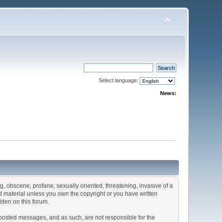
Select language:
News:
ng, obscene, profane, sexually oriented, threatening, invasive of a
ted material unless you own the copyright or you have written
dden on this forum.
he posted messages, and as such, are not responsible for the