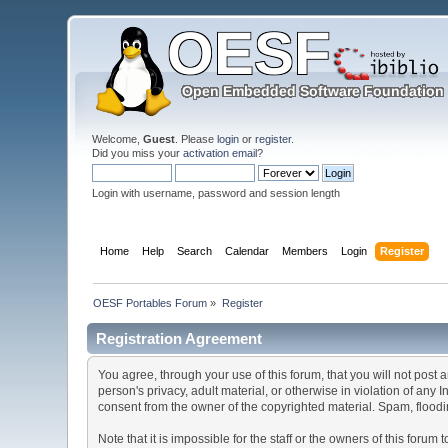
Welcome,
Guest
. Please
login
or
register
.
Did you miss your
activation email
?
Login with username, password and session length
Home
Help
Search
Calendar
Members
Login
Register
OESF Portables Forum
»
Register
Registration Agreement
You agree, through your use of this forum, that you will not post 
person's privacy, adult material, or otherwise in violation of any
consent from the owner of the copyrighted material. Spam, floodin
Note that it is impossible for the staff or the owners of this for