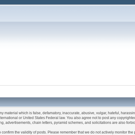
any material which is false, defamatory, inaccurate, abusive, vulgar, hateful, harassi
 International or United States Federal law. You also agree not to post any copyrigh
g, advertisements, chain letters, pyramid schemes, and solicitations are also forbi
um to confirm the validity of posts. Please remember that we do not actively monitor t