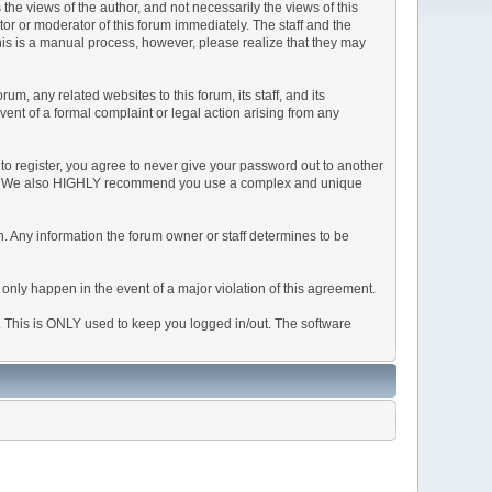
e views of the author, and not necessarily the views of this
ator or moderator of this forum immediately. The staff and the
This is a manual process, however, please realize that they may
, any related websites to this forum, its staff, and its
event of a formal complaint or legal action arising from any
to register, you agree to never give your password out to another
ason. We also HIGHLY recommend you use a complex and unique
tion. Any information the forum owner or staff determines to be
 only happen in the event of a major violation of this agreement.
e. This is ONLY used to keep you logged in/out. The software