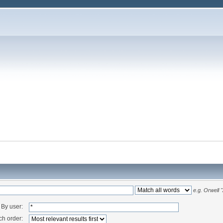
e.g.
Orwell 
By user:
ch order: