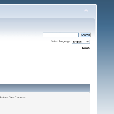
Select language:
News:
"Animal Farm" -movie