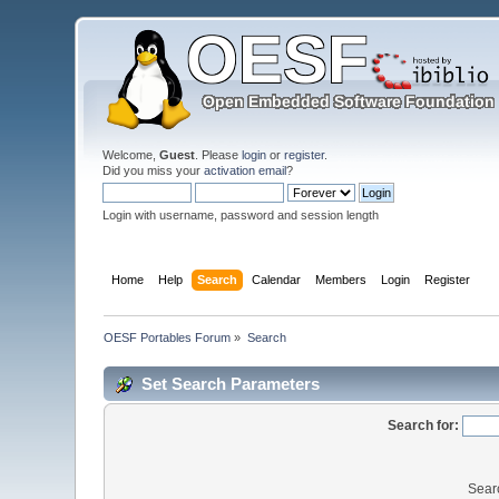
Welcome,
Guest
. Please
login
or
register
.
Did you miss your
activation email
?
Login with username, password and session length
Home
Help
Search
Calendar
Members
Login
Register
OESF Portables Forum
»
Search
Set Search Parameters
Search for:
Sear