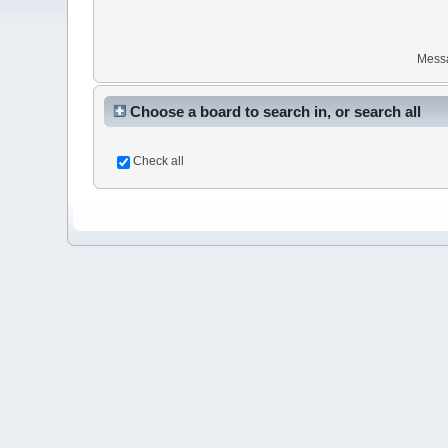
Mess
Choose a board to search in, or search all
Check all