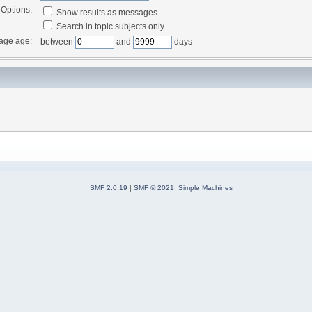
Options:
Show results as messages
Search in topic subjects only
age age:
between
and
days
SMF 2.0.19
|
SMF © 2021
,
Simple Machines