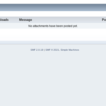
loads
Message
Po
No attachments have been posted yet.
SMF 2.0.19
|
SMF © 2021
,
Simple Machines