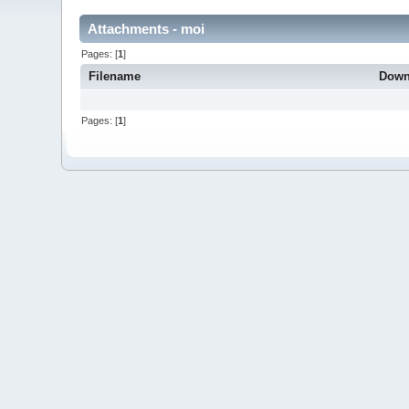
Attachments - moi
Pages: [
1
]
Filename
Down
Pages: [
1
]