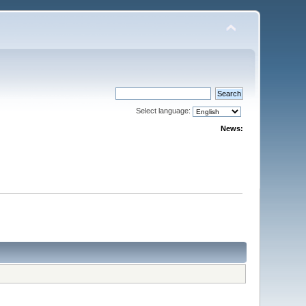
Select language:
News: