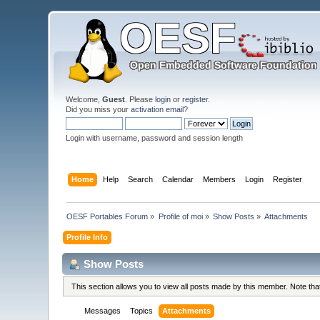
Welcome,
Guest
. Please
login
or
register
.
Did you miss your
activation email
?
Login with username, password and session length
Home
Help
Search
Calendar
Members
Login
Register
OESF Portables Forum
»
Profile of moi
»
Show Posts
»
Attachments
Profile Info
Show Posts
This section allows you to view all posts made by this member. Note th
Messages
Topics
Attachments