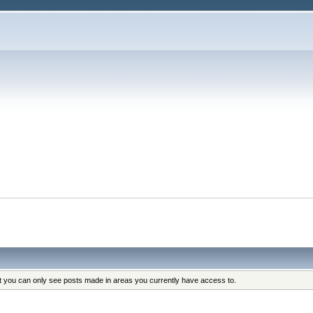
at you can only see posts made in areas you currently have access to.