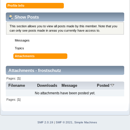
Profile Info
Show Posts
This section allows you to view all posts made by this member. Note that you
can only see posts made in areas you currently have access to.
Messages
Topics
Attachments
Attachments - frostschutz
Pages: [
1
]
Filename
Downloads
Message
Posted
No attachments have been posted yet.
Pages: [
1
]
SMF 2.0.19
|
SMF © 2021
,
Simple Machines