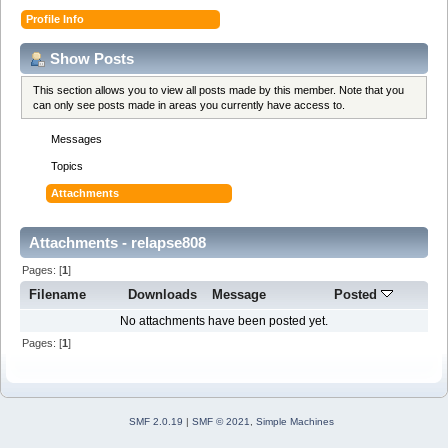
Profile Info
Show Posts
This section allows you to view all posts made by this member. Note that you
can only see posts made in areas you currently have access to.
Messages
Topics
Attachments
Attachments - relapse808
Pages: [
1
]
Filename
Downloads
Message
Posted
No attachments have been posted yet.
Pages: [
1
]
SMF 2.0.19
|
SMF © 2021
,
Simple Machines