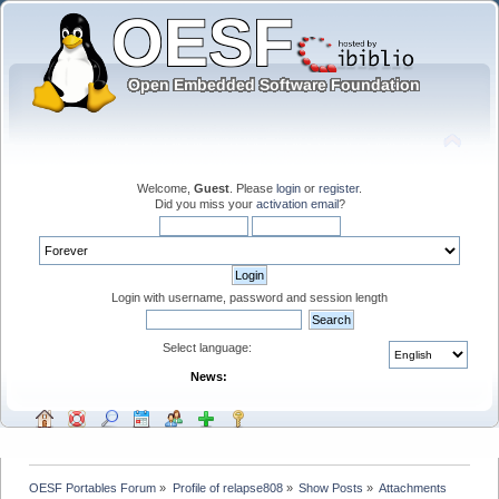
Welcome,
Guest
. Please
login
or
register
.
Did you miss your
activation email
?
Login with username, password and session length
Select language:
News:
OESF Portables Forum
»
Profile of relapse808
»
Show Posts
»
Attachments