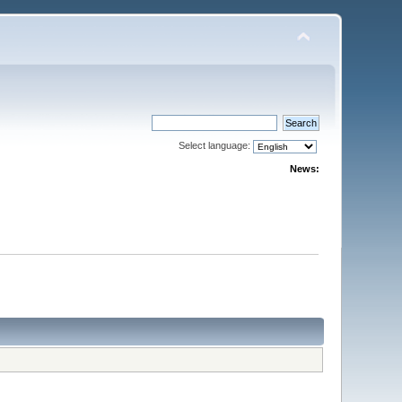
Select language:
News: