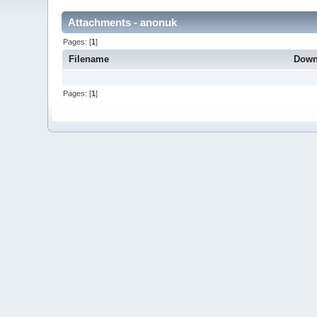
Attachments - anonuk
Pages: [
1
]
Filename
Down
Pages: [
1
]