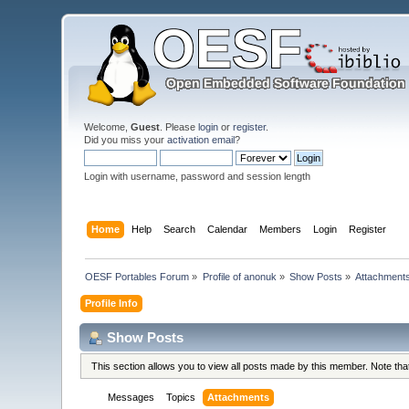
Welcome,
Guest
. Please
login
or
register
.
Did you miss your
activation email
?
Login with username, password and session length
Home
Help
Search
Calendar
Members
Login
Register
OESF Portables Forum
»
Profile of anonuk
»
Show Posts
»
Attachment
Profile Info
Show Posts
This section allows you to view all posts made by this member. Note th
Messages
Topics
Attachments