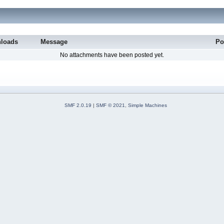
loads
Message
Po
No attachments have been posted yet.
SMF 2.0.19
|
SMF © 2021
,
Simple Machines