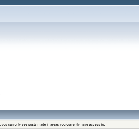
s
at you can only see posts made in areas you currently have access to.