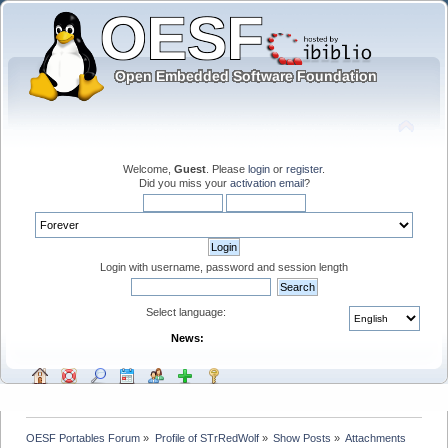
Welcome,
Guest
. Please
login
or
register
.
Did you miss your
activation email
?
Login with username, password and session length
Select language:
News:
OESF Portables Forum
»
Profile of STrRedWolf
»
Show Posts
»
Attachments