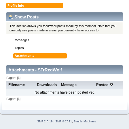
Profile Info
Show Posts
This section allows you to view all posts made by this member. Note that you
can only see posts made in areas you currently have access to.
Messages
Topics
Attachments
Attachments - STrRedWolf
Pages: [
1
]
Filename
Downloads
Message
Posted
No attachments have been posted yet.
Pages: [
1
]
SMF 2.0.19
|
SMF © 2021
,
Simple Machines