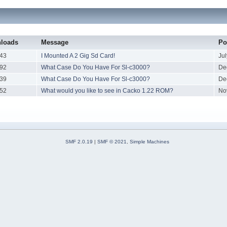
loads
Message
Po
43
I Mounted A 2 Gig Sd Card!
Ju
92
What Case Do You Have For Sl-c3000?
De
39
What Case Do You Have For Sl-c3000?
De
52
What would you like to see in Cacko 1.22 ROM?
No
SMF 2.0.19
|
SMF © 2021
,
Simple Machines