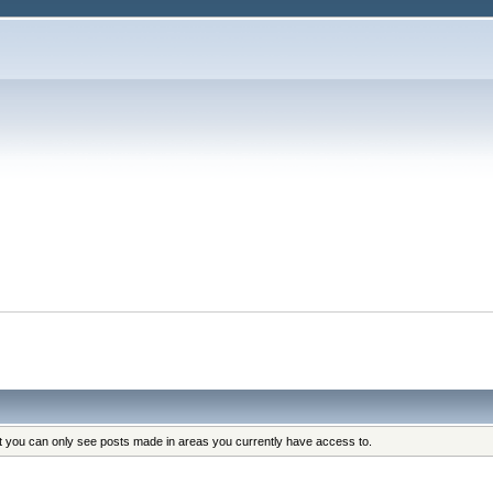
s
at you can only see posts made in areas you currently have access to.