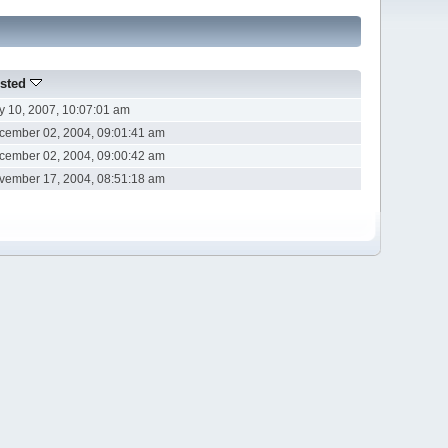
sted
ly 10, 2007, 10:07:01 am
cember 02, 2004, 09:01:41 am
cember 02, 2004, 09:00:42 am
vember 17, 2004, 08:51:18 am