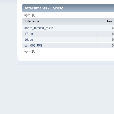
Attachments - Cyril92
Pages: [
1
]
Filename
Down
sharp_mmcsd_m.zip
6
17.jpg
8
16.jpg
9
scrn002.JPG
5
Pages: [
1
]