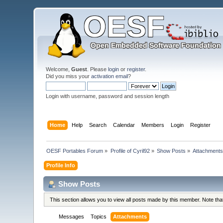
Welcome,
Guest
. Please
login
or
register
.
Did you miss your
activation email
?
Login with username, password and session length
Home
Help
Search
Calendar
Members
Login
Register
OESF Portables Forum
»
Profile of Cyril92
»
Show Posts
»
Attachment
Profile Info
Show Posts
This section allows you to view all posts made by this member. Note th
Messages
Topics
Attachments