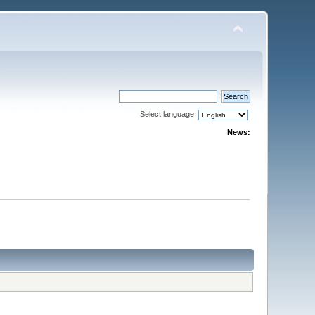
Select language:
News: