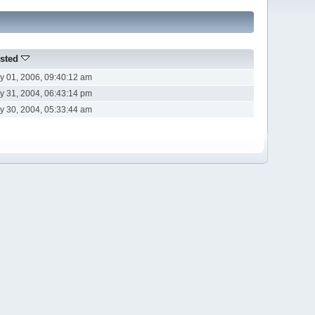
sted
y 01, 2006, 09:40:12 am
y 31, 2004, 06:43:14 pm
y 30, 2004, 05:33:44 am