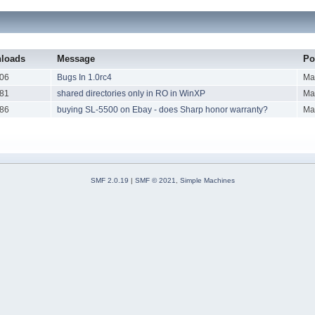
loads
Message
Po
06
Bugs In 1.0rc4
Ma
81
shared directories only in RO in WinXP
Ma
86
buying SL-5500 on Ebay - does Sharp honor warranty?
Ma
SMF 2.0.19
|
SMF © 2021
,
Simple Machines