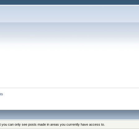
ts
at you can only see posts made in areas you currently have access to.