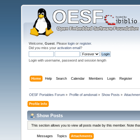
Welcome,
Guest
. Please
login
or
register
.
Did you miss your
activation email
?
Login with username, password and session length
Home
Help
Search
Calendar
Members
Login
Register
OESF Portables Forum
»
Profile of amdonati
»
Show Posts
»
Attachmen
Profile Info
Show Posts
This section allows you to view all posts made by this member. Note th
Messages
Topics
Attachments