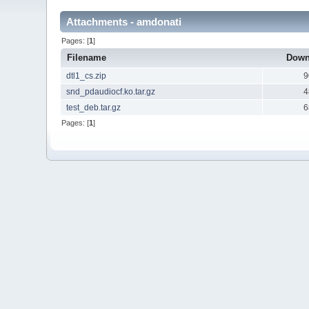
Attachments - amdonati
Pages: [
1
]
Filename
Down
dtl1_cs.zip
9
snd_pdaudiocf.ko.tar.gz
4
test_deb.tar.gz
6
Pages: [
1
]