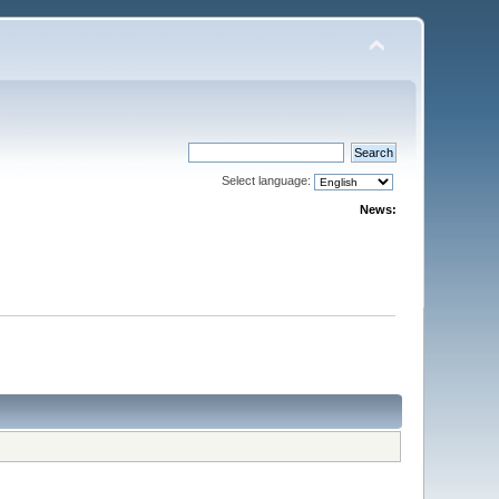
Select language:
News: