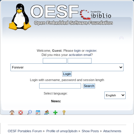
Welcome,
Guest
. Please
login
or
register
.
Did you miss your
activation email
?
Login with username, password and session length
Select language:
News:
OESF Portables Forum
»
Profile of umop3plsdn
»
Show Posts
»
Attachments