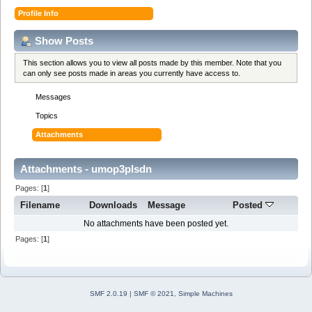
Profile Info
Show Posts
This section allows you to view all posts made by this member. Note that you
can only see posts made in areas you currently have access to.
Messages
Topics
Attachments
Attachments - umop3plsdn
Pages: [
1
]
Filename
Downloads
Message
Posted
No attachments have been posted yet.
Pages: [
1
]
SMF 2.0.19
|
SMF © 2021
,
Simple Machines