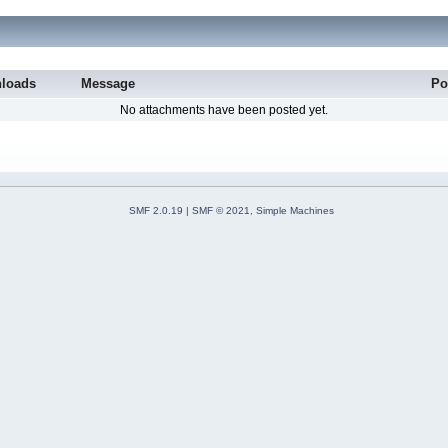
loads
Message
Po
No attachments have been posted yet.
SMF 2.0.19
|
SMF © 2021
,
Simple Machines