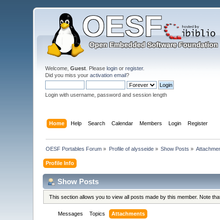
Welcome,
Guest
. Please
login
or
register
.
Did you miss your
activation email
?
Login with username, password and session length
Home
Help
Search
Calendar
Members
Login
Register
OESF Portables Forum
»
Profile of alysseide
»
Show Posts
»
Attachme
Profile Info
Show Posts
This section allows you to view all posts made by this member. Note th
Messages
Topics
Attachments