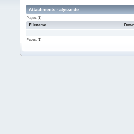
Attachments - alysseide
Pages: [
1
]
Filename
Down
Pages: [
1
]