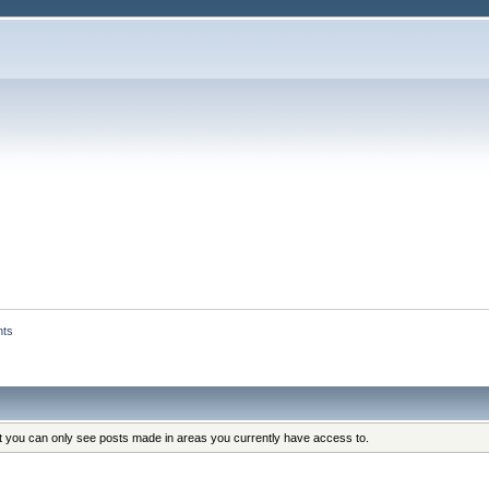
nts
at you can only see posts made in areas you currently have access to.