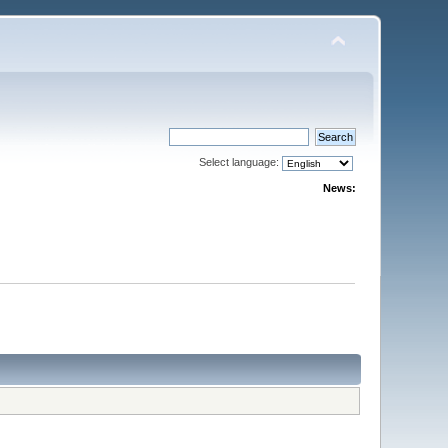
Select language:
News: