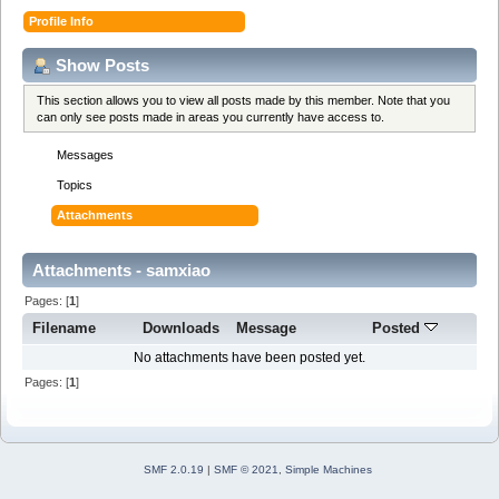
Profile Info
Show Posts
This section allows you to view all posts made by this member. Note that you
can only see posts made in areas you currently have access to.
Messages
Topics
Attachments
Attachments - samxiao
Pages: [
1
]
Filename
Downloads
Message
Posted
No attachments have been posted yet.
Pages: [
1
]
SMF 2.0.19
|
SMF © 2021
,
Simple Machines