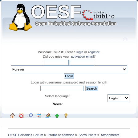
Welcome,
Guest
. Please
login
or
register
.
Did you miss your
activation email
?
Login with username, password and session length
Select language:
News:
OESF Portables Forum
»
Profile of samxiao
»
Show Posts
»
Attachments