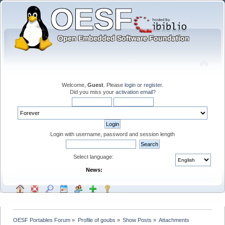
Welcome,
Guest
. Please
login
or
register
.
Did you miss your
activation email
?
Login with username, password and session length
Select language:
News:
OESF Portables Forum
»
Profile of goubs
»
Show Posts
»
Attachments