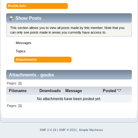
Profile Info
Show Posts
This section allows you to view all posts made by this member. Note that you
can only see posts made in areas you currently have access to.
Messages
Topics
Attachments
Attachments - goubs
Pages: [
1
]
Filename
Downloads
Message
Posted
No attachments have been posted yet.
Pages: [
1
]
SMF 2.0.19
|
SMF © 2021
,
Simple Machines