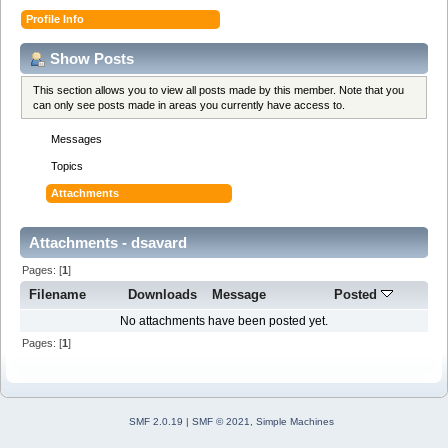
Profile Info
Show Posts
This section allows you to view all posts made by this member. Note that you
can only see posts made in areas you currently have access to.
Messages
Topics
Attachments
Attachments - dsavard
Pages: [
1
]
Filename
Downloads
Message
Posted
No attachments have been posted yet.
Pages: [
1
]
SMF 2.0.19
|
SMF © 2021
,
Simple Machines