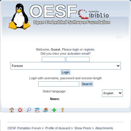
Welcome,
Guest
. Please
login
or
register
.
Did you miss your
activation email
?
Login with username, password and session length
Select language:
News:
OESF Portables Forum
»
Profile of dsavard
»
Show Posts
»
Attachments