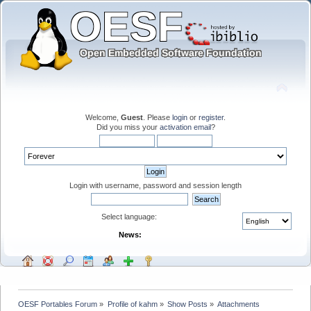
Welcome,
Guest
. Please
login
or
register
.
Did you miss your
activation email
?
Login with username, password and session length
Select language:
News:
OESF Portables Forum
»
Profile of kahm
»
Show Posts
»
Attachments