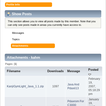
Profile Info
Show Posts
This section allows you to view all posts made by this member. Note that you
can only see posts made in areas you currently have access to.
Messages
Topics
Attachments
Attachments - kahm
Pages: [
1
]
Posted
Filename
Downloads
Message
February
19,
Java And
KanjiGymLight_Java_1.1.zip
1097
2007,
Pdaxii13
05:18:29
pm
January
Pdaxrom For
19,
C3000