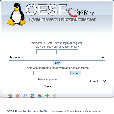
Welcome,
Guest
. Please
login
or
register
.
Did you miss your
activation email
?
Login with username, password and session length
Select language:
News:
OESF Portables Forum
»
Profile of undrwater
»
Show Posts
»
Attachments