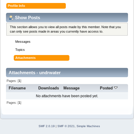
Profile Info
Show Posts
This section allows you to view all posts made by this member. Note that you
can only see posts made in areas you currently have access to.
Messages
Topics
Attachments
Attachments - undrwater
Pages: [
1
]
Filename
Downloads
Message
Posted
No attachments have been posted yet.
Pages: [
1
]
SMF 2.0.19
|
SMF © 2021
,
Simple Machines