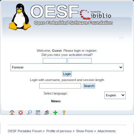
Welcome,
Guest
. Please
login
or
register
.
Did you miss your
activation email
?
Login with username, password and session length
Select language:
News:
OESF Portables Forum
»
Profile of perseus
»
Show Posts
»
Attachments