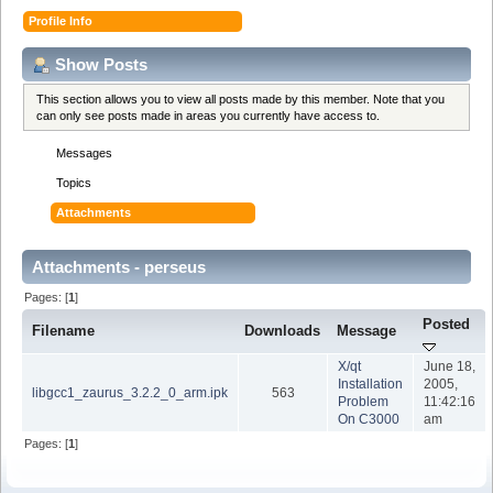
Profile Info
Show Posts
This section allows you to view all posts made by this member. Note that you
can only see posts made in areas you currently have access to.
Messages
Topics
Attachments
Attachments - perseus
Pages: [
1
]
Posted
Filename
Downloads
Message
X/qt
June 18,
Installation
2005,
libgcc1_zaurus_3.2.2_0_arm.ipk
563
Problem
11:42:16
On C3000
am
Pages: [
1
]