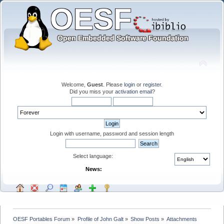
Welcome,
Guest
. Please
login
or
register
.
Did you miss your
activation email
?
Login with username, password and session length
Select language:
News:
OESF Portables Forum
»
Profile of John Galt
»
Show Posts
»
Attachments