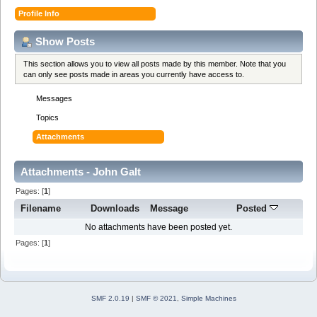
Profile Info
Show Posts
This section allows you to view all posts made by this member. Note that you
can only see posts made in areas you currently have access to.
Messages
Topics
Attachments
Attachments - John Galt
Pages: [
1
]
Filename
Downloads
Message
Posted
No attachments have been posted yet.
Pages: [
1
]
SMF 2.0.19
|
SMF © 2021
,
Simple Machines