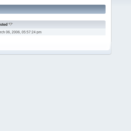
sted
rch 06, 2006, 05:57:24 pm