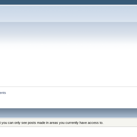
ents
at you can only see posts made in areas you currently have access to.