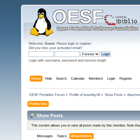
Welcome,
Guest
. Please
login
or
register
.
Did you miss your
activation email
?
Login with username, password and session length
Home
Help
Search
Calendar
Members
Login
Register
OESF Portables Forum
»
Profile of brashley46
»
Show Posts
»
Attachm
Profile Info
Show Posts
This section allows you to view all posts made by this member. Note th
Messages
Topics
Attachments