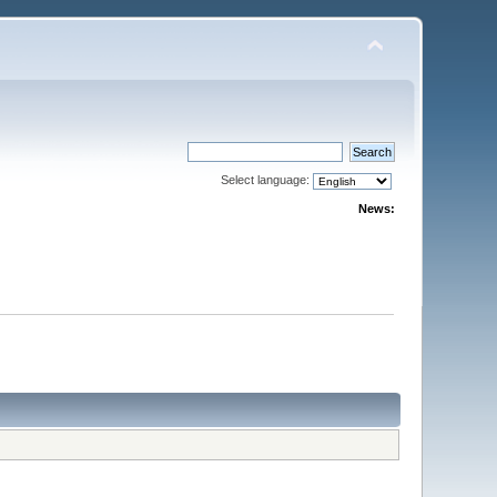
Select language:
News: