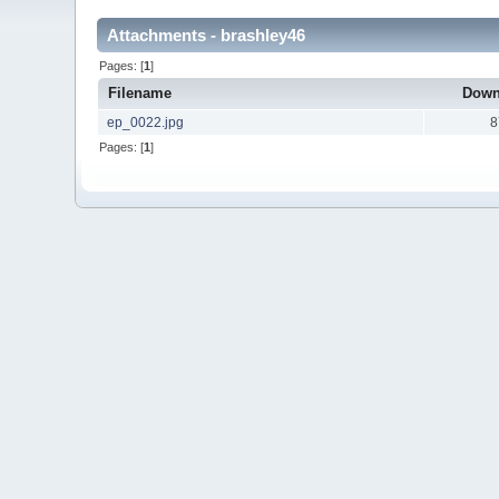
Attachments - brashley46
Pages: [
1
]
Filename
Down
ep_0022.jpg
8
Pages: [
1
]