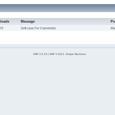
loads
Message
Po
70
Soft-case For Clamshells
Ma
SMF 2.0.19
|
SMF © 2021
,
Simple Machines