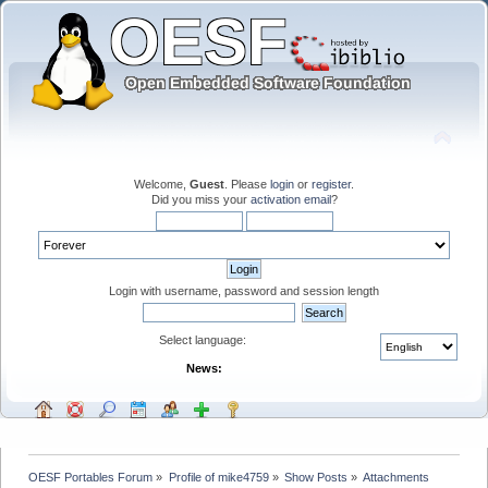
Welcome,
Guest
. Please
login
or
register
.
Did you miss your
activation email
?
Login with username, password and session length
Select language:
News:
OESF Portables Forum
»
Profile of mike4759
»
Show Posts
»
Attachments