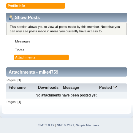
Profile Info
Show Posts
This section allows you to view all posts made by this member. Note that you
can only see posts made in areas you currently have access to.
Messages
Topics
Attachments
Attachments - mike4759
Pages: [
1
]
Filename
Downloads
Message
Posted
No attachments have been posted yet.
Pages: [
1
]
SMF 2.0.19
|
SMF © 2021
,
Simple Machines