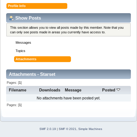
Profile Info
Show Posts
This section allows you to view all posts made by this member. Note that you
can only see posts made in areas you currently have access to.
Messages
Topics
Attachments
Attachments - Starset
Pages: [
1
]
Filename
Downloads
Message
Posted
No attachments have been posted yet.
Pages: [
1
]
SMF 2.0.19
|
SMF © 2021
,
Simple Machines