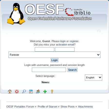
Welcome,
Guest
. Please
login
or
register
.
Did you miss your
activation email
?
Login with username, password and session length
Select language:
News:
OESF Portables Forum
»
Profile of Starset
»
Show Posts
»
Attachments