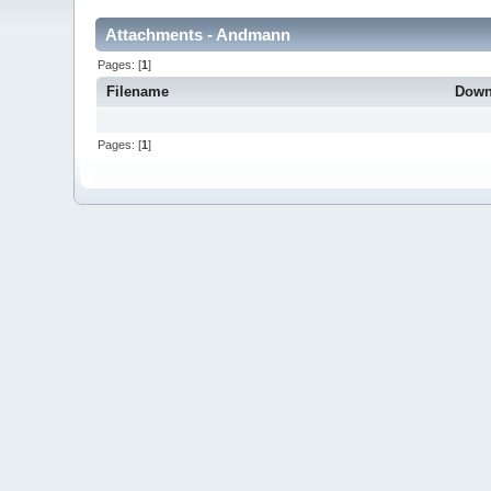
Attachments - Andmann
Pages: [
1
]
Filename
Down
Pages: [
1
]