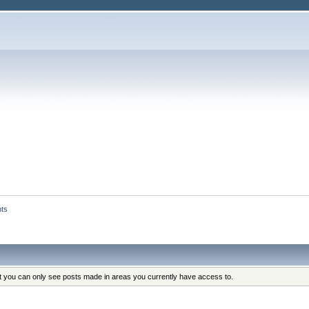
nts
at you can only see posts made in areas you currently have access to.