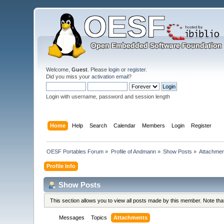
Welcome,
Guest
. Please
login
or
register
.
Did you miss your
activation email
?
Login with username, password and session length
Home
Help
Search
Calendar
Members
Login
Register
OESF Portables Forum
»
Profile of Andmann
»
Show Posts
»
Attachme
Profile Info
Show Posts
This section allows you to view all posts made by this member. Note th
Messages
Topics
Attachments