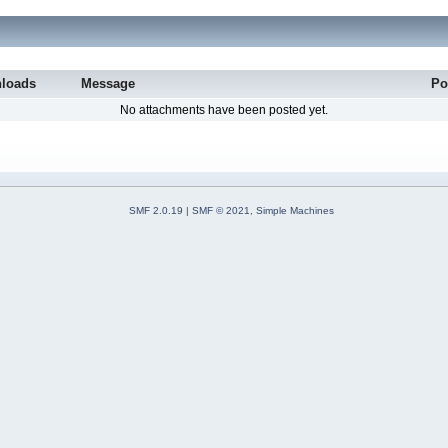
loads
Message
Po
No attachments have been posted yet.
SMF 2.0.19
|
SMF © 2021
,
Simple Machines