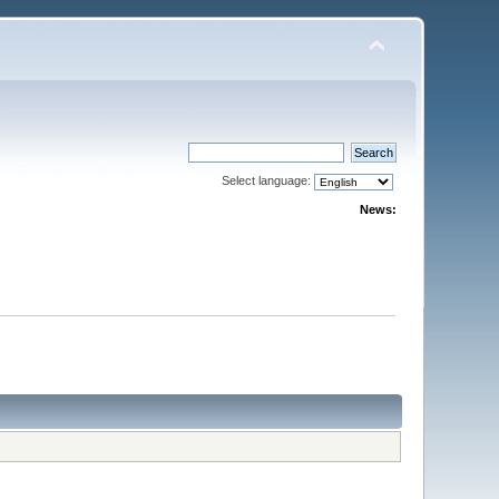
Select language:
News: