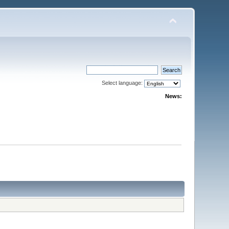
Select language:
News: