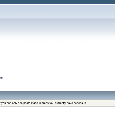
nts
at you can only see posts made in areas you currently have access to.