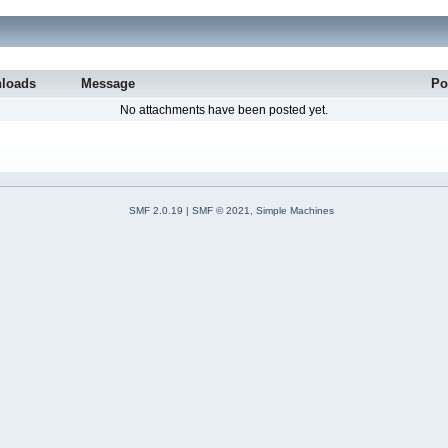
loads
Message
Po
No attachments have been posted yet.
SMF 2.0.19
|
SMF © 2021
,
Simple Machines