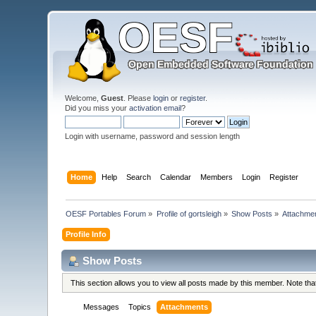
Welcome,
Guest
. Please
login
or
register
.
Did you miss your
activation email
?
Login with username, password and session length
Home
Help
Search
Calendar
Members
Login
Register
OESF Portables Forum
»
Profile of gortsleigh
»
Show Posts
»
Attachme
Profile Info
Show Posts
This section allows you to view all posts made by this member. Note th
Messages
Topics
Attachments