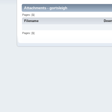
Attachments - gortsleigh
Pages: [
1
]
Filename
Down
Pages: [
1
]