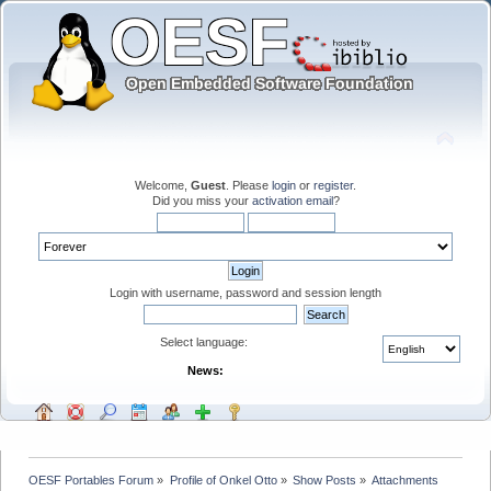
Welcome,
Guest
. Please
login
or
register
.
Did you miss your
activation email
?
Login with username, password and session length
Select language:
News:
OESF Portables Forum
»
Profile of Onkel Otto
»
Show Posts
»
Attachments