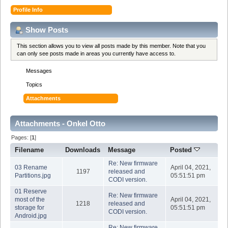
Profile Info
Show Posts
This section allows you to view all posts made by this member. Note that you
can only see posts made in areas you currently have access to.
Messages
Topics
Attachments
Attachments - Onkel Otto
Pages: [
1
]
Filename
Downloads
Message
Posted
Re: New firmware
03 Rename
April 04, 2021,
1197
released and
Partitions.jpg
05:51:51 pm
CODI version.
01 Reserve
Re: New firmware
most of the
April 04, 2021,
1218
released and
storage for
05:51:51 pm
CODI version.
Android.jpg
Re: New firmware