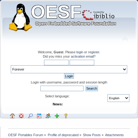
Welcome,
Guest
. Please
login
or
register
.
Did you miss your
activation email
?
Login with username, password and session length
Select language:
News:
OESF Portables Forum
»
Profile of deprecated
»
Show Posts
»
Attachments