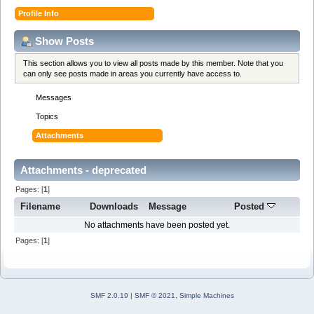
Profile Info
Show Posts
This section allows you to view all posts made by this member. Note that you
can only see posts made in areas you currently have access to.
Messages
Topics
Attachments
Attachments - deprecated
Pages: [
1
]
Filename
Downloads
Message
Posted
No attachments have been posted yet.
Pages: [
1
]
SMF 2.0.19
|
SMF © 2021
,
Simple Machines