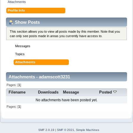
Attachments
Profile Info
Show Posts
This section allows you to view all posts made by this member. Note that you
can only see posts made in areas you currently have access to.
Messages
Topics
Attachments
Attachments - adamscott3231
Pages: [
1
]
Filename
Downloads
Message
Posted
No attachments have been posted yet.
Pages: [
1
]
SMF 2.0.19
|
SMF © 2021
,
Simple Machines