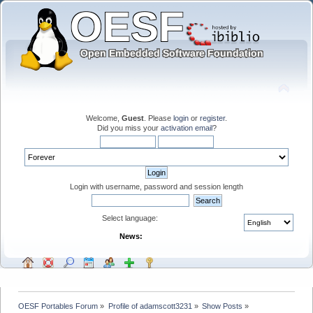
Welcome,
Guest
. Please
login
or
register
.
Did you miss your
activation email
?
Login with username, password and session length
Select language:
News:
OESF Portables Forum
»
Profile of adamscott3231
»
Show Posts
»