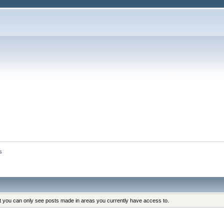
s
at you can only see posts made in areas you currently have access to.