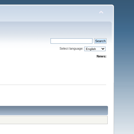
Select language:
News: