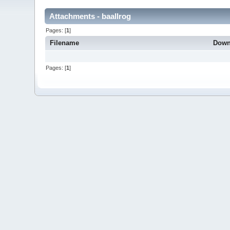
Attachments - baallrog
Pages: [
1
]
Filename
Down
Pages: [
1
]