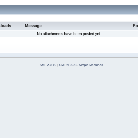
loads
Message
Po
No attachments have been posted yet.
SMF 2.0.19
|
SMF © 2021
,
Simple Machines