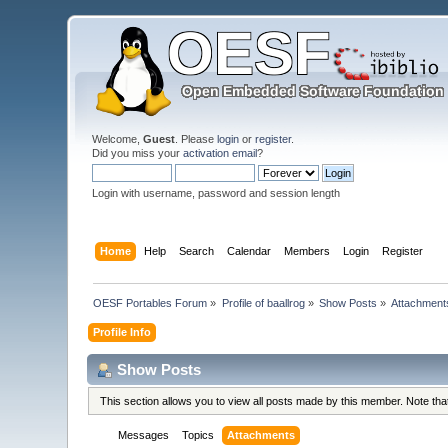
Welcome,
Guest
. Please
login
or
register
.
Did you miss your
activation email
?
Login with username, password and session length
Home
Help
Search
Calendar
Members
Login
Register
OESF Portables Forum
»
Profile of baallrog
»
Show Posts
»
Attachment
Profile Info
Show Posts
This section allows you to view all posts made by this member. Note th
Messages
Topics
Attachments