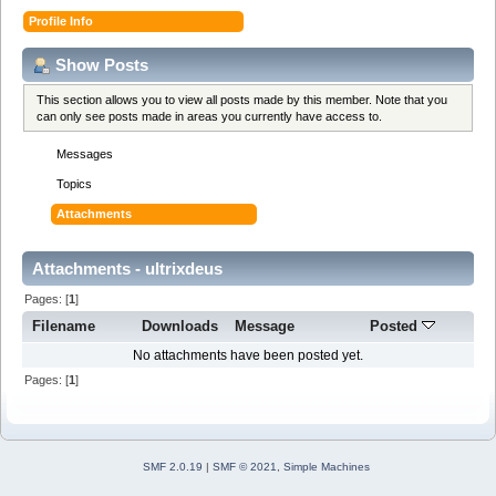
Profile Info
Show Posts
This section allows you to view all posts made by this member. Note that you
can only see posts made in areas you currently have access to.
Messages
Topics
Attachments
Attachments - ultrixdeus
Pages: [
1
]
Filename
Downloads
Message
Posted
No attachments have been posted yet.
Pages: [
1
]
SMF 2.0.19
|
SMF © 2021
,
Simple Machines