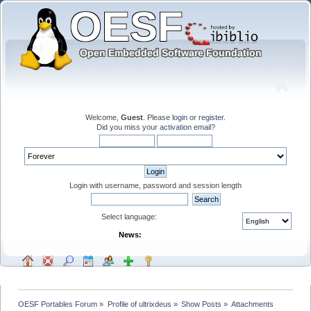
Welcome,
Guest
. Please
login
or
register
.
Did you miss your
activation email
?
Login with username, password and session length
Select language:
News:
OESF Portables Forum
»
Profile of ultrixdeus
»
Show Posts
»
Attachments