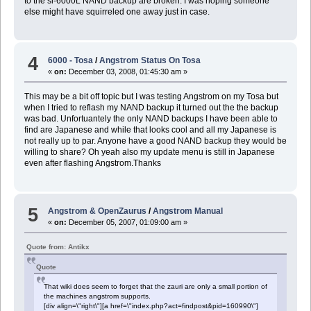
to the sl-6000L NAND backup are broken. I was hoping someone
else might have squirreled one away just in case.
4
6000 - Tosa
/
Angstrom Status On Tosa
«
on:
December 03, 2008, 01:45:30 am »
This may be a bit off topic but I was testing Angstrom on my Tosa but
when I tried to reflash my NAND backup it turned out the the backup
was bad. Unfortuantely the only NAND backups I have been able to
find are Japanese and while that looks cool and all my Japanese is
not really up to par. Anyone have a good NAND backup they would be
willing to share? Oh yeah also my update menu is still in Japanese
even after flashing Angstrom.Thanks
5
Angstrom & OpenZaurus
/
Angstrom Manual
«
on:
December 05, 2007, 01:09:00 am »
Quote from: Antikx
Quote
That wiki does seem to forget that the zauri are only a small portion of
the machines angstrom supports.
[div align=\"right\"][a href=\"index.php?act=findpost&pid=160990\"]