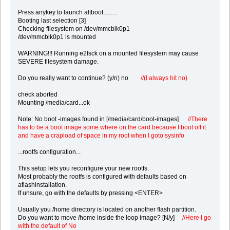
Press anykey to launch altboot.........
Booting last selection [3]
Checking filesystem on /dev/mmcblk0p1
/dev/mmcblk0p1 is mounted
WARNING!!! Running e2fsck on a mounted filesystem may cause
SEVERE filesystem damage.
Do you really want to continue? (y/n) no
//(I always hit no)
check aborted
Mounting /media/card...ok
Note: No boot -images found in [/media/card/boot-images]
//There
has to be a boot image some where on the card because I boot off it
and have a crapload of space in my root when I goto sysinfo
...rootfs configuration...
This setup lets you reconfigure your new rootfs.
Most probably the rootfs is configured with defaults based on
aflashinstallation.
If unsure, go with the defaults by pressing <ENTER>
Usually you /home directory is located on another flash partition.
Do you want to move /home inside the loop image? [N/y]
//Here I go
with the default of No