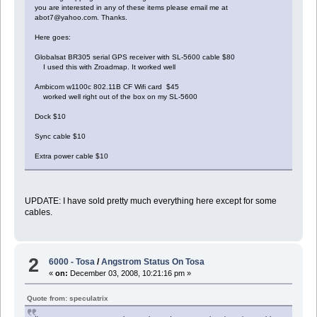
you are interested in any of these items please email me at
abot7@yahoo.com. Thanks.
Here goes:
Globalsat BR305 serial GPS receiver with SL-5600 cable $80
I used this with Zroadmap. It worked well
Ambicom w1100c 802.11B CF Wifi card $45
worked well right out of the box on my SL-5600
Dock $10
Sync cable $10
Extra power cable $10
UPDATE: I have sold pretty much everything here except for some
cables.
2
6000 - Tosa
/
Angstrom Status On Tosa
«
on:
December 03, 2008, 10:21:16 pm »
Quote from: speculatrix