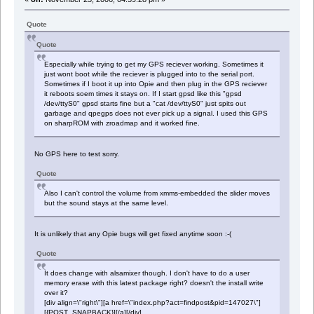
Quote
Quote
Especially while trying to get my GPS reciever working. Sometimes it
just wont boot while the reciever is plugged into to the serial port.
Sometimes if I boot it up into Opie and then plug in the GPS reciever
it reboots soem times it stays on. If I start gpsd like this "gpsd
/dev/ttyS0" gpsd starts fine but a "cat /dev/ttyS0" just spits out
garbage and qpegps does not ever pick up a signal. I used this GPS
on sharpROM with zroadmap and it worked fine.
No GPS here to test sorry.
Quote
Also I can't control the volume from xmms-embedded the slider moves
but the sound stays at the same level.
It is unlikely that any Opie bugs will get fixed anytime soon :-(
Quote
It does change with alsamixer though. I don't have to do a user
memory erase with this latest package right? doesn't the install write
over it?
[div align=\"right\"][a href=\"index.php?act=findpost&pid=147027\"]
[{POST_SNAPBACK}][/a][/div]