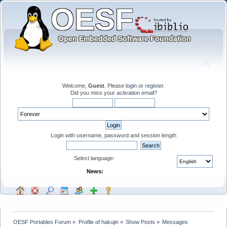
Welcome,
Guest
. Please
login
or
register
.
Did you miss your
activation email
?
Login with username, password and session length
Select language:
News:
OESF Portables Forum
»
Profile of hakujin
»
Show Posts
»
Messages