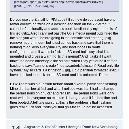
[div align=\"right\"][a href=\"index.php?act=findpost&pid=146676\"]
[{POST_SNAPBACK}][/a][/div]
Do you use the Z at all for PIM apps? If so how do you avoid have to
renter everything twice on a desktop and then on the Z? Without
calendar functionality and address book functionality my poodle is of
limited utility. Also I can't get past the Opie media mount bug I tried the
the step you wrote; before going to the console and entering ipkg
remove mediummount but it just comes back and says that there is
nothing to do. Also everytime I try and boot it goes to rootfs
configuration and it wants to fsck the SD card but it says that it is
mounted and gives a warning. Is this normal? And it asks if I want
move the home directory to the sd card when I say yes or no it comes
back and says "cannot create /media/card/etc/ipkg.conf: Read only file
system." My sd card is a kingston 1 gig, 1 big partition formatted ext2. I
have checked the lock on the SD card and it is unlocked. Danke.
BTW There was a question before about a kernel panic after flashing.
Mine did that too at first and what I noticed was that I had to change
the permissions on gnu-tar and reflash. The permissions were only
read write for everyone no execute. I changed and it flashed fine and
then booted. A tell tale sign that this is the problem is that flashing
goes real quick and it tells you that gnu-tar could not be accessed.
14
Angstrom & OpenZaurus
/
Hentges Rom: New Versioning