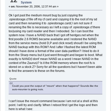
System
«
on:
November 20, 2006, 12:37:44 am »
Ok I got past the medium mount bug by just copying the
.opiestorage.cf file off my cf card and copying it to the root of my sd
card and then renaming it to .opiestorage.card( I am not sure if
renaming the file is necessary as I left a copy of .opiestorage.cf there
too)using my card reader and then I rebooted. So I can boot the
system now. I have a NAND back that I got off hentges.net when the
first poodle 2.6 ROMS became available and I restored the NAND
from the service menu (hold D,P and click reset) shoudl I be using this
NAND backup with this ROM? And I after I flashed the latest ROM
should I have done a format of the user data partition? I tried to do it
from the Sharp menu but it just went throught and began to boot. What
exactly is NAND(I dont' mean NAND as a word I mean NAND in the
context of the Zaurus)? Is it the ROM memory where the root fs is
stored on a stock Z? Sorry for all the questions but I haven't been able
to find the answers to these on the forums.
Quote
Could you post the output of "mount" when that happens? Sounds like the
auto-mounter is going nuts.
I can't issue the mount command because I am not at a shell at this
point. I will try and clarify. When I reboot first I get the logo and then
here is what I see: