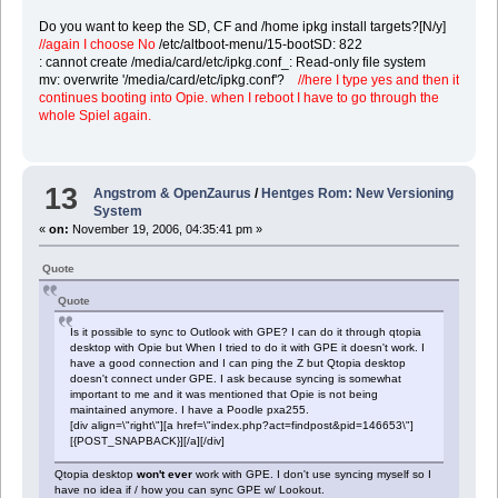
Do you want to keep the SD, CF and /home ipkg install targets?[N/y]
//again I choose No
/etc/altboot-menu/15-bootSD: 822
: cannot create /media/card/etc/ipkg.conf_: Read-only file system
mv: overwrite '/media/card/etc/ipkg.conf'?
//here I type yes and then it
continues booting into Opie. when I reboot I have to go through the
whole Spiel again.
13
Angstrom & OpenZaurus
/
Hentges Rom: New Versioning
System
«
on:
November 19, 2006, 04:35:41 pm »
Quote
Quote
Is it possible to sync to Outlook with GPE? I can do it through qtopia
desktop with Opie but When I tried to do it with GPE it doesn't work. I
have a good connection and I can ping the Z but Qtopia desktop
doesn't connect under GPE. I ask because syncing is somewhat
important to me and it was mentioned that Opie is not being
maintained anymore. I have a Poodle pxa255.
[div align=\"right\"][a href=\"index.php?act=findpost&pid=146653\"]
[{POST_SNAPBACK}][/a][/div]
Qtopia desktop
won't ever
work with GPE. I don't use syncing myself so I
have no idea if / how you can sync GPE w/ Lookout.