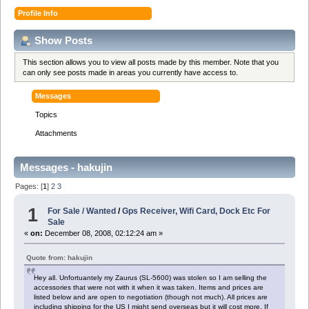
Profile Info
Show Posts
This section allows you to view all posts made by this member. Note that you
can only see posts made in areas you currently have access to.
Messages
Topics
Attachments
Messages - hakujin
Pages: [
1
]
2
3
1
For Sale / Wanted
/
Gps Receiver, Wifi Card, Dock Etc For
Sale
«
on:
December 08, 2008, 02:12:24 am »
Quote from: hakujin
Hey all. Unfortuantely my Zaurus (SL-5600) was stolen so I am selling the
accessories that were not with it when it was taken. Items and prices are
listed below and are open to negotiation (though not much). All prices are
including shipping for the US I might send overseas but it will cost more. If