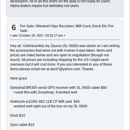
developers. All in all this distro on the ipaq is not ready for users.
Alpha testers maybe but definitely not users.
6
For Sale / Wanted
/
Gps Receiver, Wifi Card, Dock Etc For
Sale
«
on:
October 18, 2007, 03:32:17 pm »
Hey all. Unfortuantely my Zaurus (SL-5600) was stolen so I am selling
the accessories that were not with it when it was taken. Items and
prices are listed below and are open to negotiation (though not
much). All prices are including shipping for the US I might send
overseas but it will cost more. If you are interested in any of these
items please email me at abot7@yahoo.com. Thanks.
Here goes:
Globalsat BR305 serial GPS receiver with SL-5600 cable $80
I used this with Zroadmap. It worked well
Ambicom w1100c 802.11B CF Wifi card $45
worked well right out of the box on my SL-5600
Dock $10
Sync cable $10