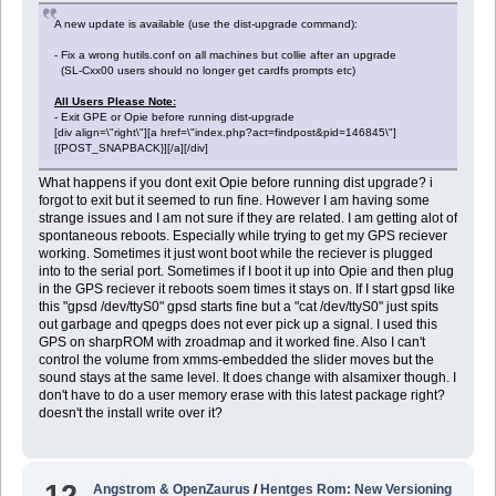
A new update is available (use the dist-upgrade command):
- Fix a wrong hutils.conf on all machines but collie after an upgrade
(SL-Cxx00 users should no longer get cardfs prompts etc)
All Users Please Note:
- Exit GPE or Opie before running dist-upgrade
[div align=\"right\"][a href=\"index.php?act=findpost&pid=146845\"]
[{POST_SNAPBACK}][/a][/div]
What happens if you dont exit Opie before running dist upgrade? i
forgot to exit but it seemed to run fine. However I am having some
strange issues and I am not sure if they are related. I am getting alot of
spontaneous reboots. Especially while trying to get my GPS reciever
working. Sometimes it just wont boot while the reciever is plugged
into to the serial port. Sometimes if I boot it up into Opie and then plug
in the GPS reciever it reboots soem times it stays on. If I start gpsd like
this "gpsd /dev/ttyS0" gpsd starts fine but a "cat /dev/ttyS0" just spits
out garbage and qpegps does not ever pick up a signal. I used this
GPS on sharpROM with zroadmap and it worked fine. Also I can't
control the volume from xmms-embedded the slider moves but the
sound stays at the same level. It does change with alsamixer though. I
don't have to do a user memory erase with this latest package right?
doesn't the install write over it?
12
Angstrom & OpenZaurus
/
Hentges Rom: New Versioning