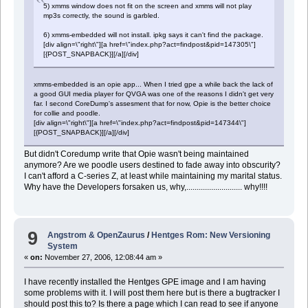
5) xmms window does not fit on the screen and xmms will not play
mp3s correctly, the sound is garbled.
6) xmms-embedded will not install. ipkg says it can't find the package.
[div align=\"right\"][a href=\"index.php?act=findpost&pid=147305\"]
[{POST_SNAPBACK}][/a][/div]
xmms-embedded is an opie app... When I tried gpe a while back the lack of
a good GUI media player for QVGA was one of the reasons I didn't get very
far. I second CoreDump's assesment that for now, Opie is the better choice
for collie and poodle.
[div align=\"right\"][a href=\"index.php?act=findpost&pid=147344\"]
[{POST_SNAPBACK}][/a][/div]
But didn't Coredump write that Opie wasn't being maintained
anymore? Are we poodle users destined to fade away into obscurity?
I can't afford a C-series Z, at least while maintaining my marital status.
Why have the Developers forsaken us, why,........................... why!!!!
9
Angstrom & OpenZaurus
/
Hentges Rom: New Versioning
System
«
on:
November 27, 2006, 12:08:44 am »
I have recently installed the Hentges GPE image and I am having
some problems with it. I will post them here but is there a bugtracker I
should post this to? Is there a page which I can read to see if anyone