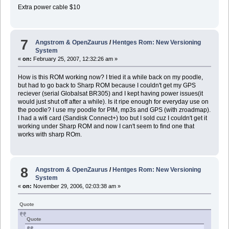
Extra power cable $10
7
Angstrom & OpenZaurus
/
Hentges Rom: New Versioning
System
«
on:
February 25, 2007, 12:32:26 am »
How is this ROM working now? I tried it a while back on my poodle,
but had to go back to Sharp ROM because I couldn't get my GPS
reciever (serial Globalsat BR305) and I kept having power issues(it
would just shut off after a while). Is it ripe enough for everyday use on
the poodle? I use my poodle for PIM, mp3s and GPS (with zroadmap).
I had a wifi card (Sandisk Connect+) too but I sold cuz I couldn't get it
working under Sharp ROM and now I can't seem to find one that
works with sharp ROm.
8
Angstrom & OpenZaurus
/
Hentges Rom: New Versioning
System
«
on:
November 29, 2006, 02:03:38 am »
Quote
Quote