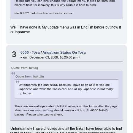
I'm not sure you can ever change the update menu, there's an immutable
block of flash for recovery, this is why zaurus is hard to brick.
trisoft IIRC had downloads of various roms.
Well I have done it. My update menu was in English before but now it
is Japanese.
3
6000 - Tosa
/
Angstrom Status On Tosa
«
on:
December 03, 2008, 10:20:00 pm »
Quote from: lumag
Quote from: hakujin
Unfortuantely the only NAND backups I have been able to find are
Japanese and while that looks cool and all my Japanese is not really
up to par.
There are several topics about NAND backups on this forum. Also the page
about tosa on
www.oesf.org
should contain a link to SL-6000 NAND
backup. Please take care to check.
Unfortuantely I have checked and all the links I have been able to find