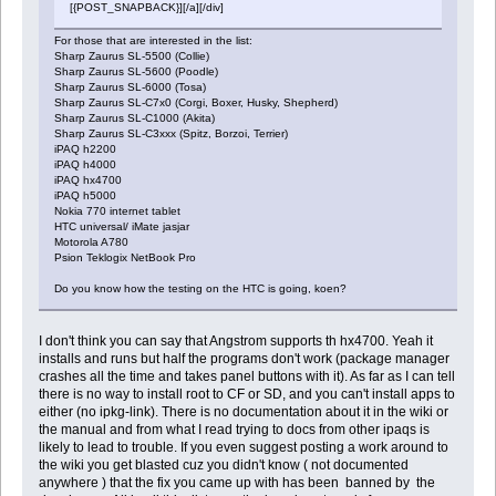
[{POST_SNAPBACK}][/a][/div]
For those that are interested in the list:
Sharp Zaurus SL-5500 (Collie)
Sharp Zaurus SL-5600 (Poodle)
Sharp Zaurus SL-6000 (Tosa)
Sharp Zaurus SL-C7x0 (Corgi, Boxer, Husky, Shepherd)
Sharp Zaurus SL-C1000 (Akita)
Sharp Zaurus SL-C3xxx (Spitz, Borzoi, Terrier)
iPAQ h2200
iPAQ h4000
iPAQ hx4700
iPAQ h5000
Nokia 770 internet tablet
HTC universal/ iMate jasjar
Motorola A780
Psion Teklogix NetBook Pro
Do you know how the testing on the HTC is going, koen?
I don't think you can say that Angstrom supports th hx4700. Yeah it
installs and runs but half the programs don't work (package manager
crashes all the time and takes panel buttons with it). As far as I can tell
there is no way to install root to CF or SD, and you can't install apps to
either (no ipkg-link). There is no documentation about it in the wiki or
the manual and from what I read trying to docs from other ipaqs is
likely to lead to trouble. If you even suggest posting a work around to
the wiki you get blasted cuz you didn't know ( not documented
anywhere ) that the fix you came up with has been banned by the