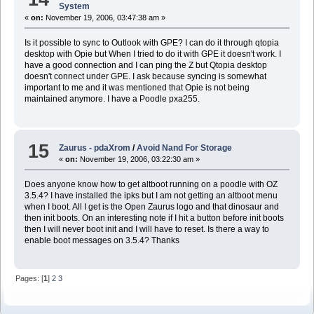
System
«
on:
November 19, 2006, 03:47:38 am »
Is it possible to sync to Outlook with GPE? I can do it through qtopia
desktop with Opie but When I tried to do it with GPE it doesn't work. I
have a good connection and I can ping the Z but Qtopia desktop
doesn't connect under GPE. I ask because syncing is somewhat
important to me and it was mentioned that Opie is not being
maintained anymore. I have a Poodle pxa255.
15
Zaurus - pdaXrom
/
Avoid Nand For Storage
«
on:
November 19, 2006, 03:22:30 am »
Does anyone know how to get altboot running on a poodle with OZ
3.5.4? I have installed the ipks but I am not getting an altboot menu
when I boot. All I get is the Open Zaurus logo and that dinosaur and
then init boots. On an interesting note if I hit a button before init boots
then I will never boot init and I will have to reset. Is there a way to
enable boot messages on 3.5.4? Thanks
Pages: [
1
]
2
3