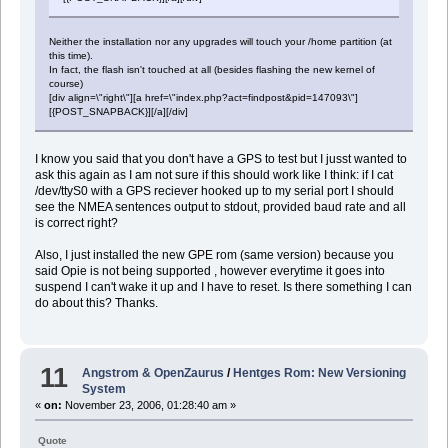
Neither the installation nor any upgrades will touch your /home partition (at
this time).
In fact, the flash isn't touched at all (besides flashing the new kernel of
course)
[div align=\"right\"][a href=\"index.php?act=findpost&pid=147093\"]
[{POST_SNAPBACK}][/a][/div]
I know you said that you don't have a GPS to test but I jusst wanted to
ask this again as I am not sure if this should work like I think: if I cat
/dev/ttyS0 with a GPS reciever hooked up to my serial port I should
see the NMEA sentences output to stdout, provided baud rate and all
is correct right?
Also, I just installed the new GPE rom (same version) because you
said Opie is not being supported , however everytime it goes into
suspend I can't wake it up and I have to reset. Is there something I can
do about this? Thanks.
11
Angstrom & OpenZaurus
/
Hentges Rom: New Versioning
System
«
on:
November 23, 2006, 01:28:40 am »
Quote