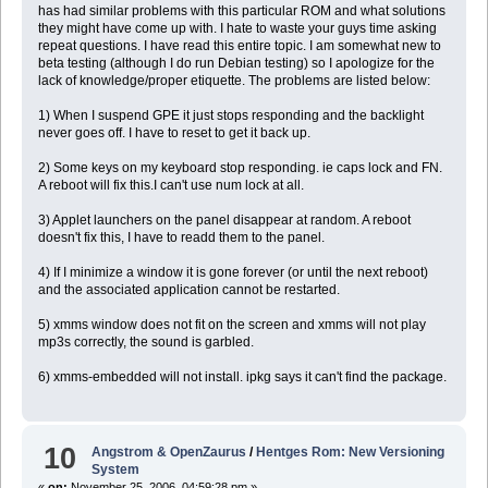
has had similar problems with this particular ROM and what solutions
they might have come up with. I hate to waste your guys time asking
repeat questions. I have read this entire topic. I am somewhat new to
beta testing (although I do run Debian testing) so I apologize for the
lack of knowledge/proper etiquette. The problems are listed below:
1) When I suspend GPE it just stops responding and the backlight
never goes off. I have to reset to get it back up.
2) Some keys on my keyboard stop responding. ie caps lock and FN.
A reboot will fix this.I can't use num lock at all.
3) Applet launchers on the panel disappear at random. A reboot
doesn't fix this, I have to readd them to the panel.
4) If I minimize a window it is gone forever (or until the next reboot)
and the associated application cannot be restarted.
5) xmms window does not fit on the screen and xmms will not play
mp3s correctly, the sound is garbled.
6) xmms-embedded will not install. ipkg says it can't find the package.
10
Angstrom & OpenZaurus
/
Hentges Rom: New Versioning
System
«
on:
November 25, 2006, 04:59:28 pm »