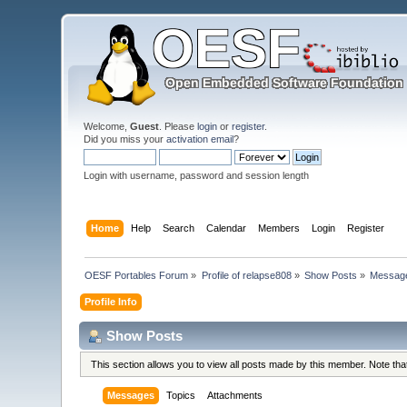
Welcome,
Guest
. Please
login
or
register
.
Did you miss your
activation email
?
Login with username, password and session length
Home
Help
Search
Calendar
Members
Login
Register
OESF Portables Forum
»
Profile of relapse808
»
Show Posts
»
Messag
Profile Info
Show Posts
This section allows you to view all posts made by this member. Note th
Messages
Topics
Attachments