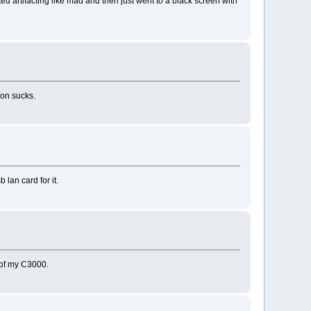
rted artifacting like mad and then just went to a black screen with
k on sucks.
 lan card for it.
d of my C3000.