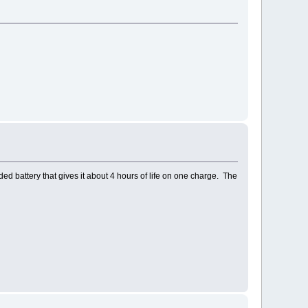
nded battery that gives it about 4 hours of life on one charge. The