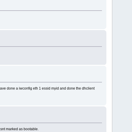
I have done a iwconfig eth 1 essid myid and done the dhclient
 wasnt marked as bootable.