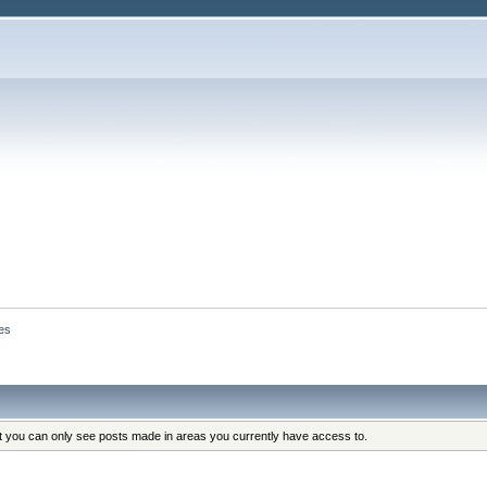
es
at you can only see posts made in areas you currently have access to.