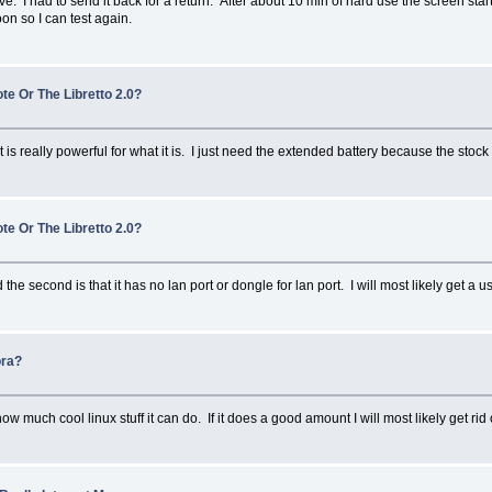
tive. I had to send it back for a return. After about 10 min of hard use the screen sta
oon so I can test again.
te Or The Libretto 2.0?
 It is really powerful for what it is. I just need the extended battery because the stoc
te Or The Libretto 2.0?
the second is that it has no lan port or dongle for lan port. I will most likely get a usb
ora?
ow much cool linux stuff it can do. If it does a good amount I will most likely get ri