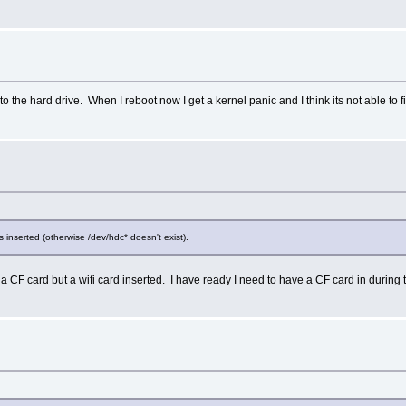
to the hard drive. When I reboot now I get a kernel panic and I think its not able to 
s inserted (otherwise /dev/hdc* doesn't exist).
e a CF card but a wifi card inserted. I have ready I need to have a CF card in during th