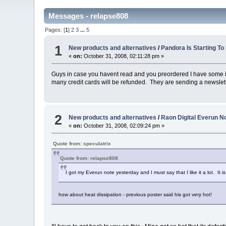
Messages - relapse808
Pages: [
1
]
2
3
...
5
1
New products and alternatives
/
Pandora Is Starting To
«
on:
October 31, 2008, 02:11:28 pm »
Guys in case you havent read and you preordered I have some 
many credit cards will be refunded. They are sending a newsletter
2
New products and alternatives
/
Raon Digital Everun No
«
on:
October 31, 2008, 02:09:24 pm »
Quote from: speculatrix
Quote from: relapse808
I got my Everun note yesterday and I must say that I like it a lot. It 
how about heat dissipation - previous poster said his got very hot!