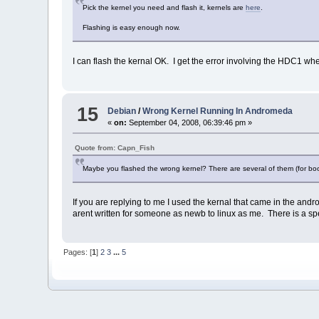
Pick the kernel you need and flash it, kernels are
here
.
Flashing is easy enough now.
I can flash the kernal OK. I get the error involving the HDC1 when
15
Debian
/
Wrong Kernel Running In Andromeda
«
on:
September 04, 2008, 06:39:46 pm »
Quote from: Capn_Fish
Maybe you flashed the wrong kernel? There are several of them (for boo
If you are replying to me I used the kernal that came in the andro
arent written for someone as newb to linux as me. There is a speci
Pages: [
1
]
2
3
...
5