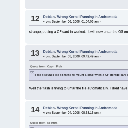
12
Debian
/
Wrong Kernel Running In Andromeda
«
on:
September 06, 2008, 01:04:03 am »
strange, putting a CF card in worked. It will now untar the OS on
13
Debian
/
Wrong Kernel Running In Andromeda
«
on:
September 05, 2008, 09:42:49 am »
Quote from: Capn_Fish
To me it sounds like it's trying to mount a drive when a CF storage card i
Well the flash is trying to untar the file automatically. I dont hav
14
Debian
/
Wrong Kernel Running In Andromeda
«
on:
September 04, 2008, 08:33:13 pm »
Quote from: scottlfa