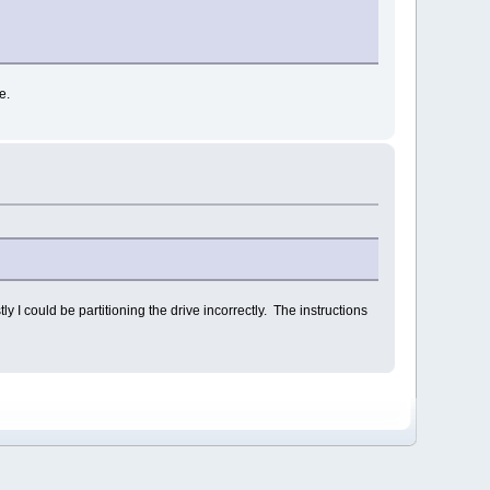
e.
y I could be partitioning the drive incorrectly. The instructions