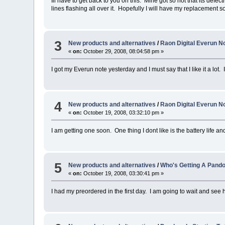
Ill have to get back to you on this. Mine got so hot that its defec
lines flashing all over it. Hopefully I will have my replacement s
3
New products and alternatives
/
Raon Digital Everun No
«
on:
October 29, 2008, 08:04:58 pm »
I got my Everun note yesterday and I must say that I like it a lot.
4
New products and alternatives
/
Raon Digital Everun No
«
on:
October 19, 2008, 03:32:10 pm »
I am getting one soon. One thing I dont like is the battery life and 
5
New products and alternatives
/
Who's Getting A Pand
«
on:
October 19, 2008, 03:30:41 pm »
I had my preordered in the first day. I am going to wait and see h