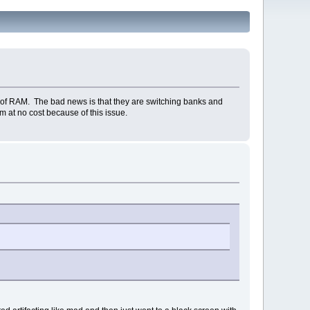
of RAM. The bad news is that they are switching banks and
m at no cost because of this issue.