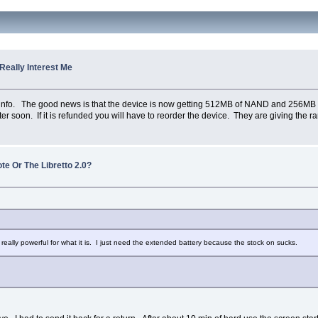
 Really Interest Me
info. The good news is that the device is now getting 512MB of NAND and 256MB 
 soon. If it is refunded you will have to reorder the device. They are giving the ra
te Or The Libretto 2.0?
is really powerful for what it is. I just need the extended battery because the stock on sucks.