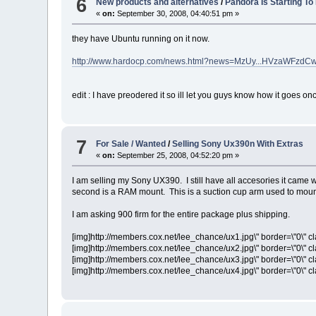
6
New products and alternatives
/
Pandora Is Starting To
«
on:
September 30, 2008, 04:40:51 pm »
they have Ubuntu running on it now.
http://www.hardocp.com/news.html?news=MzUy...HVzaWFzd
edit : I have preodered it so ill let you guys know how it goes onc
7
For Sale / Wanted
/
Selling Sony Ux390n With Extras
«
on:
September 25, 2008, 04:52:20 pm »
I am selling my Sony UX390. I still have all accesories it came wi
second is a RAM mount. This is a suction cup arm used to mou
I am asking 900 firm for the entire package plus shipping.
[img]http://members.cox.net/lee_chance/ux1.jpg\" border=\"0\" cl
[img]http://members.cox.net/lee_chance/ux2.jpg\" border=\"0\" cl
[img]http://members.cox.net/lee_chance/ux3.jpg\" border=\"0\" cl
[img]http://members.cox.net/lee_chance/ux4.jpg\" border=\"0\" cl