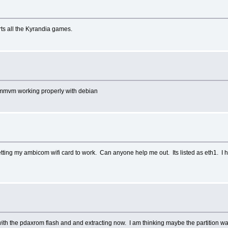
ts all the Kyrandia games.
cummvm working properly with debian
e getting my ambicom wifi card to work. Can anyone help me out. Its listed as eth1. 
.
d it with the pdaxrom flash and and extracting now. I am thinking maybe the partition