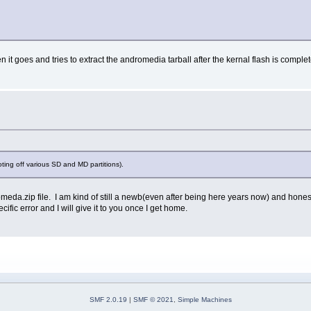
 it goes and tries to extract the andromedia tarball after the kernal flash is complet
ting off various SD and MD partitions).
meda.zip file. I am kind of still a newb(even after being here years now) and honestl
fic error and I will give it to you once I get home.
SMF 2.0.19
|
SMF © 2021
,
Simple Machines