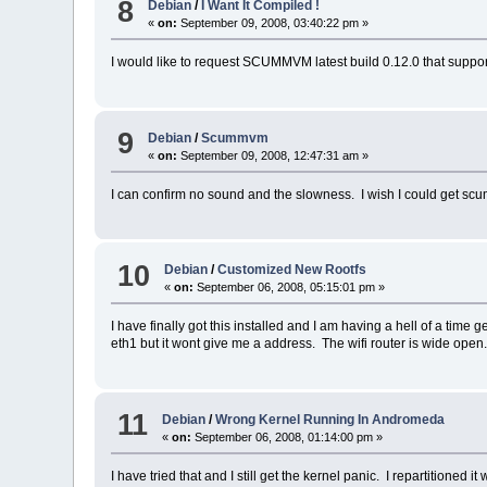
8
Debian
/
I Want It Compiled !
«
on:
September 09, 2008, 03:40:22 pm »
I would like to request SCUMMVM latest build 0.12.0 that suppor
9
Debian
/
Scummvm
«
on:
September 09, 2008, 12:47:31 am »
I can confirm no sound and the slowness. I wish I could get s
10
Debian
/
Customized New Rootfs
«
on:
September 06, 2008, 05:15:01 pm »
I have finally got this installed and I am having a hell of a tim
eth1 but it wont give me a address. The wifi router is wide open
11
Debian
/
Wrong Kernel Running In Andromeda
«
on:
September 06, 2008, 01:14:00 pm »
I have tried that and I still get the kernel panic. I repartitione