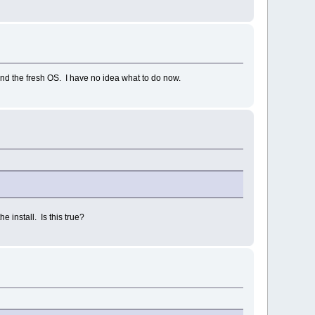
find the fresh OS. I have no idea what to do now.
e install. Is this true?