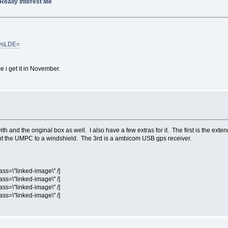
 Really Interest Me
CwsLDE=
e i get it in November.
th and the original box as well. I also have a few extras for it. The first is the exte
nt the UMPC to a windshield. The 3rd is a ambicom USB gps receiver.
ass=\"linked-image\" /]
ass=\"linked-image\" /]
ass=\"linked-image\" /]
ass=\"linked-image\" /]