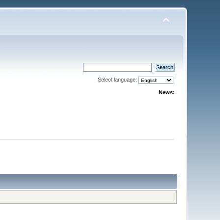
Select language:
News: