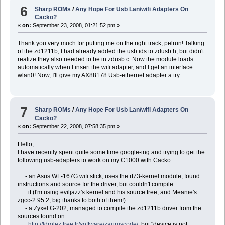
6
Sharp ROMs
/
Any Hope For Usb Lan/wifi Adapters On
Cacko?
«
on:
September 23, 2008, 01:21:52 pm »
Thank you very much for putting me on the right track, pelrun! Talking
of the zd1211b, I had already added the usb ids to zdusb.h, but didn't
realize they also needed to be in zdusb.c. Now the module loads
automatically when I insert the wifi adapter, and I get an interface
wlan0! Now, I'll give my AX88178 Usb-ethernet adapter a try ...
7
Sharp ROMs
/
Any Hope For Usb Lan/wifi Adapters On
Cacko?
«
on:
September 22, 2008, 07:58:35 pm »
Hello,
I have recently spent quite some time google-ing and trying to get the
following usb-adapters to work on my C1000 with Cacko:
- an Asus WL-167G wifi stick, uses the rt73-kernel module, found
instructions and source for the driver, but couldn't compile
it (I'm using eviljazz's kernel and his source tree, and Meanie's
zgcc-2.95.2, big thanks to both of them!)
- a Zyxel G-202, managed to compile the zd1211b driver from the
sources found on
http://ldrolez.free.fr/software/zauruscode/
, but "device is not