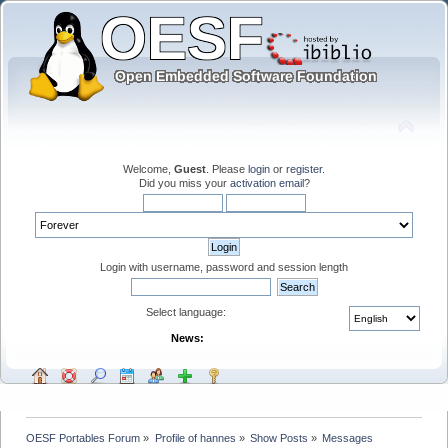
Welcome,
Guest
. Please
login
or
register
.
Did you miss your
activation email
?
Login with username, password and session length
Select language:
News:
OESF Portables Forum
»
Profile of hannes
»
Show Posts
»
Messages