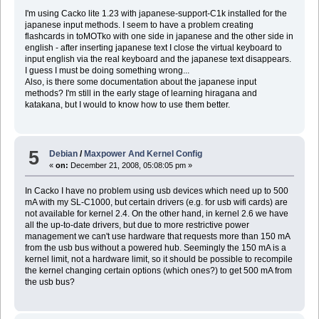
I'm using Cacko lite 1.23 with japanese-support-C1k installed for the
japanese input methods. I seem to have a problem creating
flashcards in toMOTko with one side in japanese and the other side in
english - after inserting japanese text I close the virtual keyboard to
input english via the real keyboard and the japanese text disappears.
I guess I must be doing something wrong...
Also, is there some documentation about the japanese input
methods? I'm still in the early stage of learning hiragana and
katakana, but I would to know how to use them better.
5
Debian
/
Maxpower And Kernel Config
«
on:
December 21, 2008, 05:08:05 pm »
In Cacko I have no problem using usb devices which need up to 500
mA with my SL-C1000, but certain drivers (e.g. for usb wifi cards) are
not available for kernel 2.4. On the other hand, in kernel 2.6 we have
all the up-to-date drivers, but due to more restrictive power
management we can't use hardware that requests more than 150 mA
from the usb bus without a powered hub. Seemingly the 150 mA is a
kernel limit, not a hardware limit, so it should be possible to recompile
the kernel changing certain options (which ones?) to get 500 mA from
the usb bus?