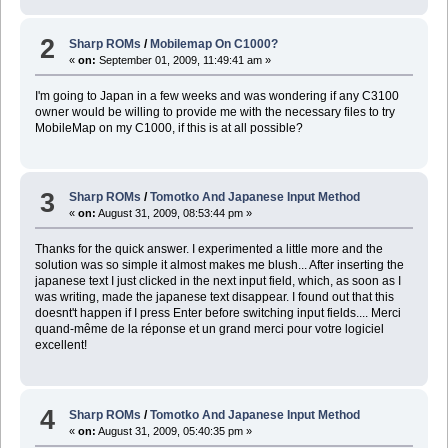
2
Sharp ROMs
/
Mobilemap On C1000?
«
on:
September 01, 2009, 11:49:41 am »
I'm going to Japan in a few weeks and was wondering if any C3100
owner would be willing to provide me with the necessary files to try
MobileMap on my C1000, if this is at all possible?
3
Sharp ROMs
/
Tomotko And Japanese Input Method
«
on:
August 31, 2009, 08:53:44 pm »
Thanks for the quick answer. I experimented a little more and the
solution was so simple it almost makes me blush... After inserting the
japanese text I just clicked in the next input field, which, as soon as I
was writing, made the japanese text disappear. I found out that this
doesnt't happen if I press Enter before switching input fields.... Merci
quand-même de la réponse et un grand merci pour votre logiciel
excellent!
4
Sharp ROMs
/
Tomotko And Japanese Input Method
«
on:
August 31, 2009, 05:40:35 pm »