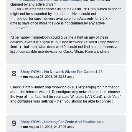
claimed by any active driver"
- an Usb-ethernet adapter using the AX88178 Chip, which might or
might not be supported by the usbnet-driver, could not
find out for sure - drivers available from Asix only for 2.6.x, -
dmesg says once more "device is not claimed by any active
driver" .
I'd be happy if somebody could give me a hint on any of these
devices, even if it is "give it up, it doesn't work" (at least I stop wasting
time ) - but then, what does work? I could not find a comprehensive
list of compatible usb-devices for Cacko/Sharp Rom anywhere.
8
Sharp ROMs
/
No Network Wizard For Cacko 1.23
«
on:
August 25, 2008, 05:23:33 am »
Check [a href=\'index.php?showtopic=18114\']here[/a] for information
about the internet wizard. To configure any network interface, choose
the type of interface first (in your case Wireless LAN Card), click "Add"
and configure your settings - then you should be able to connect.
9
Sharp ROMs
/
Looking For Zcalc And Zoutline Ipks
«
on:
August 14, 2008, 04:37:07 am »