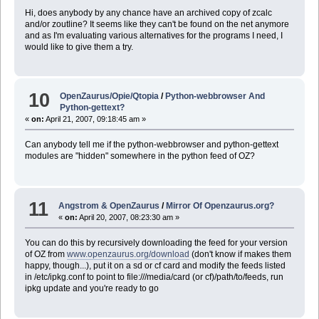
Hi, does anybody by any chance have an archived copy of zcalc
and/or zoutline? It seems like they can't be found on the net anymore
and as I'm evaluating various alternatives for the programs I need, I
would like to give them a try.
10
OpenZaurus/Opie/Qtopia
/
Python-webbrowser And
Python-gettext?
«
on:
April 21, 2007, 09:18:45 am »
Can anybody tell me if the python-webbrowser and python-gettext
modules are "hidden" somewhere in the python feed of OZ?
11
Angstrom & OpenZaurus
/
Mirror Of Openzaurus.org?
«
on:
April 20, 2007, 08:23:30 am »
You can do this by recursively downloading the feed for your version
of OZ from
www.openzaurus.org/download
(don't know if makes them
happy, though...), put it on a sd or cf card and modify the feeds listed
in /etc/ipkg.conf to point to file:///media/card (or cf)/path/to/feeds, run
ipkg update and you're ready to go