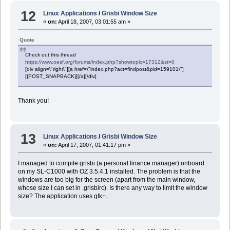
12
Linux Applications
/
Grisbi Window Size
«
on:
April 18, 2007, 03:01:55 am »
Quote
Check out this thread
https://www.oesf.org/forums/index.php?showtopic=17312&st=0
[div align=\"right\"][a href=\"index.php?act=findpost&pid=159101\"]
[{POST_SNAPBACK}][/a][/div]
Thank you!
13
Linux Applications
/
Grisbi Window Size
«
on:
April 17, 2007, 01:41:17 pm »
I managed to compile grisbi (a personal finance manager) onboard
on my SL-C1000 with OZ 3.5.4.1 installed. The problem is that the
windows are too big for the screen (apart from the main window,
whose size I can set in .grisbirc). Is there any way to limit the window
size? The application uses gtk+.