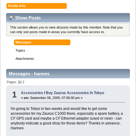
Profile Info
Show Posts
This section allows you to view all posts made by this member. Note that you
can only see posts made in areas you currently have access to.
Messages
Topics
Attachments
Messages - hannes
Pages: [
1
]
2
1
Accessories
/
Buy Zaurus Accessories In Tokyo
«
on:
September 06, 2009, 07:06:00 pm »
I'm going to Tokyo in two weeks and would like to get some
accessories for my Zaurus C1000 there, especially a spare battery, a
CF GPS card and maybe a CF Ethernet adaptor (used or new) - can
anybody indicate a good shop for those items? Thanks in advance,
Hannes