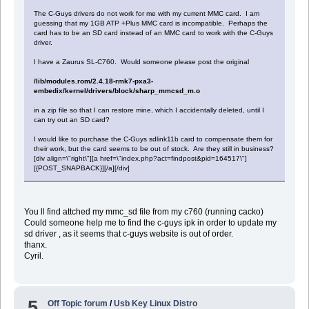
The C-Guys drivers do not work for me with my current MMC card. I am
guessing that my 1GB ATP +Plus MMC card is incompatible. Perhaps the
card has to be an SD card instead of an MMC card to work with the C-Guys
driver.
I have a Zaurus SL-C760. Would someone please post the original
/lib/modules.rom/2.4.18-rmk7-pxa3-
embedix/kernel/drivers/block/sharp_mmcsd_m.o
in a zip file so that I can restore mine, which I accidentally deleted, until I
can try out an SD card?
I would like to purchase the C-Guys sdlink11b card to compensate them for
their work, but the card seems to be out of stock. Are they still in business?
[div align=\"right\"][a href=\"index.php?act=findpost&pid=164517\"]
[{POST_SNAPBACK}][/a][/div]
You ll find attched my mmc_sd file from my c760 (running cacko)
Could someone help me to find the c-guys ipk in order to update my
sd driver , as it seems that c-guys website is out of order.
thanx.
Cyril.
5
Off Topic forum
/
Usb Key Linux Distro