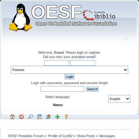
Welcome,
Guest
. Please
login
or
register
.
Did you miss your
activation email
?
Login with username, password and session length
Select language:
News:
OESF Portables Forum
»
Profile of Cyril92
»
Show Posts
»
Messages