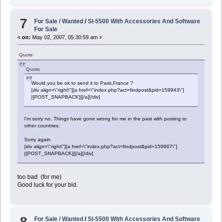
7
For Sale / Wanted
/
Sl-5500 With Accessories And Software
For Sale
«
on:
May 02, 2007, 05:30:59 am »
Quote
Quote
Would you be ok to send it to Paris,France ?
[div align=\"right\"][a href=\"index.php?act=findpost&pid=159943\"]
[{POST_SNAPBACK}][/a][/div]
I'm sorry no. Things have gone wrong for me in the past with posting to
other countries.
Sorry again
[div align=\"right\"][a href=\"index.php?act=findpost&pid=159967\"]
[{POST_SNAPBACK}][/a][/div]
too bad (for me)
Good luck for your bid.
8
For Sale / Wanted
/
Sl-5500 With Accessories And Software