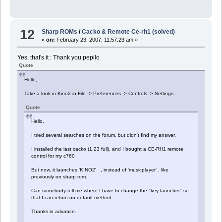
12
Sharp ROMs
/
Cacko & Remote Ce-rh1 (solved)
«
on:
February 23, 2007, 11:57:23 am »
Yes, that's it : Thank you pepilo
Quote
Hello,
Take a look in Kino2 in File -> Preferences -> Controls -> Settings.
Quote
Hello,
I tried several searches on the forum, but didn't find my answer.
I installed the last cacko (1.23 full), and I bought a CE-RH1 remote
control for my c760
But now, it launches 'KINO2' , instead of 'musicplayer' , like
previously on sharp rom.
Can somebody tell me where I have to change the "key launcher" so
that I can return on default method.
Thanks in advance.