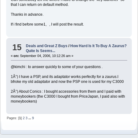
that I can return on default method.
Thanks in advance.
If i find before some1, , I will post the result.
15
Deals and Great Z Buys
/
How Hard Is It To Buy A Zaurus?
Quite Is Seems...
«
on:
September 04, 2006, 10:12:26 am »
@kimchi : to answer quickly to some of your questions .
1Â°) I have a PSP, and its adaptator works perfectly for a zaurus.I
bfroke my old adaptator and now the PSP one is used for my C3000
2Â°) About Conics : I bought accessories from them and I paid with
moneybookers (the C3000 I bought from PriceJapan, I paid also with
moneybookers)
Pages: [
1
]
2
3
...
9