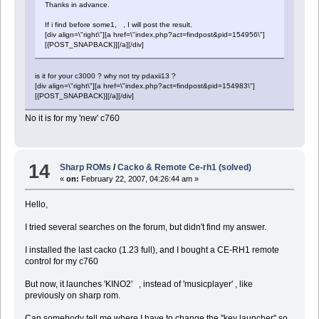
Thanks in advance.
If i find before some1, , I will post the result.
[div align=\"right\"][a href=\"index.php?act=findpost&pid=154956\"]
[{POST_SNAPBACK}][/a][/div]
is it for your c3000 ? why not try pdaxii13 ?
[div align=\"right\"][a href=\"index.php?act=findpost&pid=154983\"]
[{POST_SNAPBACK}][/a][/div]
No it is for my 'new' c760
14
Sharp ROMs
/
Cacko & Remote Ce-rh1 (solved)
«
on:
February 22, 2007, 04:26:44 am »
Hello,
I tried several searches on the forum, but didn't find my answer.
I installed the last cacko (1.23 full), and I bought a CE-RH1 remote
control for my c760
But now, it launches 'KINO2' , instead of 'musicplayer' , like
previously on sharp rom.
Can somebody tell me where I have to change the "key launcher" so