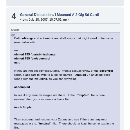
4
General Discussion
/
I Mounted A 2 Gig Sd Card!
«
on:
July 10, 2007, 10:07:01 am »
Quote
Both
sdiomgr
and
sdcontrol
are shell scripts that might need to be made
executable with:
su
chmod 755 /usr/sbin/sdiomgr
chmod 755 /etc/sdcontrol
exit
if they are not already executable. From a casual review of the
sdcontrol
script, it appears to write to a log file named, "
/tmp/sd
", if anything goes
wrong with the mounting, so you can try typing:
cat /tmp/sd
to see if any error messages are there. If the, "
/tmp/sd
", file is non-
existent, then you can create a blank file:
touch /tmp/sd
Then suspend and resume your Zaurus and see if there are any error
messages in the, "
/tmp/sd
", file. There should at least be some text in the
file.