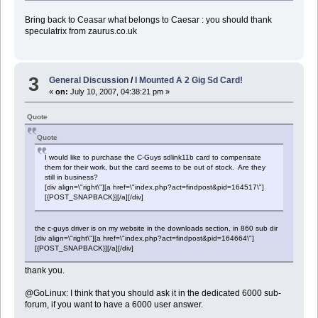
Bring back to Ceasar what belongs to Caesar : you should thank
speculatrix from zaurus.co.uk
3
General Discussion
/
I Mounted A 2 Gig Sd Card!
«
on:
July 10, 2007, 04:38:21 pm »
Quote
Quote
I would like to purchase the C-Guys sdlink11b card to compensate
them for their work, but the card seems to be out of stock. Are they
still in business?
[div align=\"right\"][a href=\"index.php?act=findpost&pid=164517\"]
[{POST_SNAPBACK}][/a][/div]
the c-guys driver is on my website in the downloads section, in 860 sub dir
[div align=\"right\"][a href=\"index.php?act=findpost&pid=164664\"]
[{POST_SNAPBACK}][/a][/div]
thank you.
@GoLinux: I think that you should ask it in the dedicated 6000 sub-
forum, if you want to have a 6000 user answer.