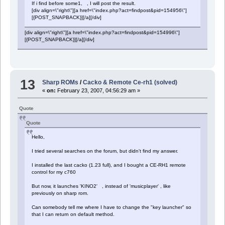
If i find before some1, , I will post the result.
[div align=\"right\"][a href=\"index.php?act=findpost&pid=154956\"]
[{POST_SNAPBACK}][/a][/div]
[div align=\"right\"][a href=\"index.php?act=findpost&pid=154996\"]
[{POST_SNAPBACK}][/a][/div]
13
Sharp ROMs
/
Cacko & Remote Ce-rh1 (solved)
«
on:
February 23, 2007, 04:56:29 am »
Quote
Quote
Hello,
I tried several searches on the forum, but didn't find my answer.
I installed the last cacko (1.23 full), and I bought a CE-RH1 remote
control for my c760
But now, it launches 'KINO2' , instead of 'musicplayer' , like
previously on sharp rom.
Can somebody tell me where I have to change the "key launcher" so
that I can return on default method.