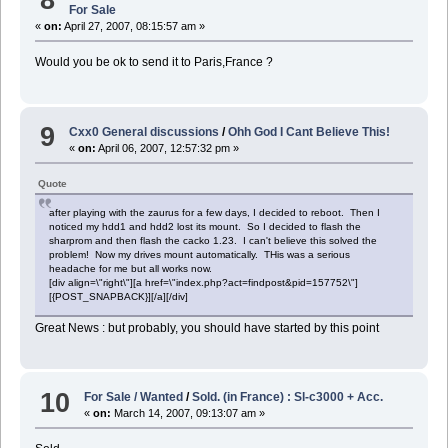
For Sale
«
on:
April 27, 2007, 08:15:57 am »
Would you be ok to send it to Paris,France ?
9
Cxx0 General discussions
/
Ohh God I Cant Believe This!
«
on:
April 06, 2007, 12:57:32 pm »
Quote
after playing with the zaurus for a few days, I decided to reboot. Then I
noticed my hdd1 and hdd2 lost its mount. So I decided to flash the
sharprom and then flash the cacko 1.23. I can't believe this solved the
problem! Now my drives mount automatically. THis was a serious
headache for me but all works now.
[div align=\"right\"][a href=\"index.php?act=findpost&pid=157752\"]
[{POST_SNAPBACK}][/a][/div]
Great News : but probably, you should have started by this point
10
For Sale / Wanted
/
Sold. (in France) : Sl-c3000 + Acc.
«
on:
March 14, 2007, 09:13:07 am »