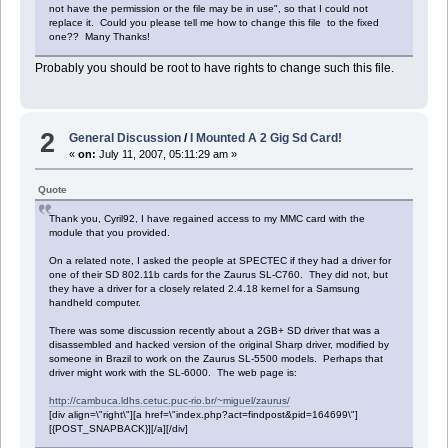
not have the permission or the file may be in use", so that I could not
replace it. Could you please tell me how to change this file to the fixed
one?? Many Thanks!
Probably you should be root to have rights to change such this file.
2
General Discussion
/
I Mounted A 2 Gig Sd Card!
«
on:
July 11, 2007, 05:11:29 am »
Quote
Thank you, Cyril92, I have regained access to my MMC card with the
module that you provided.
On a related note, I asked the people at SPECTEC if they had a driver for
one of their SD 802.11b cards for the Zaurus SL-C760. They did not, but
they have a driver for a closely related 2.4.18 kernel for a Samsung
handheld computer.
There was some discussion recently about a 2GB+ SD driver that was a
disassembled and hacked version of the original Sharp driver, modified by
someone in Brazil to work on the Zaurus SL-5500 models. Perhaps that
driver might work with the SL-6000. The web page is:
http://cambuca.ldhs.cetuc.puc-rio.br/~miguel/zaurus/
[div align=\"right\"][a href=\"index.php?act=findpost&pid=164699\"]
[{POST_SNAPBACK}][/a][/div]