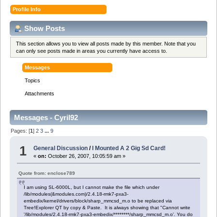
Profile Info
Show Posts
This section allows you to view all posts made by this member. Note that you
can only see posts made in areas you currently have access to.
Messages
Topics
Attachments
Messages - Cyril92
Pages: [
1
]
2
3
...
9
1
General Discussion
/
I Mounted A 2 Gig Sd Card!
«
on:
October 26, 2007, 10:05:59 am »
Quote from: enclose789
I am using SL-6000L, but I cannot make the file which under
/lib/modules(&modules.com)/2.4.18-rmk7-pxa3-
embedix/kernel/drivers/block/sharp_mmcsd_m.o to be replaced via
Tree!Explorer QT by copy & Paste. It is always showing that "Cannot write
'/lib/modules/2.4.18-rmk7-pxa3-embedix/********/sharp_mmcsd_m.o'. You do