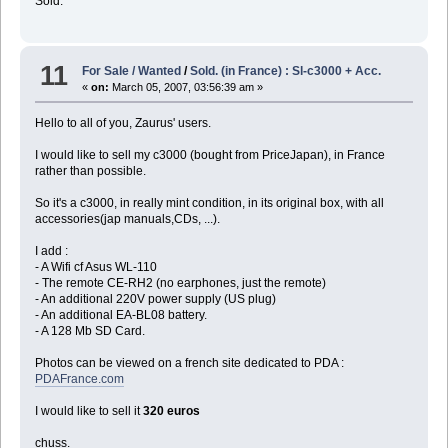
Sold.
11
For Sale / Wanted
/
Sold. (in France) : Sl-c3000 + Acc.
«
on:
March 05, 2007, 03:56:39 am »
Hello to all of you, Zaurus' users.
I would like to sell my c3000 (bought from PriceJapan), in France
rather than possible.
So it's a c3000, in really mint condition, in its original box, with all
accessories(jap manuals,CDs, ...).
I add :
- A Wifi cf Asus WL-110
- The remote CE-RH2 (no earphones, just the remote)
- An additional 220V power supply (US plug)
- An additional EA-BL08 battery.
- A 128 Mb SD Card.
Photos can be viewed on a french site dedicated to PDA :
PDAFrance.com
I would like to sell it
320 euros
chuss.