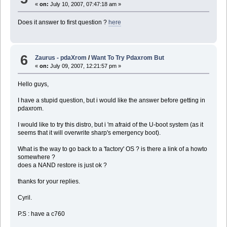
«
on:
July 10, 2007, 07:47:18 am »
Does it answer to first question ?
here
6
Zaurus - pdaXrom
/
Want To Try Pdaxrom But
«
on:
July 09, 2007, 12:21:57 pm »
Hello guys,
I have a stupid question, but i would like the answer before getting in
pdaxrom.
I would like to try this distro, but i 'm afraid of the U-boot system (as it
seems that it will overwrite sharp's emergency boot).
What is the way to go back to a 'factory' OS ? is there a link of a howto
somewhere ?
does a NAND restore is just ok ?
thanks for your replies.
Cyril.
P.S : have a c760