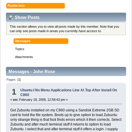
Profile Info
Show Posts
This section allows you to view all posts made by this member. Note that you
can only see posts made in areas you currently have access to.
Messages
Topics
Attachments
Messages - John Rose
Pages: [
1
]
1
Ubuntu
/
No Menu Applications Line At Top After Install On
C860
«
on:
February 18, 2009, 12:58:43 pm »
Got Zubuntu installed on my C860 using a Sandisk Extreme 2GB SD
card to hold the file system. Boots up to give option to load Zubuntu:
only strange thing is that fsck finds errors which it then corrects. Select
Zubuntu and after much terminal stuff it returns to option to load
Zubuntu. I select that and after terminal stuff it offers a login. I supply