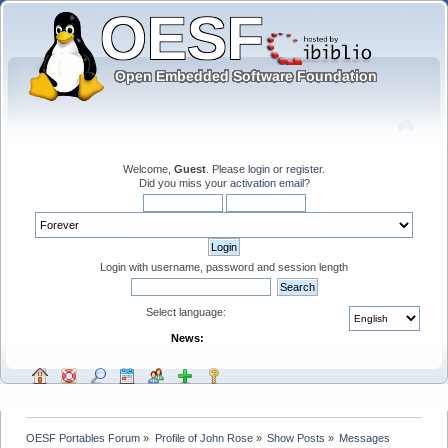
Welcome,
Guest
. Please
login
or
register
.
Did you miss your
activation email
?
Login with username, password and session length
Select language:
News:
OESF Portables Forum
»
Profile of John Rose
»
Show Posts
»
Messages