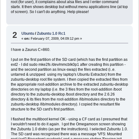
root (for user), it complains about alsa files and I enter command
startx. It then shows desktop but without menu applications line (at top
of screen). So I can't do anything. Help please!
2
Ubuntu
/
Zubuntu 1.0 Rc1
«
on:
February 07, 2009, 04:09:12 pm »
I have a Zaurus C=860.
I put on the first partition of the SD card (which has the first partition as
ext2 - I did sudo mke2fs /dev/mmcblk0p1 after creating this partition -
and the second partition as linux-swap) the files extracted (i..e.
untarred & unzipped using my laptop's Ubuntu Extractor) from the
zubuntu-desktop root file system. I then copied the extracted files from
the appropriate root-addition archive to the extracted zubuntu-desktop
directories on my laptop (i.e. the 3 files from the root-addition /boot
directory to the zubuntu-desktop /boot directory and the 2.6.26
directory & its files from the root-addition /lib/modules directory to the
zubuntu-desktop /lib/modules directory). I copied the resultant file
structure to the SD card's first partition.
I flashed the multiboot kernel OK - using a CF card as I presumed that
I wouldn't need to do it again. I got the Omegamoon screen showing
the Zubuntu 1.0 distro (as per the instructions). I selected Zubuntu 1.0.
The SD card was recognised there was a message 'VFS: Mounted
root (ext2 filesystem) readonly' and a message stating 'Freeing init