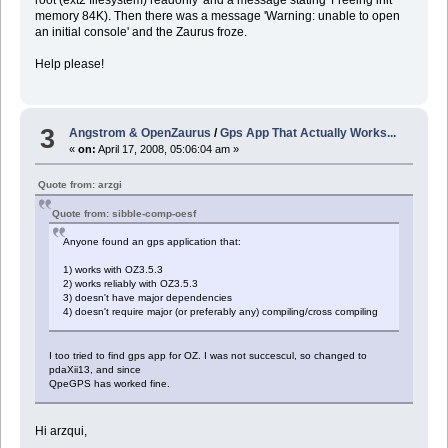
memory 84K). Then there was a message 'Warning: unable to open
an initial console' and the Zaurus froze.
Help please!
3
Angstrom & OpenZaurus
/
Gps App That Actually Works...
«
on:
April 17, 2008, 05:06:04 am »
Quote from: arzgi
Quote from: sibble-comp-oesf
Anyone found an gps application that:
1) works with OZ3.5.3
2) works reliably with OZ3.5.3
3) doesn't have major dependencies
4) doesn't require major (or preferably any) compiling/cross compiling
I too tried to find gps app for OZ. I was not succescul, so changed to
pdaXii13, and since
QpeGPS has worked fine.
Hi arzqui,