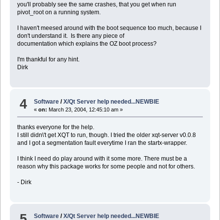
you'll probably see the same crashes, that you get when run
pivot_root on a running system.
I haven't meesed around with the boot sequence too much, because I
don't understand it. Is there any piece of
documentation which explains the OZ boot process?
I'm thankful for any hint.
Dirk
4
Software
/
X/Qt Server help needed...NEWBIE
«
on:
March 23, 2004, 12:45:10 am »
thanks everyone for the help.
I still didn\'t get XQT to run, though. I tried the older xqt-server v0.0.8
and I got a segmentation fault everytime I ran the startx-wrapper.
I think I need do play around with it some more. There must be a
reason why this package works for some people and not for others.
- Dirk
5
Software
/
X/Qt Server help needed...NEWBIE