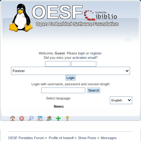
Welcome,
Guest
. Please
login
or
register
.
Did you miss your
activation email
?
Login with username, password and session length
Select language:
News:
OESF Portables Forum
»
Profile of hotwolf
»
Show Posts
»
Messages