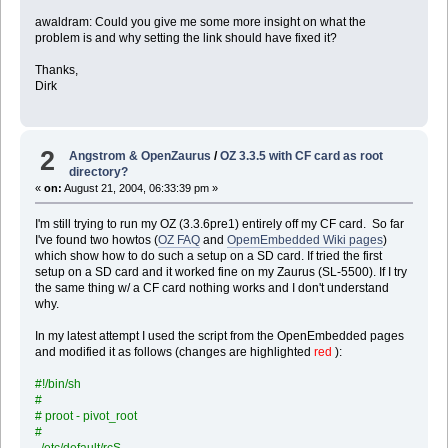
awaldram: Could you give me some more insight on what the
problem is and why setting the link should have fixed it?
Thanks,
Dirk
2
Angstrom & OpenZaurus
/
OZ 3.3.5 with CF card as root
directory?
«
on:
August 21, 2004, 06:33:39 pm »
I'm still trying to run my OZ (3.3.6pre1) entirely off my CF card. So far
I've found two howtos (
OZ FAQ
and
OpemEmbedded Wiki pages
)
which show how to do such a setup on a SD card. If tried the first
setup on a SD card and it worked fine on my Zaurus (SL-5500). If I try
the same thing w/ a CF card nothing works and I don't understand
why.
In my latest attempt I used the script from the OpenEmbedded pages
and modified it as follows (changes are highlighted
red
):
#!/bin/sh
#
# proot - pivot_root
#
. /etc/default/rcS