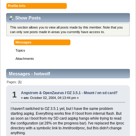
Profile Info
Show Posts
This section allows you to view all posts made by this member. Note that you
can only see posts made in areas you currently have access to.
Messages
Topics
Attachments
Messages - hotwolf
Pages: [
1
]
1
Angstrom & OpenZaurus
/
OZ 3.5.1 - Mount / on sd card?
«
on:
October 02, 2004, 04:13:44 pm »
I haven't switched to OZ 3.5.1 yet, but I have the same problem
starting aqpkg. Everything works fine if I boot from internal flash. But
as soon as I boot from my SD card aqpkg hangs while trying to read
the configuration (at 28% on the progress bar). I've replaced the /proc
directory with a symbolic link to /mnt/root/proc, but this didn't change
anything.