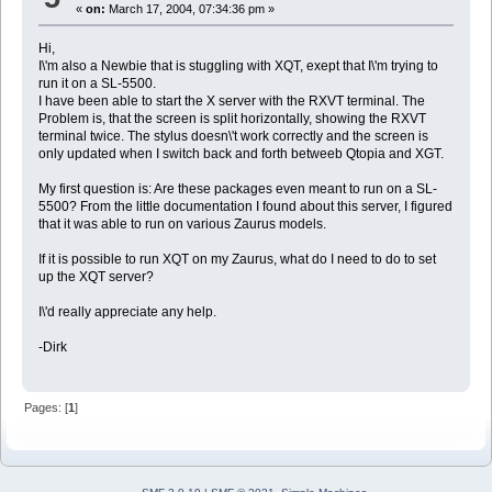
«
on:
March 17, 2004, 07:34:36 pm »
Hi,
I\'m also a Newbie that is stuggling with XQT, exept that I\'m trying to
run it on a SL-5500.
I have been able to start the X server with the RXVT terminal. The
Problem is, that the screen is split horizontally, showing the RXVT
terminal twice. The stylus doesn\'t work correctly and the screen is
only updated when I switch back and forth betweeb Qtopia and XGT.
My first question is: Are these packages even meant to run on a SL-
5500? From the little documentation I found about this server, I figured
that it was able to run on various Zaurus models.
If it is possible to run XQT on my Zaurus, what do I need to do to set
up the XQT server?
I\'d really appreciate any help.
-Dirk
Pages: [
1
]