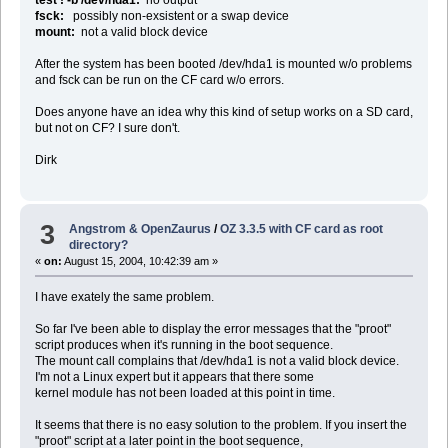
fsck:
possibly non-exsistent or a swap device
mount:
not a valid block device
After the system has been booted /dev/hda1 is mounted w/o problems
and fsck can be run on the CF card w/o errors.
Does anyone have an idea why this kind of setup works on a SD card,
but not on CF? I sure don't.
Dirk
3
Angstrom & OpenZaurus
/
OZ 3.3.5 with CF card as root
directory?
«
on:
August 15, 2004, 10:42:39 am »
I have exately the same problem.
So far I've been able to display the error messages that the "proot"
script produces when it's running in the boot sequence.
The mount call complains that /dev/hda1 is not a valid block device.
I'm not a Linux expert but it appears that there some
kernel module has not been loaded at this point in time.
It seems that there is no easy solution to the problem. If you insert the
"proot" script at a later point in the boot sequence,