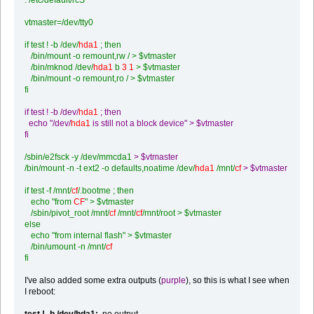
vtmaster=/dev/tty0
if test ! -b /dev/
hda1
; then
/bin/mount -o remount,rw / > $vtmaster
/bin/mknod /dev/
hda1
b
3 1
> $vtmaster
/bin/mount -o remount,ro / > $vtmaster
fi
if test ! -b /dev/
hda1
; then
echo "/dev/
hda1
is still not a block device" > $vtmaster
fi
/sbin/e2fsck -y /dev/mmcda1
> $vtmaster
/bin/mount -n -t ext2 -o defaults,noatime /dev/
hda1
/mnt/
cf
> $vtmaster
if test -f /mnt/
cf
/.bootme ; then
echo "from
CF
" > $vtmaster
/sbin/pivot_root /mnt/
cf
/mnt/
cf
/mnt/root > $vtmaster
else
echo "from internal flash" > $vtmaster
/bin/umount -n /mnt/
cf
fi
I've also added some extra outputs (
purple
), so this is what I see when
I reboot:
test ! -b /dev/hda1:
no output