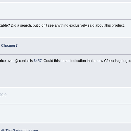
able? Did a search, but didn't see anything exclusively said about this product.
 Cheaper?
rice over @ conics is
$457
. Could this be an indication that a new C1xxx is going t
00 ?
w @ The Gadgeteer.com