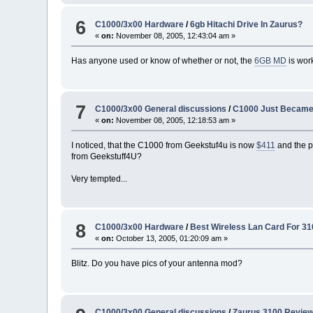
6
C1000/3x00 Hardware
/
6gb Hitachi Drive In Zaurus?
«
on:
November 08, 2005, 12:43:04 am »
Has anyone used or know of whether or not, the
6GB MD
is work
7
C1000/3x00 General discussions
/
C1000 Just Became
«
on:
November 08, 2005, 12:18:53 am »
I noticed, that the C1000 from Geekstuf4u is now
$411
and the p
from Geekstuff4U?
Very tempted...
8
C1000/3x00 Hardware
/
Best Wireless Lan Card For 31
«
on:
October 13, 2005, 01:20:09 am »
Blitz. Do you have pics of your antenna mod?
C1000/3x00 General discussions
/
Zaurus 3100 Revie