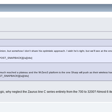
ion, but somehow I don't share his optimistic approach. I wish he's right, but we'll see at the en
][{POST_SNAPBACK}][/a][/div]
ty much reached a plateau and the W-Zero3 platform is the one Sharp will push as their wireless ha
POST_SNAPBACK}][/a][/div]
ic, why neglect the Zaurus line C series entirely from the 700 to 3200? Almost 6 i