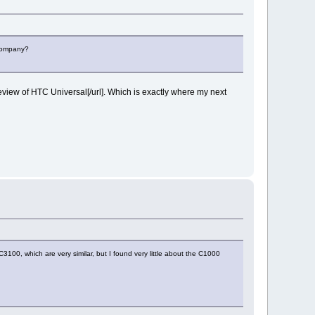
 company?
iew of HTC Universal[/url]. Which is exactly where my next
100, which are very similar, but I found very little about the C1000