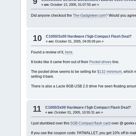
9
«
on:
October 13, 2005, 01:07:55 am »
Did anyone checkout the
The-Gadgeteer.com?
Would you agree 
10
C1000/3x00 Hardware
/
5gb Compact Flash Deal?
«
on:
October 01, 2005, 04:05:09 pm »
Found a review of it,
here.
It looks like it came from out of their
Pocket drives
line.
The pocket drive seems to be selling for
$132 minimum
, which 
selling it bare.
There is also a Lacie 8GB USB 2.0 drive I've seen floating aroun
11
C1000/3x00 Hardware
/
5gb Compact Flash Deal?
«
on:
October 01, 2005, 10:55:31 am »
I just stumbled over this
5GB Compact flash card
over @ geeks
If you use the coupon code: FATWALLET, you get 10% off to make