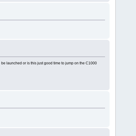
o be launched or is this just good time to jump on the C1000