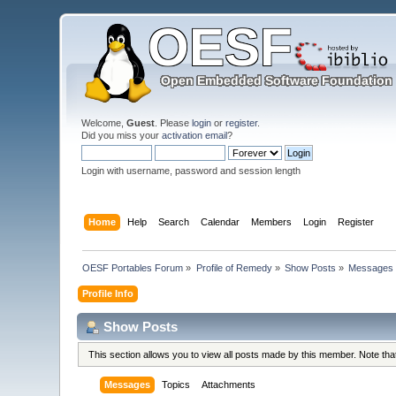
Welcome,
Guest
. Please
login
or
register
.
Did you miss your
activation email
?
Login with username, password and session length
Home
Help
Search
Calendar
Members
Login
Register
OESF Portables Forum
»
Profile of Remedy
»
Show Posts
»
Messages
Profile Info
Show Posts
This section allows you to view all posts made by this member. Note th
Messages
Topics
Attachments