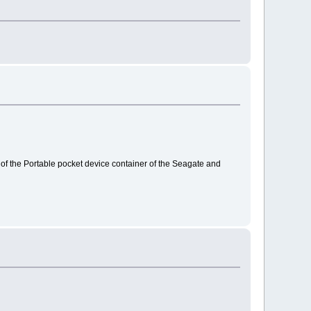
out of the Portable pocket device container of the Seagate and