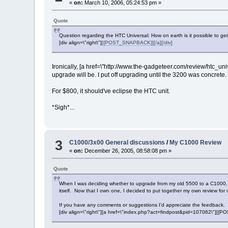
«
on:
March 10, 2006, 05:24:53 pm »
Quote
Question regarding the HTC Universal: How on earth is it possible to g
[div align=\"right\"]
[{POST_SNAPBACK}][/a][/div]
Ironically, [a href=\"http://www.the-gadgeteer.com/review/htc
upgrade will be. I put off upgrading until the 3200 was concrete. I
For $800, it should've eclipse the HTC unit.
*Sigh*...
3
C1000/3x00 General discussions
/
My C1000 Review
«
on:
December 26, 2005, 08:58:08 pm »
Quote
When I was deciding whether to upgrade from my old 5500 to a C1000, I d
itself. Now that I own one, I decided to put together my own review for 
If you have any comments or suggestions I'd appreciate the feedback. 
[div align=\"right\"][a href=\"index.php?act=findpost&pid=107062\"][{