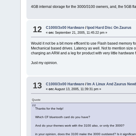
4GB internal storage for the 3000/3100 owners, and, the 5GB fl
12
C1000/3x00 Hardware
/
Ipod Hard Disc On Zaurus
«
on:
September 21, 2005, 11:45:22 pm »
Would it not be a bit more efficent to use Flash based memory f
Mechanical based drives. Latency as well. Not to mention size o
charging an ARM and a leg for product with very little hardware 
Just my opinion.
13
C1000/3x00 Hardware
/
Im A Linux And Zaurus Newb
«
on:
August 13, 2005, 11:39:31 pm »
Quote
Thanks for the help!
Which CF bluetooth card do you have?
And do your themes work with the 3100 also, or only the 3000?
in your opinion, does the 3100 make the 3000 outdated? Is it significant