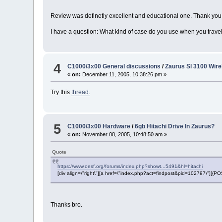
Review was definetly excellent and educational one. Thank you
I have a question: What kind of case do you use when you travel 
4
C1000/3x00 General discussions
/
Zaurus Sl 3100 Wir
«
on:
December 11, 2005, 10:38:26 pm »
Try this
thread.
5
C1000/3x00 Hardware
/
6gb Hitachi Drive In Zaurus?
«
on:
November 08, 2005, 10:48:50 am »
Quote
https://www.oesf.org/forums/index.php?showt...5491&hl=hitachi
[div align=\"right\"][a href=\"index.php?act=findpost&pid=102797\"][{
Thanks bro.