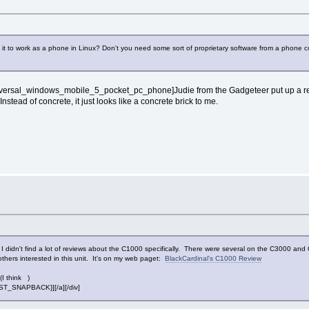
et it to work as a phone in Linux? Don't you need some sort of proprietary software from a phone
_universal_windows_mobile_5_pocket_pc_phone]Judie from the Gadgeteer put up a rev
nstead of concrete, it just looks like a concrete brick to me.
idn't find a lot of reviews about the C1000 specifically. There were several on the C3000 and C3
others interested in this unit. It's on my web paget:
BlackCardinal's C1000 Review
(I think )
POST_SNAPBACK}][/a][/div]