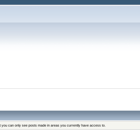
at you can only see posts made in areas you currently have access to.