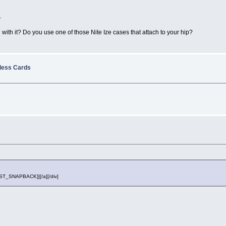
.
with it? Do you use one of those Nite Ize cases that attach to your hip?
eless Cards
POST_SNAPBACK}][/a][/div]