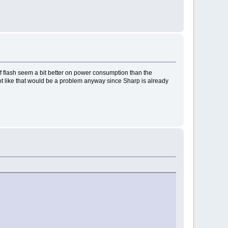
of flash seem a bit better on power consumption than the
not like that would be a problem anyway since Sharp is already