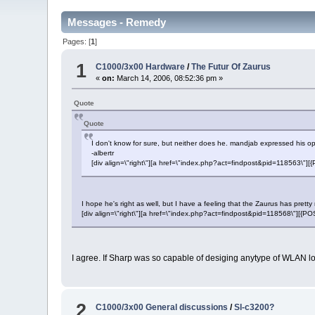
Messages - Remedy
Pages: [
1
]
1
C1000/3x00 Hardware
/
The Futur Of Zaurus
«
on:
March 14, 2006, 08:52:36 pm »
Quote
Quote
I don't know for sure, but neither does he. mandjab expressed his opin
-albertr
[div align=\"right\"][a href=\"index.php?act=findpost&pid=118563\"
I hope he's right as well, but I have a feeling that the Zaurus has pret
[div align=\"right\"][a href=\"index.php?act=findpost&pid=118568\"][{
I agree. If Sharp was so capable of desiging anytype of WLAN log
2
C1000/3x00 General discussions
/
Sl-c3200?