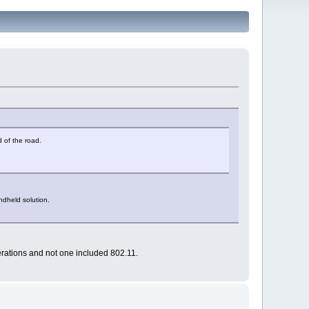
d of the road.
ndheld solution.
terations and not one included 802.11.