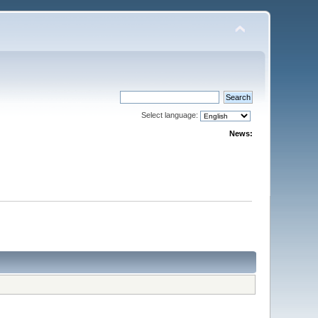
Select language:
News: