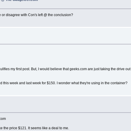
or disagree with Con's left @ the conclusion?
nullfies my first post. But, I would believe that geeks.com are just taking the drive 
d this week and last week for $150. I wonder what they're using in the container?
.com
 the price $121. It seems like a deal to me.