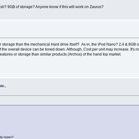
ash? 9GB of storage? Anyone know if this will work on Zaurus?
or storage than the mechanical Hard drive itself? As in, the iPod Nano? 2,4 & 8GB 
f the overall device can be toned down. Although, Cost per unit may increase. It's 
features or storage than similar products (Archos) of the hand top market.
ie..
ly faster?