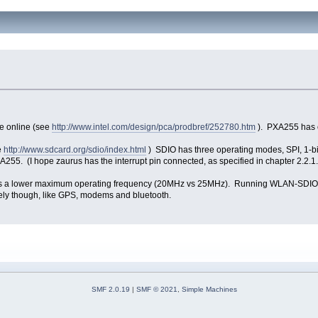
e online (see
http://www.intel.com/design/pca/prodbref/252780.htm
). PXA255 has 
e
http://www.sdcard.org/sdio/index.html
) SDIO has three operating modes, SPI, 1-bi
5. (I hope zaurus has the interrupt pin connected, as specified in chapter 2.2.1.
 has a lower maximum operating frequency (20MHz vs 25MHz). Running WLAN-SDIO 
cely though, like GPS, modems and bluetooth.
SMF 2.0.19
|
SMF © 2021
,
Simple Machines