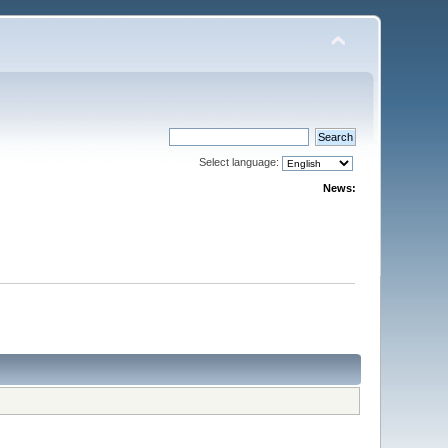
Select language:
News: