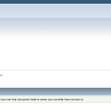
es
at you can only see posts made in areas you currently have access to.