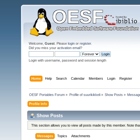
Welcome,
Guest
. Please
login
or
register
.
Did you miss your
activation email
?
Login with username, password and session length
Home
Help
Search
Calendar
Members
Login
Register
OESF Portables Forum
»
Profile of suurikikkeli
»
Show Posts
»
Messag
Profile Info
Show Posts
This section allows you to view all posts made by this member. Note th
Messages
Topics
Attachments