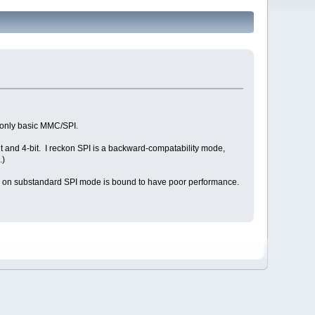
only basic MMC/SPI.
t and 4-bit. I reckon SPI is a backward-compatability mode,
.)
on substandard SPI mode is bound to have poor performance.