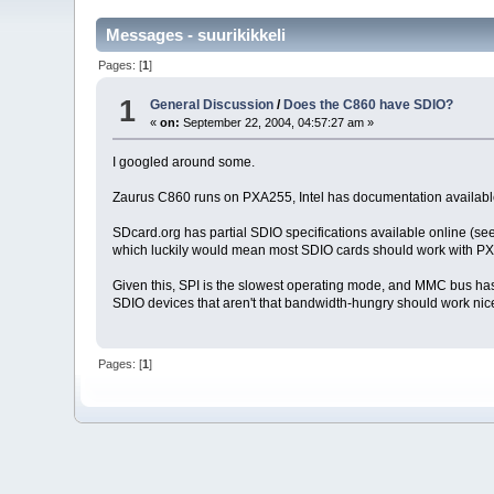
Messages - suurikikkeli
Pages: [
1
]
1
General Discussion
/
Does the C860 have SDIO?
«
on:
September 22, 2004, 04:57:27 am »
I googled around some.
Zaurus C860 runs on PXA255, Intel has documentation availabl
SDcard.org has partial SDIO specifications available online (se
which luckily would mean most SDIO cards should work with PXA25
Given this, SPI is the slowest operating mode, and MMC bus
SDIO devices that aren't that bandwidth-hungry should work ni
Pages: [
1
]