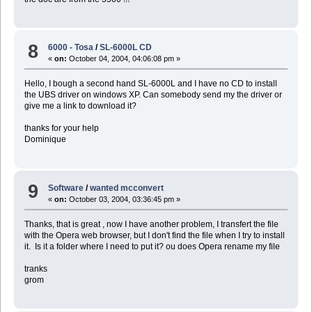
8
6000 - Tosa
/
SL-6000L CD
«
on:
October 04, 2004, 04:06:08 pm »
Hello, I bough a second hand SL-6000L and I have no CD to install
the UBS driver on windows XP. Can somebody send my the driver or
give me a link to download it?
thanks for your help
Dominique
9
Software
/
wanted mcconvert
«
on:
October 03, 2004, 03:36:45 pm »
Thanks, that is great , now I have another problem, I transfert the file
with the Opera web browser, but I don't find the file when I try to install
it. Is it a folder where I need to put it? ou does Opera rename my file
tranks
grom