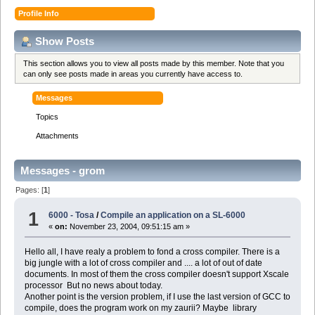
Profile Info
Show Posts
This section allows you to view all posts made by this member. Note that you
can only see posts made in areas you currently have access to.
Messages
Topics
Attachments
Messages - grom
Pages: [
1
]
1
6000 - Tosa
/
Compile an application on a SL-6000
«
on:
November 23, 2004, 09:51:15 am »
Hello all, I have realy a problem to fond a cross compiler. There is a
big jungle with a lot of cross compiler and .... a lot of out of date
documents. In most of them the cross compiler doesn't support Xscale
processor But no news about today.
Another point is the version problem, if I use the last version of GCC to
compile, does the program work on my zaurii? Maybe library