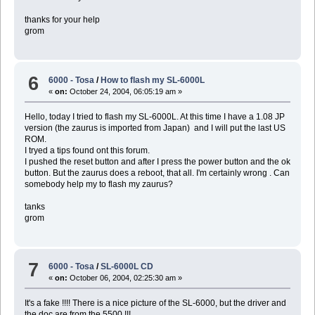
thanks for your help
grom
6
6000 - Tosa
/
How to flash my SL-6000L
«
on:
October 24, 2004, 06:05:19 am »
Hello, today I tried to flash my SL-6000L. At this time I have a 1.08 JP
version (the zaurus is imported from Japan) and I will put the last US
ROM.
I tryed a tips found ont this forum.
I pushed the reset button and after I press the power button and the ok
button. But the zaurus does a reboot, that all. I'm certainly wrong . Can
somebody help my to flash my zaurus?
tanks
grom
7
6000 - Tosa
/
SL-6000L CD
«
on:
October 06, 2004, 02:25:30 am »
It's a fake !!!! There is a nice picture of the SL-6000, but the driver and
the doc are from the 5500 !!!