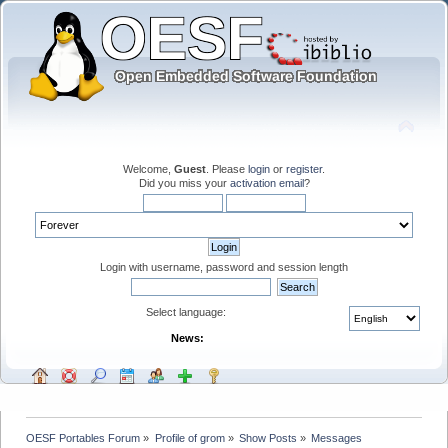
Welcome,
Guest
. Please
login
or
register
.
Did you miss your
activation email
?
Login with username, password and session length
Select language:
News:
OESF Portables Forum
»
Profile of grom
»
Show Posts
»
Messages