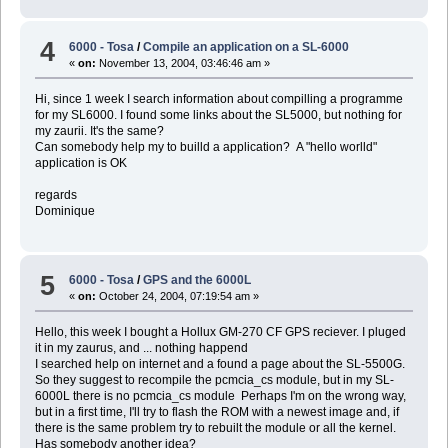
4
6000 - Tosa
/
Compile an application on a SL-6000
«
on:
November 13, 2004, 03:46:46 am »
Hi, since 1 week I search information about compilling a programme
for my SL6000. I found some links about the SL5000, but nothing for
my zaurii. It's the same?
Can somebody help my to builld a application? A "hello worlld"
application is OK
regards
Dominique
5
6000 - Tosa
/
GPS and the 6000L
«
on:
October 24, 2004, 07:19:54 am »
Hello, this week I bought a Hollux GM-270 CF GPS reciever. I pluged
it in my zaurus, and ... nothing happend
I searched help on internet and a found a page about the SL-5500G.
So they suggest to recompile the pcmcia_cs module, but in my SL-
6000L there is no pcmcia_cs module Perhaps I'm on the wrong way,
but in a first time, I'll try to flash the ROM with a newest image and, if
there is the same problem try to rebuilt the module or all the kernel.
Has somebody another idea?