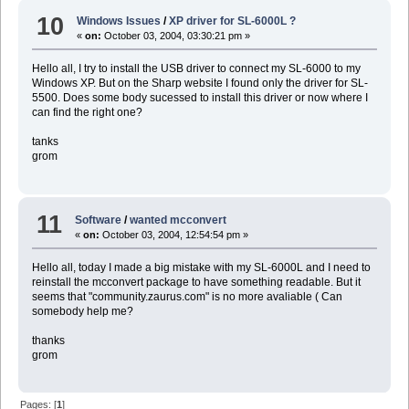
10
Windows Issues
/
XP driver for SL-6000L ?
«
on:
October 03, 2004, 03:30:21 pm »
Hello all, I try to install the USB driver to connect my SL-6000 to my
Windows XP. But on the Sharp website I found only the driver for SL-
5500. Does some body sucessed to install this driver or now where I
can find the right one?
tanks
grom
11
Software
/
wanted mcconvert
«
on:
October 03, 2004, 12:54:54 pm »
Hello all, today I made a big mistake with my SL-6000L and I need to
reinstall the mcconvert package to have something readable. But it
seems that "community.zaurus.com" is no more avaliable ( Can
somebody help me?
thanks
grom
Pages: [
1
]