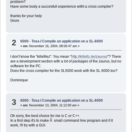
problem?
Have some body a succesfull experience witht a cross compiler?
thanks for your help
Grom
2
6000 - Tosa
/
Compile an application on a SL-6000
«
on:
November 16, 2004, 08:06:47 am »
I don't know the "killefilez". You mean "
http://killefiz.de/zaurus/
"? There
are a development section with a lot of packages of the zaurus, but no
software for the PC.
Does the cross compiler for the SL5000 work with the SL 6000 too?
Dominique
3
6000 - Tosa
/
Compile an application on a SL-6000
«
on:
November 13, 2004, 11:12:00 am »
Oh sorry, the best choice for me is C or C++.
In a first step it's to make Ã small command line program and if it
work, I'll try with a GUI.