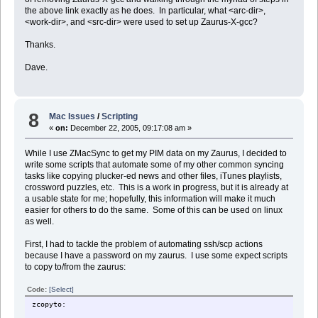
the above link exactly as he does. In particular, what <arc-dir>,
<work-dir>, and <src-dir> were used to set up Zaurus-X-gcc?
Thanks.
Dave.
8
Mac Issues
/
Scripting
«
on:
December 22, 2005, 09:17:08 am »
While I use ZMacSync to get my PIM data on my Zaurus, I decided to
write some scripts that automate some of my other common syncing
tasks like copying plucker-ed news and other files, iTunes playlists,
crossword puzzles, etc. This is a work in progress, but it is already at
a usable state for me; hopefully, this information will make it much
easier for others to do the same. Some of this can be used on linux
as well.
First, I had to tackle the problem of automating ssh/scp actions
because I have a password on my zaurus. I use some expect scripts
to copy to/from the zaurus:
Code:
[Select]
zcopyto: