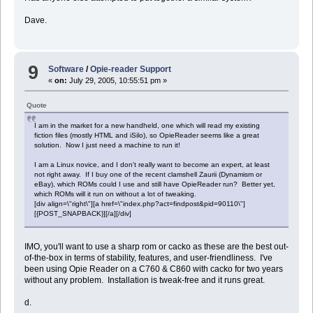
end tell
Dave.
-- Clear the inbox on the Zaurus
set cmd to ("/Users/dave/bin/zclearinbox " & the_user & " " & the_i
do shell script (cmd)
9
Software
/
Opie-reader Support
«
on:
July 29, 2005, 10:55:51 pm »
--
--
Quote
-- Sync Crossword Puzzles
--
I am in the market for a new handheld, one which will read my existing
--
fiction files (mostly HTML and iSilo), so OpieReader seems like a great
solution. Now I just need a machine to run it!
do shell script ("/Users/dave/bin/getpuz.sh")
I am a Linux novice, and I don't really want to become an expert, at least
not right away. If I buy one of the recent clamshell Zaurii (Dynamism or
--
eBay), which ROMs could I use and still have OpieReader run? Better yet,
which ROMs will it run on without a lot of tweaking.
--
[div align=\"right\"][a href=\"index.php?act=findpost&pid=90110\"]
-- Sync ToZ Directory
[{POST_SNAPBACK}][/a][/div]
--
--
IMO, you'll want to use a sharp rom or cacko as these are the best out-
tell application "Finder"
of-the-box in terms of stability, features, and user-friendliness. I've
if (the file (toZDirectory & ":BBC News.pdb") exists) then
Â set a to quoted form of POSIX path of (toZDirectory & ":BBC News
been using Opie Reader on a C760 & C860 with cacko for two years
Â set cmd to ("/Users/dave/bin/zcopyto " & the_user & " " & the_iP
without any problem. Installation is tweak-free and it runs great.
Â do shell script (cmd)
Â
d.
Â move file (toZDirectory & ":BBC News.pdb") to trash