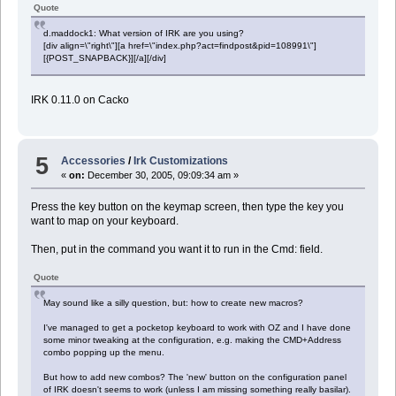
Quote
d.maddock1: What version of IRK are you using?
[div align=\"right\"][a href=\"index.php?act=findpost&pid=108991\"]
[{POST_SNAPBACK}][/a][/div]
IRK 0.11.0 on Cacko
5
Accessories
/
Irk Customizations
«
on:
December 30, 2005, 09:09:34 am »
Press the key button on the keymap screen, then type the key you
want to map on your keyboard.
Then, put in the command you want it to run in the Cmd: field.
Quote
May sound like a silly question, but: how to create new macros?
I've managed to get a pocketop keyboard to work with OZ and I have done
some minor tweaking at the configuration, e.g. making the CMD+Address
combo popping up the menu.
But how to add new combos? The 'new' button on the configuration panel
of IRK doesn't seems to work (unless I am missing something really basilar).