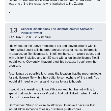
was one of the big reasons why I switched to the Zaurus.
d.
13
General Discussion
/
The Ultimate Zaurus Software:
Picsel Browser
«
on:
May 11, 2005, 02:17:07 pm »
I downloaded the above mentioned ipk and played around with it.
From what I could tell, the program searches for license information
in a particular file (license.pli, I think) on the card. I would guess that
with this ipk installed and an SD card with a legitimate license file, it
would work. Obviously, I haven't tried this because I don't own the
program.
Also, it may be possible to change the location that the program looks
for said license file with a hex editor to somewhere off the card. You
would still need to own a valid license to use it though.
It would be interesting to know if this worked, but I'm not willing to
spend that much money for Picsel to find out. I liked it when I had a
clie, but it came free :-).
Don't expect Sharp or Picsel to allow you to move it because that
would allow someone to easily distribute pirate copies.