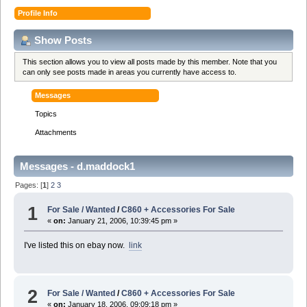
Profile Info
Show Posts
This section allows you to view all posts made by this member. Note that you
can only see posts made in areas you currently have access to.
Messages
Topics
Attachments
Messages - d.maddock1
Pages: [
1
]
2
3
1
For Sale / Wanted
/
C860 + Accessories For Sale
«
on:
January 21, 2006, 10:39:45 pm »
I've listed this on ebay now.
link
2
For Sale / Wanted
/
C860 + Accessories For Sale
«
on:
January 18, 2006, 09:09:18 pm »