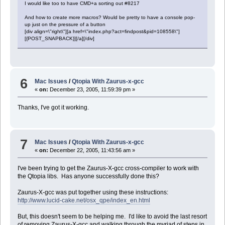
I would like too to have CMD+a sorting out #8217
And how to create more macros? Would be pretty to have a console pop-
up just on the pressure of a button
[div align=\"right\"][a href=\"index.php?act=findpost&pid=108558\"]
[{POST_SNAPBACK}][/a][/div]
6
Mac Issues
/
Qtopia With Zaurus-x-gcc
«
on:
December 23, 2005, 11:59:39 pm »
Thanks, I've got it working.
7
Mac Issues
/
Qtopia With Zaurus-x-gcc
«
on:
December 22, 2005, 11:43:56 am »
I've been trying to get the Zaurus-X-gcc cross-compiler to work with
the Qtopia libs. Has anyone successfully done this?
Zaurus-X-gcc was put together using these instructions:
http://www.lucid-cake.net/osx_qpe/index_en.html
But, this doesn't seem to be helping me. I'd like to avoid the last resort
of removing Zaurus-X-gcc and walking through the myriad of steps in