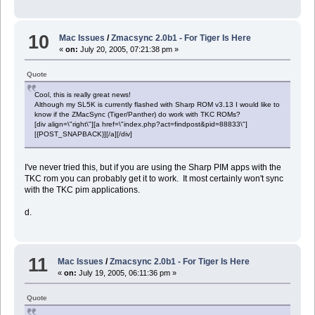
end if
-- TODO: copy all files here into appropriate zaurus folders ac
10
Mac Issues
/
Zmacsync 2.0b1 - For Tiger Is Here
end tell
«
on:
July 20, 2005, 07:21:38 pm »
--
Quote
--
-- Sync iTunes Playlist
Cool, this is really great news!
--
Although my SL5K is currently flashed with Sharp ROM v3.13 I would like to
--
know if the ZMacSync (Tiger/Panther) do work with TKC ROMs?
[div align=\"right\"][a href=\"index.php?act=findpost&pid=88833\"]
tell application "iTunes"
[{POST_SNAPBACK}][/a][/div]
set myPlaylist to playlist "ToZaurus"
repeat with aTrack in (get every track of myPlaylist)
Â set fileName to location of aTrack
I've never tried this, but if you are using the Sharp PIM apps with the
Â set a to quoted form of POSIX path of fileName
TKC rom you can probably get it to work. It most certainly won't sync
Â set cmd to ("/Users/dave/bin/zcopyto " & the_user & " " & the_iP
with the TKC pim applications.
Â do shell script (cmd)
Â
d.
Â --TODO: remove track from the playlist
end repeat
end tell
11
Mac Issues
/
Zmacsync 2.0b1 - For Tiger Is Here
--
«
on:
July 19, 2005, 06:11:36 pm »
--
-- Done
Quote
--
--