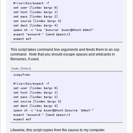
#!/usr/bin/expect -f
set user [lindex $argv 0]
set host [lindex $argv 1]
set pass [lindex $argv 2]
set source [lindex $argv 3]
set dest [lindex $argv 4]
spawn sh -c "scp '$source' $user@$host:$dest"
expect "assword:" {send $pass\r}
expect eof
This script takes command line arguments and feeds them to an scp
command. Note that you should escape spaces and wildcards in
filenames, if used.
Code:
[Select]
zcopyfrom:
#!/usr/bin/expect -f
set user [lindex $argv 0]
set host [lindex $argv 1]
set pass [lindex $argv 2]
set source [lindex $argv 3]
set dest [lindex $argv 4]
spawn sh -c "scp $user@$host:$source '$dest'"
expect "assword:" {send $pass\r}
expect eof
Likewise, this script copies from the zaurus to my computer.