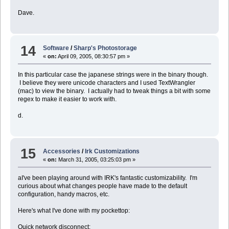
Dave.
14
Software
/
Sharp's Photostorage
«
on:
April 09, 2005, 08:30:57 pm »
In this particular case the japanese strings were in the binary though.
I believe they were unicode characters and I used TextWrangler
(mac) to view the binary. I actually had to tweak things a bit with some
regex to make it easier to work with.
d.
15
Accessories
/
Irk Customizations
«
on:
March 31, 2005, 03:25:03 pm »
aI've been playing around with IRK's fantastic customizability. I'm
curious about what changes people have made to the default
configuration, handy macros, etc.
Here's what I've done with my pockettop:
Quick network disconnect: