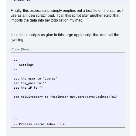
Finally, this expect script simply empties out a text file on the zaurus I
use as an idea scratchpad. I call this script after another script that
imports the data into my todo list on my mac.
I use these scripts as glue in this large applescript that does all the
syncing:
Code:
[Select]
--
--
-- Settings
--
--
set the_user to "zaurus"
set the_pass to "
"
set the_iP to "
"
set toZDirectory to "Macintosh HD:Users:dave:Desktop:ToZ"
--
--
-- Process Zaurus Inbox File
--
--