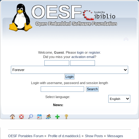
Welcome,
Guest
. Please
login
or
register
.
Did you miss your
activation email
?
Login with username, password and session length
Select language:
News:
OESF Portables Forum
»
Profile of d.maddock1
»
Show Posts
»
Messages