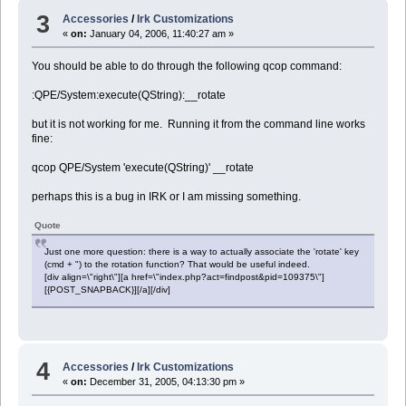
3
Accessories
/
Irk Customizations
«
on:
January 04, 2006, 11:40:27 am »
You should be able to do through the following qcop command:
:QPE/System:execute(QString):__rotate
but it is not working for me. Running it from the command line works
fine:
qcop QPE/System 'execute(QString)' __rotate
perhaps this is a bug in IRK or I am missing something.
Quote
Just one more question: there is a way to actually associate the 'rotate' key
(cmd + ") to the rotation function? That would be useful indeed.
[div align=\"right\"][a href=\"index.php?act=findpost&pid=109375\"]
[{POST_SNAPBACK}][/a][/div]
4
Accessories
/
Irk Customizations
«
on:
December 31, 2005, 04:13:30 pm »