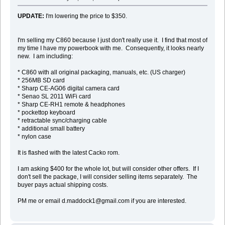
UPDATE:
I'm lowering the price to $350.
I'm selling my C860 because I just don't really use it. I find that most of
my time I have my powerbook with me. Consequently, it looks nearly
new. I am including:
* C860 with all original packaging, manuals, etc. (US charger)
* 256MB SD card
* Sharp CE-AG06 digital camera card
* Senao SL 2011 WiFi card
* Sharp CE-RH1 remote & headphones
* pockettop keyboard
* retractable sync/charging cable
* additional small battery
* nylon case
It is flashed with the latest Cacko rom.
I am asking $400 for the whole lot, but will consider other offers. If I
don't sell the package, I will consider selling items separately. The
buyer pays actual shipping costs.
PM me or email d.maddock1@gmail.com if you are interested.