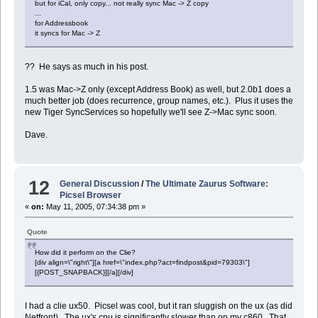
but for iCal, only copy... not really sync Mac -> Z copy
...
display dialog ("Sync Done.")
for Addressbook
it syncs for Mac -> Z
?? He says as much in his post.
1.5 was Mac->Z only (except Address Book) as well, but 2.0b1 does a
much better job (does recurrence, group names, etc.). Plus it uses the
new Tiger SyncServices so hopefully we'll see Z->Mac sync soon.
Dave.
12
General Discussion
/
The Ultimate Zaurus Software:
Picsel Browser
«
on:
May 11, 2005, 07:34:38 pm »
Quote
How did it perform on the Clie?
[div align=\"right\"][a href=\"index.php?act=findpost&pid=79303\"]
[{POST_SNAPBACK}][/a][/div]
I had a clie ux50. Picsel was cool, but it ran sluggish on the ux (as did
Netfront). The ux's cpu is significantly slower than on my c860. That