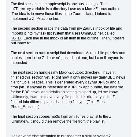
The first section in the applescript is obvious settings. The
toZDirectory variable is a directory I use as a Mac->Zaurus outbox.
-- Get the inbox file from the zaurus via Samba
The idea is to move these files to the Zaurus; later, I intend to
set zInboxFile to quoted form of "/home/Main_Memory/Text_Files/inbo
implement a Z->Mac one too.
set localInboxFile to "Macintosh HD:tmp:inbox.txt"
The second section grabs the data from my Zaurus inbox.txt file and
imports it into my task list system that uses OmniOutliner, called
set cmd to ("cd /tmp; smbget -n -q -u " & the_user & " -p " & the_p
KGTD
. Each line in the inbox is an item in the outline. Then, it clears
do shell script cmd
out inbox.txt.
-- Read through the inbox file
tell application "Finder"
The next section runs a script that downloads Across Lite puzzles and
set InboxFile to paragraphs of (read file localInboxFile)
copies them to the Z. I haven't posted that one, but I can if anyone is
repeat with nextLine in InboxFile
interested.
Â if length of nextLine is greater than 0 then
Â
The next section handles my Mac->Z outbox directory. I haven't
Â -- Add the line to the KGTD inbox
finished this section yet. Right now, it only moves my daily BBC news
Â tell application "OmniOutliner Professional"
file for Opie Reader. This is generated every day via JPluck and a
Â Â set ThisDocument to first document
cron job. If anyone is interested in a JPluck.app bundle, the data file
Â Â tell ThisDocument
for the BBC news, and details on setting this part up, let me know.
Â Â set InboxSection to (first section whose note contains "me
Ultimately, I want to move every file put in this directory to the Z,
Â Â make new row at beginning of rows of InboxSection with pro
filtered into different places based on file type (Text_Files,
Â Â end tell
Photo_Files, etc.).
Â end tell
Â
The final section copies mp3s from an iTunes playlist to the Z.
Â end if
Ultimately, it should then remove the file from the playlist.
end repeat
-- Erase temp file
move file localInboxFile to trash
Has anyone else attempted to put together a similar system?