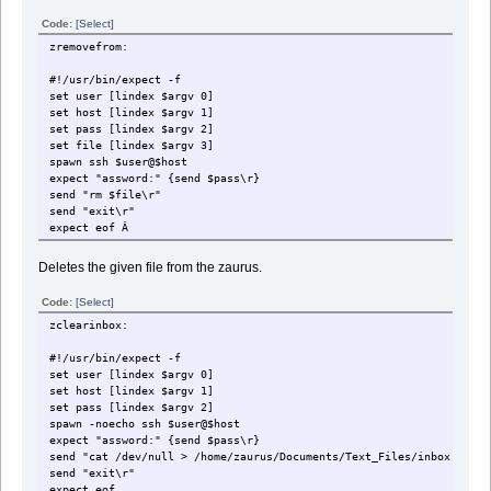
Code:
[Select]
zremovefrom:
#!/usr/bin/expect -f
set user [lindex $argv 0]
set host [lindex $argv 1]
set pass [lindex $argv 2]
set file [lindex $argv 3]
spawn ssh $user@$host
expect "assword:" {send $pass\r}
send "rm $file\r"
send "exit\r"
expect eof Â
Deletes the given file from the zaurus.
Code:
[Select]
zclearinbox:
#!/usr/bin/expect -f
set user [lindex $argv 0]
set host [lindex $argv 1]
set pass [lindex $argv 2]
spawn -noecho ssh $user@$host
expect "assword:" {send $pass\r}
send "cat /dev/null > /home/zaurus/Documents/Text_Files/inbox.txt\r
send "exit\r"
expect eof