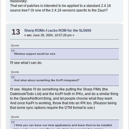
maslovsky:
That set of patches is intended to be applied to a standard 2.4.18
source tree? Or one of the 2.4.18 versions specfic to the Zauri?
13
Sharp ROMs
/
cacko ROM for the SL5600
«
on:
June 28, 2004, 10:57:28 pm »
Quote
Wireless support would be nice.
I'll see what I can do.
Quote
And what about something like Ko/Pi integrated?
I'll see. Maybe I'll do something like putting the Sharp PIMs (the
Datebook/Todo List) and the Ko/Pi both in IPKs, and do a similar thing
to the Opera/Netfront thing, and let people choose what they want.
And once Ka/Pi is working, throw that into an IPK too. (Reason being
that some sync options require the DTM format to use.)
Quote
I think you can leave out most applications and leave them to be installed