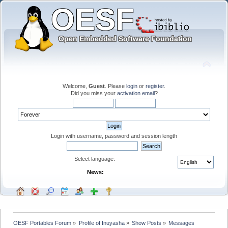
Welcome,
Guest
. Please
login
or
register
.
Did you miss your
activation email
?
Login with username, password and session length
Select language:
News:
OESF Portables Forum
»
Profile of Inuyasha
»
Show Posts
»
Messages