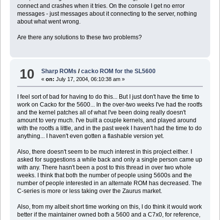
connect and crashes when it tries. On the console I get no error
messages - just messages about it connecting to the server, nothing
about what went wrong.
Are there any solutions to these two problems?
10
Sharp ROMs
/
cacko ROM for the SL5600
«
on:
July 17, 2004, 06:10:38 am »
I feel sort of bad for having to do this... But I just don't have the time to
work on Cacko for the 5600... In the over-two weeks I've had the rootfs
and the kernel patches all of what I've been doing really doesn't
amount to very much. I've built a couple kernels, and played around
with the rootfs a little, and in the past week I haven't had the time to do
anything... I haven't even gotten a flashable version yet.
Also, there doesn't seem to be much interest in this project either. I
asked for suggestions a while back and only a single person came up
with any. There hasn't been a post to this thread in over two whole
weeks. I think that both the number of people using 5600s and the
number of people interested in an alternate ROM has decreased. The
C-series is more or less taking over the Zaurus market.
Also, from my albeit short time working on this, I do think it would work
better if the maintainer owned both a 5600 and a C7x0, for reference,