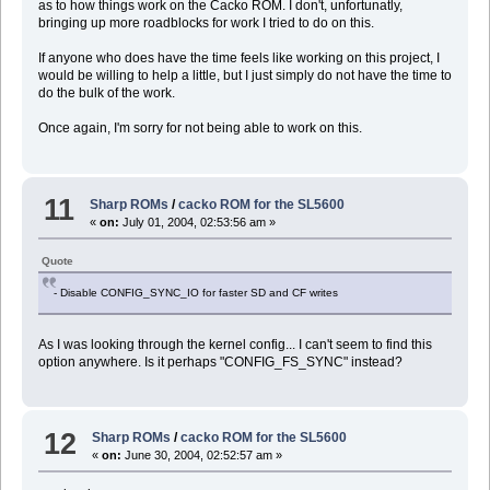
as to how things work on the Cacko ROM. I don't, unfortunatly,
bringing up more roadblocks for work I tried to do on this.
If anyone who does have the time feels like working on this project, I
would be willing to help a little, but I just simply do not have the time to
do the bulk of the work.
Once again, I'm sorry for not being able to work on this.
11
Sharp ROMs
/
cacko ROM for the SL5600
«
on:
July 01, 2004, 02:53:56 am »
Quote
- Disable CONFIG_SYNC_IO for faster SD and CF writes
As I was looking through the kernel config... I can't seem to find this
option anywhere. Is it perhaps "CONFIG_FS_SYNC" instead?
12
Sharp ROMs
/
cacko ROM for the SL5600
«
on:
June 30, 2004, 02:52:57 am »