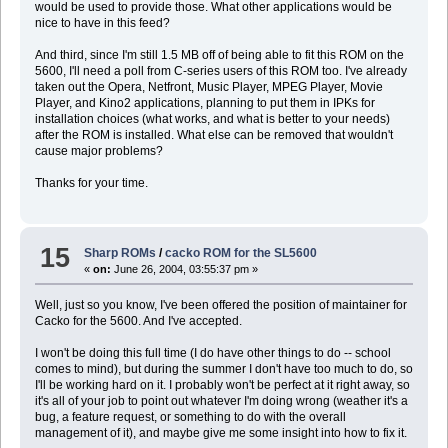
would be used to provide those. What other applications would be
nice to have in this feed?
And third, since I'm still 1.5 MB off of being able to fit this ROM on the
5600, I'll need a poll from C-series users of this ROM too. I've already
taken out the Opera, Netfront, Music Player, MPEG Player, Movie
Player, and Kino2 applications, planning to put them in IPKs for
installation choices (what works, and what is better to your needs)
after the ROM is installed. What else can be removed that wouldn't
cause major problems?
Thanks for your time.
15
Sharp ROMs
/
cacko ROM for the SL5600
«
on:
June 26, 2004, 03:55:37 pm »
Well, just so you know, I've been offered the position of maintainer for
Cacko for the 5600. And I've accepted.
I won't be doing this full time (I do have other things to do -- school
comes to mind), but during the summer I don't have too much to do, so
I'll be working hard on it. I probably won't be perfect at it right away, so
it's all of your job to point out whatever I'm doing wrong (weather it's a
bug, a feature request, or something to do with the overall
management of it), and maybe give me some insight into how to fix it.