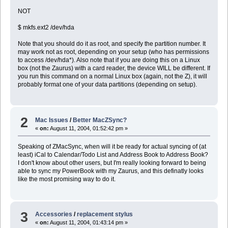
NOT
$ mkfs.ext2 /dev/hda
Note that you should do it as root, and specify the partition number. It
may work not as root, depending on your setup (who has permissions
to access /dev/hda*). Also note that if you are doing this on a Linux
box (not the Zaurus) with a card reader, the device WILL be different. If
you run this command on a normal Linux box (again, not the Z), it will
probably format one of your data partitions (depending on setup).
2
Mac Issues
/
Better MacZSync?
«
on:
August 11, 2004, 01:52:42 pm »
Speaking of ZMacSync, when will it be ready for actual syncing of (at
least) iCal to Calendar/Todo List and Address Book to Address Book?
I don't know about other users, but I'm really looking forward to being
able to sync my PowerBook with my Zaurus, and this definatly looks
like the most promising way to do it.
3
Accessories
/
replacement stylus
«
on:
August 11, 2004, 01:43:14 pm »