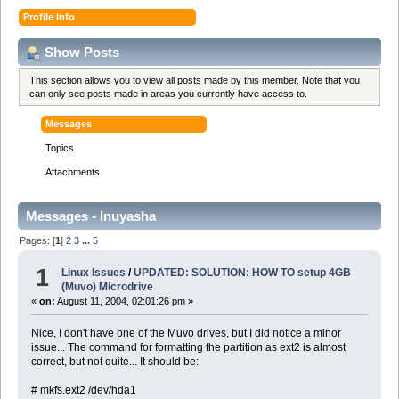
Profile Info
Show Posts
This section allows you to view all posts made by this member. Note that you
can only see posts made in areas you currently have access to.
Messages
Topics
Attachments
Messages - Inuyasha
Pages: [
1
]
2
3
...
5
1
Linux Issues
/
UPDATED: SOLUTION: HOW TO setup 4GB
(Muvo) Microdrive
«
on:
August 11, 2004, 02:01:26 pm »
Nice, I don't have one of the Muvo drives, but I did notice a minor
issue... The command for formatting the partition as ext2 is almost
correct, but not quite... It should be:
# mkfs.ext2 /dev/hda1