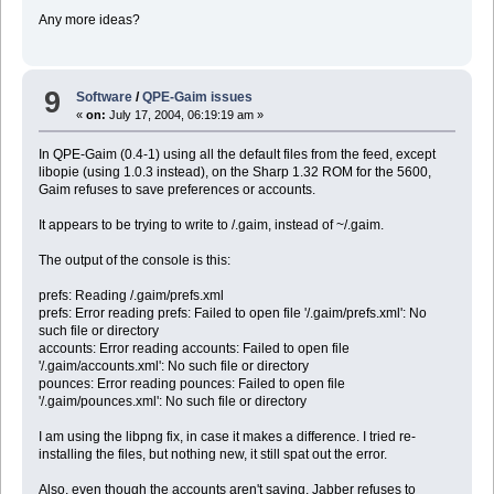
Any more ideas?
9
Software
/
QPE-Gaim issues
«
on:
July 17, 2004, 06:19:19 am »
In QPE-Gaim (0.4-1) using all the default files from the feed, except
libopie (using 1.0.3 instead), on the Sharp 1.32 ROM for the 5600,
Gaim refuses to save preferences or accounts.
It appears to be trying to write to /.gaim, instead of ~/.gaim.
The output of the console is this:
prefs: Reading /.gaim/prefs.xml
prefs: Error reading prefs: Failed to open file '/.gaim/prefs.xml': No
such file or directory
accounts: Error reading accounts: Failed to open file
'/.gaim/accounts.xml': No such file or directory
pounces: Error reading pounces: Failed to open file
'/.gaim/pounces.xml': No such file or directory
I am using the libpng fix, in case it makes a difference. I tried re-
installing the files, but nothing new, it still spat out the error.
Also, even though the accounts aren't saving, Jabber refuses to