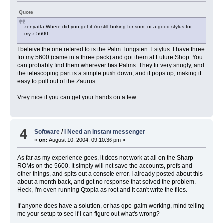
Quote
zenyatta Where did you get it i'm still looking for som, or a good stylus for
my z 5600
I beleive the one refered to is the Palm Tungsten T stylus. I have three
fro my 5600 (came in a three pack) and got them at Future Shop. You
can probably find them wherever has Palms. They fir very snugly, and
the telescoping part is a simple push down, and it pops up, making it
easy to pull out of the Zaurus.
Vrey nice if you can get your hands on a few.
4
Software
/
I Need an instant messenger
«
on:
August 10, 2004, 09:10:36 pm »
As far as my experience goes, it does not work at all on the Sharp
ROMs on the 5600. It simply will not save the accounts, prefs and
other things, and spits out a console error. I already posted about this
about a month back, and got no response that solved the problem.
Heck, I'm even running Qtopia as root and it can't write the files.
If anyone does have a solution, or has qpe-gaim working, mind telling
me your setup to see if I can figure out what's wrong?