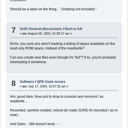
Should be a label on the thing... "Jumping not included."
7
5x00 General discussions
/
flash is full
«
on:
August 05, 2004, 01:58:17 am »
Errrm, you sure you aren't reading a listing of space available on the
read only ROM space, instead of the read/write?
Can you create new files even though it's "full"? If so, you're probably
misreading it somehow.
8
Software
/
QPE-Gaim issues
«
on:
July 17, 2004, 10:57:32 am »
Hm, good idea. Now just to drop to console and remount / as
readwrite...
Reounted, symlink created, reboot (to make SURE it's mounted / as ro
now)...
And Gaim... Still doesn't work. -.-