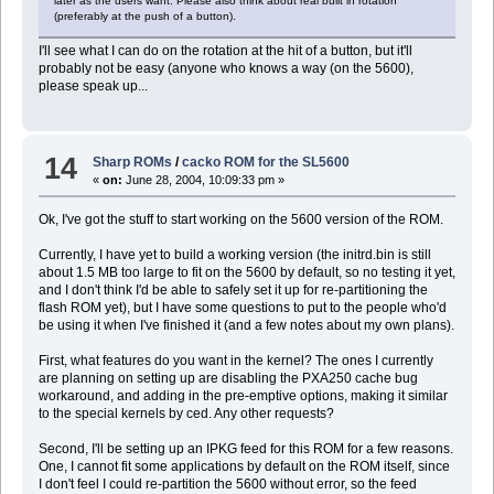
later as the users want. Please also think about real built in rotation
(preferably at the push of a button).
I'll see what I can do on the rotation at the hit of a button, but it'll
probably not be easy (anyone who knows a way (on the 5600),
please speak up...
14
Sharp ROMs
/
cacko ROM for the SL5600
«
on:
June 28, 2004, 10:09:33 pm »
Ok, I've got the stuff to start working on the 5600 version of the ROM.
Currently, I have yet to build a working version (the initrd.bin is still
about 1.5 MB too large to fit on the 5600 by default, so no testing it yet,
and I don't think I'd be able to safely set it up for re-partitioning the
flash ROM yet), but I have some questions to put to the people who'd
be using it when I've finished it (and a few notes about my own plans).
First, what features do you want in the kernel? The ones I currently
are planning on setting up are disabling the PXA250 cache bug
workaround, and adding in the pre-emptive options, making it similar
to the special kernels by ced. Any other requests?
Second, I'll be setting up an IPKG feed for this ROM for a few reasons.
One, I cannot fit some applications by default on the ROM itself, since
I don't feel I could re-partition the 5600 without error, so the feed