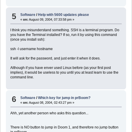
5
Software
/
Help with 5600 updates please
«
on:
August 09, 2004, 07:33:58 pm »
I think you misunderstand something. SSH is a terminal program. Do
you have the Terminal installed? If so, run it by using this command
(once you install ssh):
ssh -l username hostname
It will ask for the password, and just enter it when it does.
Although if you have enver used Linux before (as your first post
implies), it would be useless to you until you at least learn to use the
command line.
6
Software
/
Which key for jump in prBoom?
«
on:
August 08, 2004, 02:43:27 pm »
Ahh, yet another person who asks this question...
There is NO button to jump in Doom 1, and therefore no jump button
in prBoom.