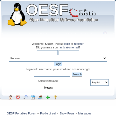
Welcome,
Guest
. Please
login
or
register
.
Did you miss your
activation email
?
Login with username, password and session length
Select language:
News:
OESF Portables Forum
»
Profile of zuli
»
Show Posts
»
Messages