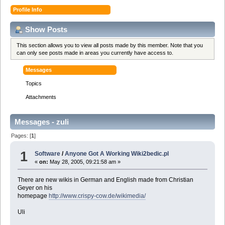
Profile Info
Show Posts
This section allows you to view all posts made by this member. Note that you
can only see posts made in areas you currently have access to.
Messages
Topics
Attachments
Messages - zuli
Pages: [
1
]
1
Software
/
Anyone Got A Working Wiki2bedic.pl
«
on:
May 28, 2005, 09:21:58 am »
There are new wikis in German and English made from Christian
Geyer on his
homepage
http://www.crispy-cow.de/wikimedia/
Uli