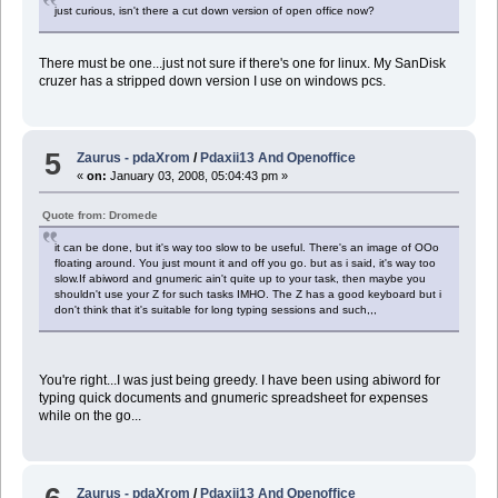
just curious, isn't there a cut down version of open office now?
There must be one...just not sure if there's one for linux. My SanDisk
cruzer has a stripped down version I use on windows pcs.
5
Zaurus - pdaXrom
/
Pdaxii13 And Openoffice
«
on:
January 03, 2008, 05:04:43 pm »
Quote from: Dromede
it can be done, but it's way too slow to be useful. There's an image of OOo
floating around. You just mount it and off you go. but as i said, it's way too
slow.If abiword and gnumeric ain't quite up to your task, then maybe you
shouldn't use your Z for such tasks IMHO. The Z has a good keyboard but i
don't think that it's suitable for long typing sessions and such,,,
You're right...I was just being greedy. I have been using abiword for
typing quick documents and gnumeric spreadsheet for expenses
while on the go...
Zaurus - pdaXrom
/
Pdaxii13 And Openoffice