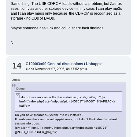
Same thing. The USB CDROM loads without a problem, but Zaurus
sees it only as another storage device - in my case. I can play mp3s
and I can play mpgs only because the CDROM is recognized as a
storage - no CDs or DVDs.
Maybe someone has luck and could share their findings.
N.
14
C1000/3x00 General discussions
/
Usbapplet
«
on:
November 07, 2006, 04:47:52 pm »
Quote
Quote
I do not see an icon in the the statusbar.[div align=\"right\"][a
href=\"index.php?act=findpost&pid=145751\"][{POST_SNAPBACK}]
[/a][/div]
Do you have Meanie's System Info ipk installed?
It containes the icon the usbapplet uses, but I don't think sharp's default
system info does.
[div align=\"right\"][a href=\"index.php?act=findpost&pid=145775\"]
[{POST_SNAPBACK}][/a][/div]