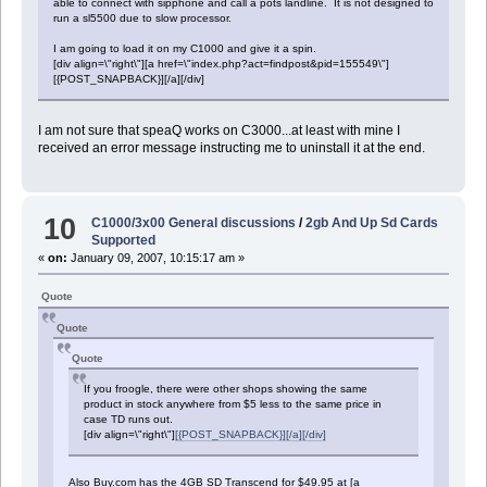
able to connect with sipphone and call a pots landline. It is not designed to
run a sl5500 due to slow processor.
I am going to load it on my C1000 and give it a spin.
[div align=\"right\"][a href=\"index.php?act=findpost&pid=155549\"]
[{POST_SNAPBACK}][/a][/div]
I am not sure that speaQ works on C3000...at least with mine I
received an error message instructing me to uninstall it at the end.
10
C1000/3x00 General discussions
/
2gb And Up Sd Cards
Supported
«
on:
January 09, 2007, 10:15:17 am »
Quote
Quote
Quote
If you froogle, there were other shops showing the same
product in stock anywhere from $5 less to the same price in
case TD runs out.
[div align=\"right\"]
[{POST_SNAPBACK}][/a][/div]
Also Buy.com has the 4GB SD Transcend for $49.95 at [a