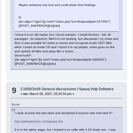
Maybe someone has luck and could share their findings.
N.
[div align=\"right\"][a href=\"index.php?act=findpost&pid=147354\"]
[{POST_SNAPBACK}][/a][/div]
I know it is an old matter, but I found solution. I install Goobox - full, all
packages - for pdaxrom. Well it is not working, but afterwards I try xmms and
then It was possible for xmms to mount and recognize Audio CD!!! Well,
when I insert an Audio CD and I inport it to my playlist, xmms goes on line
and update all titles and plays like a charm...
Good luck!!!
[div align=\"right\"][a href=\"index.php?act=findpost&pid=160463\"]
[{POST_SNAPBACK}][/a][/div]
9
C1000/3x00 General discussions
/
Speaq Voip Software
«
on:
March 06, 2007, 03:24:34 pm »
Quote
I came accross this last week and wondered if anyone else had tried it?
http://www.qtechinc.com/speaq.htm
It is in the alpha stage, but I loaded it on collie with 3.10 sharp rom. I was