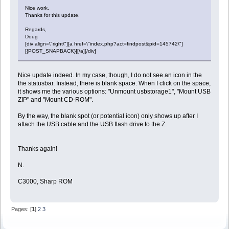
Nice work.
Thanks for this update.
Regards,
Doug
[div align=\"right\"][a href=\"index.php?act=findpost&pid=145742\"]
[{POST_SNAPBACK}][/a][/div]
Nice update indeed. In my case, though, I do not see an icon in the
the statusbar. Instead, there is blank space. When I click on the space,
it shows me the various options: "Unmount usbstorage1", "Mount USB
ZIP" and "Mount CD-ROM".
By the way, the blank spot (or potential icon) only shows up after I
attach the USB cable and the USB flash drive to the Z.
Thanks again!
N.
C3000, Sharp ROM
Pages: [
1
]
2
3