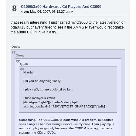
8
C1000/3x00 Hardware
/
Cd Players And C3000
«
on:
May 04, 2007, 05:12:27 pm »
that's really interesting. I just flashed my C3000 to the latest version of
pdaXii13 but haven't tried to see if the XMMS Player would recognize
the audio CD. I'll give it a try.
Quote
Quote
Quote
Hi m8s...
Did you do anything finally?
I play mp3, but no audio cd so far...
I tried mplayer & xmms...
[div align=\"right\"][a href=\"index.php?
act=findpost&pid=147207\"][{POST_SNAPBACK}][/a][/div]
Same thing. The USB CDROM loads without a problem, but Zaurus
sees it only as another storage device - in my case. I can play mp3s
and I can play mpgs only because the CDROM is recognized as a
storage - no CDs or DVDs.