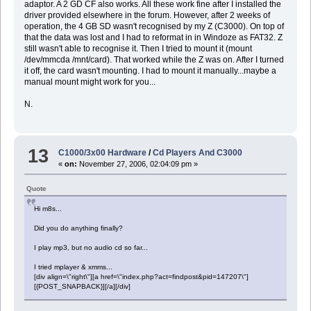
adaptor. A 2 GD CF also works. All these work fine after I installed the
driver provided elsewhere in the forum. However, after 2 weeks of
operation, the 4 GB SD wasn't recognised by my Z (C3000). On top of
that the data was lost and I had to reformat in in Windoze as FAT32. Z
still wasn't able to recognise it. Then I tried to mount it (mount
/dev/mmcda /mnt/card). That worked while the Z was on. After I turned
it off, the card wasn't mounting. I had to mount it manually...maybe a
manual mount might work for you...
N.
13
C1000/3x00 Hardware
/
Cd Players And C3000
«
on:
November 27, 2006, 02:04:09 pm »
Quote
Hi m8s...
Did you do anything finally?
I play mp3, but no audio cd so far...
I tried mplayer & xmms...
[div align=\"right\"][a href=\"index.php?act=findpost&pid=147207\"]
[{POST_SNAPBACK}][/a][/div]