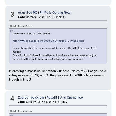
3
Asus Eee PC
/
Fff Pc Is Getting Real!
«
on:
March 04, 2008, 12:51:59 pm »
Quote from: ZDevil
Pixels revealed -- it's 1024x600.
http://www.engadget.com/2008/03/04/asus-9-...-living-pixels/
Rumor has it that this new beast will be priced like 702 (the current 8G
model).
But imho I don't think Asus will push it to the market any time soon just
because 701 is just about to start selling in many countries.
interesting rumor. it would probably undercut sales of 701 as you said
if they release it in 2Q or 3Q...they may wait for 2008 holiday season
though in th US
4
Zaurus - pdaXrom
/
Pdaxii13 And Openoffice
«
on:
January 08, 2008, 02:41:00 pm »
Quote from: omro