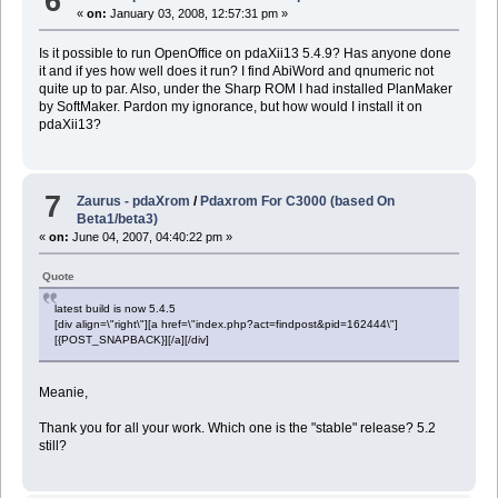
6
«
on:
January 03, 2008, 12:57:31 pm »
Is it possible to run OpenOffice on pdaXii13 5.4.9? Has anyone done
it and if yes how well does it run? I find AbiWord and qnumeric not
quite up to par. Also, under the Sharp ROM I had installed PlanMaker
by SoftMaker. Pardon my ignorance, but how would I install it on
pdaXii13?
7
Zaurus - pdaXrom
/
Pdaxrom For C3000 (based On
Beta1/beta3)
«
on:
June 04, 2007, 04:40:22 pm »
Quote
latest build is now 5.4.5
[div align=\"right\"][a href=\"index.php?act=findpost&pid=162444\"]
[{POST_SNAPBACK}][/a][/div]
Meanie,
Thank you for all your work. Which one is the "stable" release? 5.2
still?