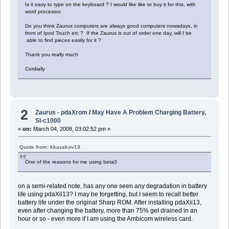
Is it easy to type on the keyboard ? I would like like to buy it for this, with
word processor.
Do you think Zaurus computers are always good computers nowadays, in
front of Ipod Touch etc ? If the Zaurus is out of order one day, will I be
able to find pieces easily for it ?
Thank you really much
Cordially
2
Zaurus - pdaXrom
/
May Have A Problem Charging Battery,
Sl-c1000
«
on:
March 04, 2008, 03:02:52 pm »
Quote from: kkazakov13
One of the reasons for me using beta3
on a semi-related note, has any one seen any degradation in battery
life using pdaXii13? I may be forgetting, but I seem to recall better
battery life under the original Sharp ROM. After installing pdaXii13,
even after changing the battery, more than 75% get drained in an
hour or so - even more if I am using the Ambicom wireless card.