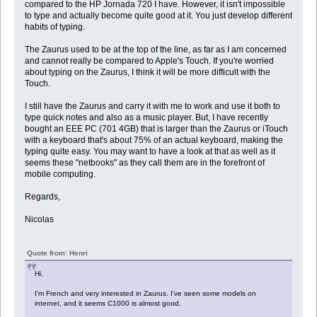
compared to the HP Jornada 720 I have. However, it isn't impossible
to type and actually become quite good at it. You just develop different
habits of typing.
The Zaurus used to be at the top of the line, as far as I am concerned
and cannot really be compared to Apple's Touch. If you're worried
about typing on the Zaurus, I think it will be more difficult with the
Touch.
I still have the Zaurus and carry it with me to work and use it both to
type quick notes and also as a music player. But, I have recently
bought an EEE PC (701 4GB) that is larger than the Zaurus or iTouch
with a keyboard that's about 75% of an actual keyboard, making the
typing quite easy. You may want to have a look at that as well as it
seems these "netbooks" as they call them are in the forefront of
mobile computing.
Regards,
Nicolas
Quote from: Henri
Hi,
I'm French and very interested in Zaurus. I've seen some models on
internet, and it seems C1000 is almost good.