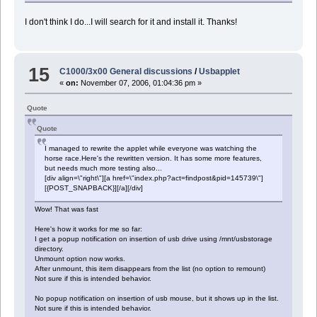
I don't think I do...I will search for it and install it. Thanks!
15
C1000/3x00 General discussions
/
Usbapplet
«
on:
November 07, 2006, 01:04:36 pm »
Quote
Quote
I managed to rewrite the applet while everyone was watching the
horse race.Here's the rewritten version. It has some more features,
but needs much more testing also...
[div align=\"right\"][a href=\"index.php?act=findpost&pid=145739\"]
[{POST_SNAPBACK}][/a][/div]
Wow! That was fast
Here's how it works for me so far:
I get a popup notification on insertion of usb drive using /mnt/usbstorage
directory.
Unmount option now works.
After unmount, this item disappears from the list (no option to remount)
Not sure if this is intended behavior.
No popup notification on insertion of usb mouse, but it shows up in the list.
Not sure if this is intended behavior.