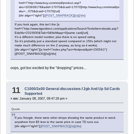
href=\"http://www.buy.com/retail/product.asp?
sku=203938178&adid=17070&dcaid=17070]http://www.buy.com/retail/product.asp
sku=...070&dcaid=17070[/url]
[div align=\"right\"]
[{POST_SNAPBACK}][/a][/div]
If you look again, this isn't the [a
href=\"http://www.tigerdirect.com/applications/SearchTools/item-details.asp?
EdpNo=2315930&Tab=0&NoMapp=0]same card[/url].
It's a different model number, plus there is no speed rating.
So it's probably just a standard speed compared to 150x (which might not
make much difference on the Z anyway, as long as it works).
[div align=\"right\"][a href=\"index.php?act=findpost&pid=150541\"]
[{POST_SNAPBACK}][/a][/div]
oops, got too excited by the "dropping" prices...
11
C1000/3x00 General discussions
/
2gb And Up Sd Cards
Supported
«
on:
January 08, 2007, 09:47:26 pm »
Quote
If you froogle, there were other shops showing the same product in stock
anywhere from $5 less to the same price in case TD runs out.
[div align=\"right\"]
[{POST_SNAPBACK}][/a][/div]