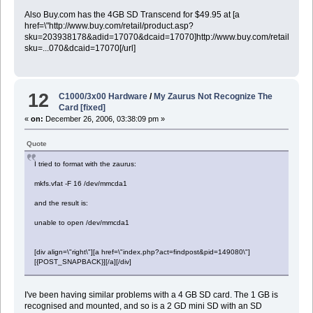
Also Buy.com has the 4GB SD Transcend for $49.95 at [a
href=\"http://www.buy.com/retail/product.asp?
sku=203938178&adid=17070&dcaid=17070]http://www.buy.com/retail/produ
sku=...070&dcaid=17070[/url]
12
C1000/3x00 Hardware
/
My Zaurus Not Recognize The
Card [fixed]
«
on:
December 26, 2006, 03:38:09 pm »
Quote
I tried to format with the zaurus:
mkfs.vfat -F 16 /dev/mmcda1
and the result is:
unable to open /dev/mmcda1
[div align=\"right\"][a href=\"index.php?act=findpost&pid=149080\"]
[{POST_SNAPBACK}][/a][/div]
I've been having similar problems with a 4 GB SD card. The 1 GB is
recognised and mounted, and so is a 2 GD mini SD with an SD