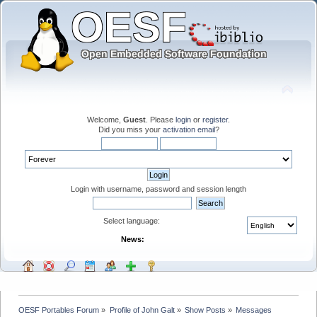
Welcome,
Guest
. Please
login
or
register
.
Did you miss your
activation email
?
Login with username, password and session length
Select language:
News:
OESF Portables Forum
»
Profile of John Galt
»
Show Posts
»
Messages