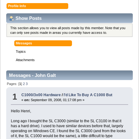
Profile Info
Show Posts
This section allows you to view all posts made by this member. Note that you
can only see posts made in areas you currently have access to.
Messages
Topics
Attachments
Messages - John Galt
Pages: [
1
]
2
3
1
C1000/3x00 Hardware
/
I'd Like To Buy A C1000 But
«
on:
September 09, 2008, 01:17:08 pm »
Hello Henri,
Long ago I bought the SL C3000 (similar to the SL C3100 in that it
has a hard drive). I used to have similar devices before that, largely
operating on Windows CE. I found the SL C3000 (and from the looks
of it, the SL C1000 would be the same), a little difficult to type