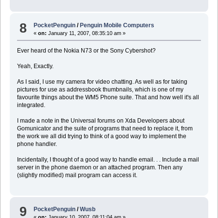
8
PocketPenguin
/
Penguin Mobile Computers
«
on:
January 11, 2007, 08:35:10 am »
Ever heard of the Nokia N73 or the Sony Cybershot?
Yeah, Exactly.
As I said, I use my camera for video chatting. As well as for taking
pictures for use as addressbook thumbnails, which is one of my
favourite things about the WM5 Phone suite. That and how well it's all
integrated.
I made a note in the Universal forums on Xda Developers about
Gomunicator and the suite of programs that need to replace it, from
the work we all did trying to think of a good way to implement the
phone handler.
Incidentally, I thought of a good way to handle email. . . Include a mail
server in the phone daemon or an attached program. Then any
(slightly modified) mail program can access it.
9
PocketPenguin
/
Wusb
«
on:
January 10, 2007, 08:11:04 am »