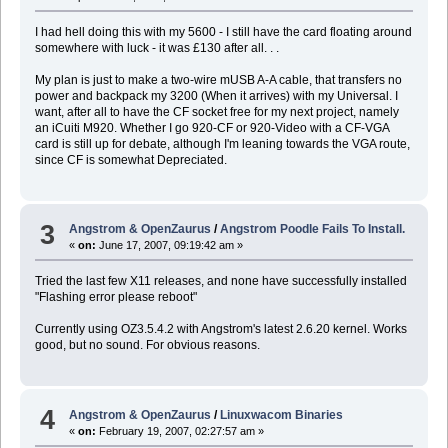
I had hell doing this with my 5600 - I still have the card floating around
somewhere with luck - it was £130 after all. . .
My plan is just to make a two-wire mUSB A-A cable, that transfers no
power and backpack my 3200 (When it arrives) with my Universal. I
want, after all to have the CF socket free for my next project, namely
an iCuiti M920. Whether I go 920-CF or 920-Video with a CF-VGA
card is still up for debate, although I'm leaning towards the VGA route,
since CF is somewhat Depreciated.
3
Angstrom & OpenZaurus
/
Angstrom Poodle Fails To Install.
«
on:
June 17, 2007, 09:19:42 am »
Tried the last few X11 releases, and none have successfully installed
"Flashing error please reboot"
Currently using OZ3.5.4.2 with Angstrom's latest 2.6.20 kernel. Works
good, but no sound. For obvious reasons.
4
Angstrom & OpenZaurus
/
Linuxwacom Binaries
«
on:
February 19, 2007, 02:27:57 am »