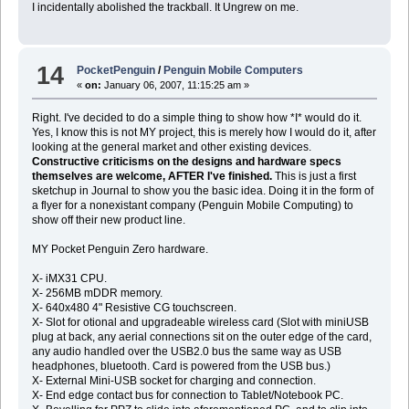
I incidentally abolished the trackball. It Ungrew on me.
14
PocketPenguin
/
Penguin Mobile Computers
«
on:
January 06, 2007, 11:15:25 am »
Right. I've decided to do a simple thing to show how *I* would do it.
Yes, I know this is not MY project, this is merely how I would do it, after
looking at the general market and other existing devices.
Constructive criticisms on the designs and hardware specs
themselves are welcome, AFTER I've finished.
This is just a first
sketchup in Journal to show you the basic idea. Doing it in the form of
a flyer for a nonexistant company (Penguin Mobile Computing) to
show off their new product line.
MY Pocket Penguin Zero hardware.
X- iMX31 CPU.
X- 256MB mDDR memory.
X- 640x480 4" Resistive CG touchscreen.
X- Slot for otional and upgradeable wireless card (Slot with miniUSB
plug at back, any aerial connections sit on the outer edge of the card,
any audio handled over the USB2.0 bus the same way as USB
headphones, bluetooth. Card is powered from the USB bus.)
X- External Mini-USB socket for charging and connection.
X- End edge contact bus for connection to Tablet/Notebook PC.