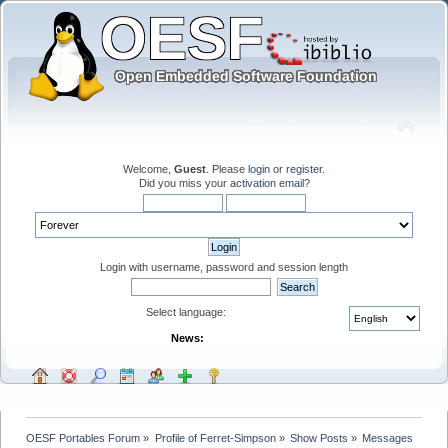
Welcome,
Guest
. Please
login
or
register
.
Did you miss your
activation email
?
Login with username, password and session length
Select language:
News:
OESF Portables Forum
»
Profile of Ferret-Simpson
»
Show Posts
»
Messages