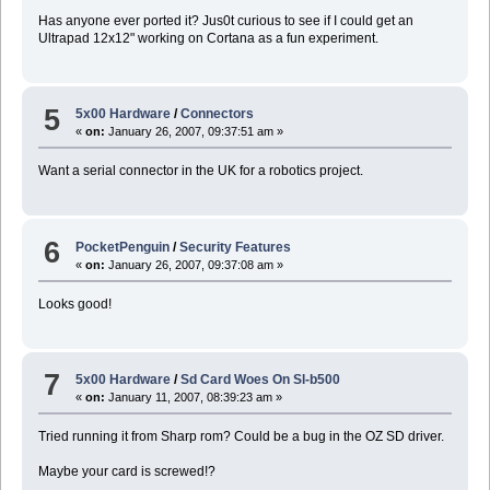
Has anyone ever ported it? Jus0t curious to see if I could get an
Ultrapad 12x12" working on Cortana as a fun experiment.
5
5x00 Hardware
/
Connectors
«
on:
January 26, 2007, 09:37:51 am »
Want a serial connector in the UK for a robotics project.
6
PocketPenguin
/
Security Features
«
on:
January 26, 2007, 09:37:08 am »
Looks good!
7
5x00 Hardware
/
Sd Card Woes On Sl-b500
«
on:
January 11, 2007, 08:39:23 am »
Tried running it from Sharp rom? Could be a bug in the OZ SD driver.
Maybe your card is screwed!?