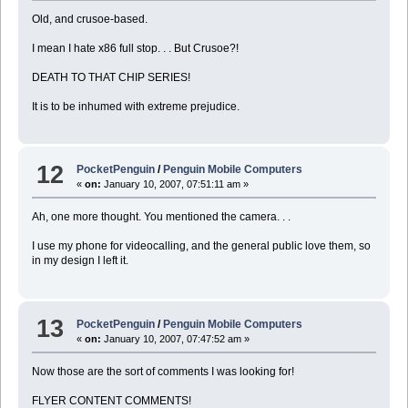
Old, and crusoe-based.
I mean I hate x86 full stop. . . But Crusoe?!
DEATH TO THAT CHIP SERIES!
It is to be inhumed with extreme prejudice.
12
PocketPenguin
/
Penguin Mobile Computers
«
on:
January 10, 2007, 07:51:11 am »
Ah, one more thought. You mentioned the camera. . .
I use my phone for videocalling, and the general public love them, so
in my design I left it.
13
PocketPenguin
/
Penguin Mobile Computers
«
on:
January 10, 2007, 07:47:52 am »
Now those are the sort of comments I was looking for!
FLYER CONTENT COMMENTS!