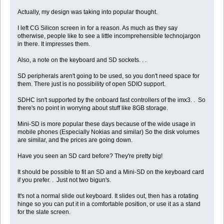
Actually, my design was taking into popular thought.
I left CG Silicon screen in for a reason. As much as they say
otherwise, people like to see a little incomprehensible technojargon
in there. It impresses them.
Also, a note on the keyboard and SD sockets. . .
SD peripherals aren't going to be used, so you don't need space for
them. There just is no possibility of open SDIO support.
SDHC isn't supported by the onboard fast controllers of the imx3. . So
there's no point in worrying about stuff like 8GB storage.
Mini-SD is more popular these days because of the wide usage in
mobile phones (Especially Nokias and similar) So the disk volumes
are similar, and the prices are going down.
Have you seen an SD card before? They're pretty big!
It should be possible to fit an SD and a Mini-SD on the keyboard card
if you prefer. . Just not two bigun's.
It's not a normal slide out keyboard. It slides out, then has a rotating
hinge so you can put it in a comfortable position, or use it as a stand
for the slate screen.