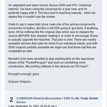
An upgraded and open source Zaurus-3200 and HTC-Universal
intermix. I've been using the Universal for a year now, and I'm
perfectly happy with it. The linux port is reaching maturity - when we
started this it couldn't use the screen.
I hate to say it, especially since I was one of the primary proponents
around the inception; But this is NEVER going to get done. If anything
does, it'll be nothing like the original idea which was to replace the
Zaurus BEFORE they stopped making it, in order to encourage Sharp
to actually upgrade the machine. That plan is over. There are readily
available devices that cater for most of our individual needs, and with
SDIO support partially available we might see that those last few are
completed as well.
Wouldn't it be more sensible to stop wasting time on the vaporware
dream of the "PocketPenguin" and work on something more
constructive, like porting software to the devices we DO have?
Enough's enough, guys.
Graham Simpson.
2
C1000/3x00 General discussions
/
3100 As My Single Mobile
Device
«
on:
September 15, 2007, 05:42:32 am »