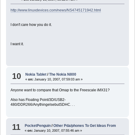
http://www.linuxdevices.com/news/NS4745171942.html
I don't care how you do it.
I want it.
10
Nokia Tablet
/
The Nokia N800
«
on:
January 10, 2007, 07:59:03 am »
Anyone want to compare that Omap to the Freescale iMX31?
Also has Floating Point/3D/USB2-
480/DDR266/AnythingelsebutSDHC. . .
11
PocketPenguin
/
Other Pda/phones To Get Ideas From
«
on:
January 10, 2007, 07:55:46 am »