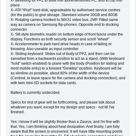
X- Bevelling for PPZ to slide into aforementioned PC, and to clip into
place.
X- ATA "iPod" hard disk, upgradeable by authorised service centres
(for the public) to give storage. Standard volume 30GB and 80GB
X- Rotating camera hooked to iMX31 video bus, 2MP. Fitted same
way as camera on Samsung flip-phones. Opposite end to docking
connector.
X- Slit style biometric reader on bottom edge of front fascia under the
display. Functions as both security sensor and scroll "wheel"
X- Accelerometer to park hard drive heads in case of falling or
throwing. Also useable as input controller.
X- Sliding keyboard: Slides out of body of PPZ, and then can be
swivelled from a backwards position to act as a stand, (With keyboard
"hold" switch enabled) to plane with the body (Position for sliding and
most mobile entry) to a forward "Desktop" position. Keyboard will be
as slimline as possible, about 80% of the width of the device
(Centred, to leave space for the camera and docking connection), and
with twin mini-SD sockets for data cards.
Battery is currently undecided.
Specs for rest of gear will be forthcoming, and please talk about
whatever you want, except for my design and specs - not till I've
finished.
Yes: I know it will be slightly thicker than a Zaurus, and I'm fine with
that. Yes, I am thinking about heat dissipation. And finally, I am fully
aware that the screen is uncovered. It will have little mounting points