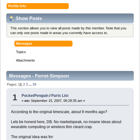
Profile Info
Show Posts
This section allows you to view all posts made by this member. Note that you
can only see posts made in areas you currently have access to.
Messages
Topics
Attachments
Messages - Ferret-Simpson
Pages: [
1
]
2
3
...
39
1
PocketPenguin
/
Parts List
«
on:
September 15, 2007, 06:28:35 am »
According to the original timescale, about 9 months ago?
Lets be honest here, DB. No marketspeak, no insane ideas about
wearable computing or wireless thin cleant crap.
The original idea was for: