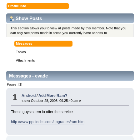
Profile Info
Show Posts
This section allows you to view all posts made by this member. Note that you
can only see posts made in areas you currently have access to.
Messages
Topics
Attachments
Messages - evade
Pages: [
1
]
1
Android
/
Add More Ram?
«
on:
October 28, 2008, 09:25:40 am »
These guys seem to offer the service:
http://www.ppctechs.com/upgrades/ram.htm