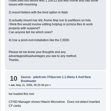
I have tried this before with 1.10rc12 just with /home and had some
issues with resuming.
2) mount folders with the bind option in fstab
3) actually mount /var /etc /home /tmp /usr to partitions on hda.
I think this would involve editing hotplug or pcmcia files to work
properly with suspend?
Can anyone tell me which ones?
4) Use a pivot-root installation like the C3000.
Please let me know your thoughts and any
advantages/disadvantages you see to any method.
Thanks.
10
Zaurus - pdaXrom
/
Pdaxrom 1.1.0beta 4 And New
Bootloader
«
on:
May 11, 2006, 05:25:48 pm »
Ive loaded this rom
CF/SD Manager shows Hitachi Microdrive. Does not detect inserted
CF cards.