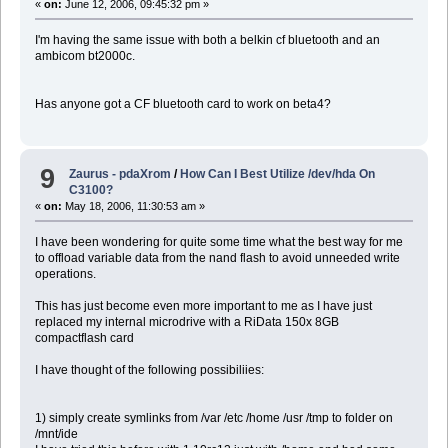
«
on:
June 12, 2006, 09:45:32 pm »
I'm having the same issue with both a belkin cf bluetooth and an
ambicom bt2000c.
Has anyone got a CF bluetooth card to work on beta4?
9
Zaurus - pdaXrom
/
How Can I Best Utilize /dev/hda On
C3100?
«
on:
May 18, 2006, 11:30:53 am »
I have been wondering for quite some time what the best way for me
to offload variable data from the nand flash to avoid unneeded write
operations.
This has just become even more important to me as I have just
replaced my internal microdrive with a RiData 150x 8GB
compactflash card
I have thought of the following possibiliies:
1) simply create symlinks from /var /etc /home /usr /tmp to folder on
/mnt/ide