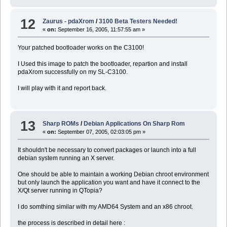
12
Zaurus - pdaXrom
/
3100 Beta Testers Needed!
«
on:
September 16, 2005, 11:57:55 am »
Your patched bootloader works on the C3100!
I Used this image to patch the bootloader, repartion and install
pdaXrom successfully on my SL-C3100.
I will play with it and report back.
13
Sharp ROMs
/
Debian Applications On Sharp Rom
«
on:
September 07, 2005, 02:03:05 pm »
It shouldn't be necessary to convert packages or launch into a full
debian system running an X server.
One should be able to maintain a working Debian chroot environment
but only launch the application you want and have it connect to the
X/Qt server running in QTopia?
I do somthing similar with my AMD64 System and an x86 chroot.
the process is described in detail here :