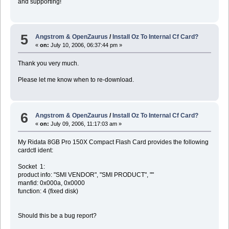
and supporting!
5
Angstrom & OpenZaurus
/
Install Oz To Internal Cf Card?
«
on:
July 10, 2006, 06:37:44 pm »
Thank you very much.
Please let me know when to re-download.
6
Angstrom & OpenZaurus
/
Install Oz To Internal Cf Card?
«
on:
July 09, 2006, 11:17:03 am »
My Ridata 8GB Pro 150X Compact Flash Card provides the following
cardctl ident:
Socket 1:
product info: "SMI VENDOR", "SMI PRODUCT", ""
manfid: 0x000a, 0x0000
function: 4 (fixed disk)
Should this be a bug report?