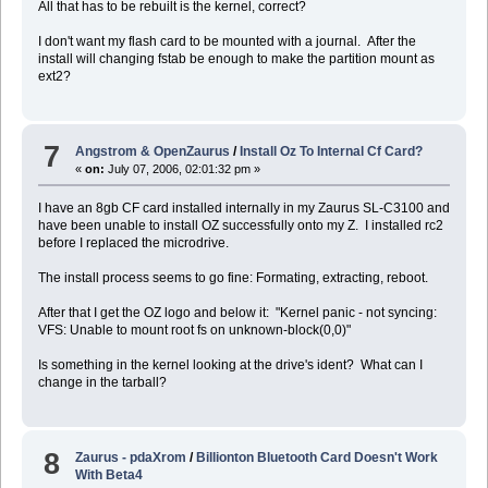
All that has to be rebuilt is the kernel, correct?
I don't want my flash card to be mounted with a journal. After the
install will changing fstab be enough to make the partition mount as
ext2?
7
Angstrom & OpenZaurus
/
Install Oz To Internal Cf Card?
«
on:
July 07, 2006, 02:01:32 pm »
I have an 8gb CF card installed internally in my Zaurus SL-C3100 and
have been unable to install OZ successfully onto my Z. I installed rc2
before I replaced the microdrive.
The install process seems to go fine: Formating, extracting, reboot.
After that I get the OZ logo and below it: "Kernel panic - not syncing:
VFS: Unable to mount root fs on unknown-block(0,0)"
Is something in the kernel looking at the drive's ident? What can I
change in the tarball?
8
Zaurus - pdaXrom
/
Billionton Bluetooth Card Doesn't Work
With Beta4