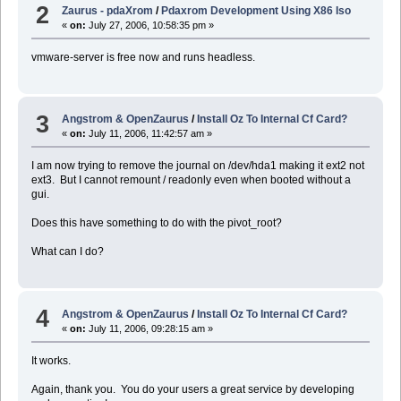
2
Zaurus - pdaXrom
/
Pdaxrom Development Using X86 Iso
«
on:
July 27, 2006, 10:58:35 pm »
vmware-server is free now and runs headless.
3
Angstrom & OpenZaurus
/
Install Oz To Internal Cf Card?
«
on:
July 11, 2006, 11:42:57 am »
I am now trying to remove the journal on /dev/hda1 making it ext2 not
ext3. But I cannot remount / readonly even when booted without a
gui.
Does this have something to do with the pivot_root?
What can I do?
4
Angstrom & OpenZaurus
/
Install Oz To Internal Cf Card?
«
on:
July 11, 2006, 09:28:15 am »
It works.
Again, thank you. You do your users a great service by developing