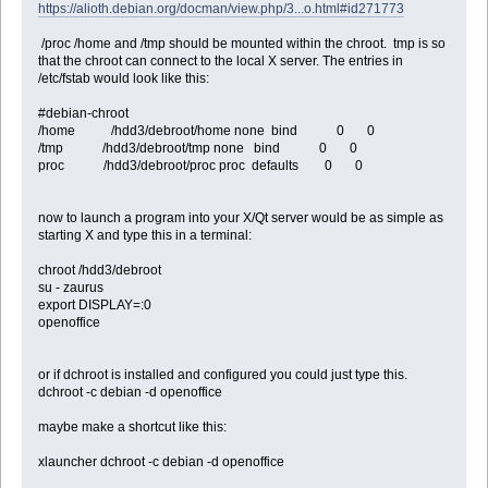
https://alioth.debian.org/docman/view.php/3...o.html#id271773
/proc /home and /tmp should be mounted within the chroot. tmp is so
that the chroot can connect to the local X server. The entries in
/etc/fstab would look like this:
#debian-chroot
/home /hdd3/debroot/home none bind 0 0
/tmp /hdd3/debroot/tmp none bind 0 0
proc /hdd3/debroot/proc proc defaults 0 0
now to launch a program into your X/Qt server would be as simple as
starting X and type this in a terminal:
chroot /hdd3/debroot
su - zaurus
export DISPLAY=:0
openoffice
or if dchroot is installed and configured you could just type this.
dchroot -c debian -d openoffice
maybe make a shortcut like this:
xlauncher dchroot -c debian -d openoffice