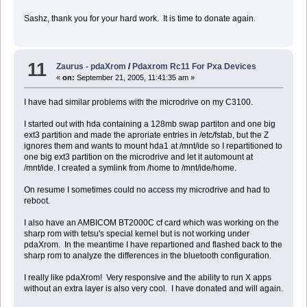
Sashz, thank you for your hard work. It is time to donate again.
11
Zaurus - pdaXrom
/
Pdaxrom Rc11 For Pxa Devices
«
on:
September 21, 2005, 11:41:35 am »
I have had similar problems with the microdrive on my C3100.
I started out with hda containing a 128mb swap partiton and one big
ext3 partition and made the aproriate entries in /etc/fstab, but the Z
ignores them and wants to mount hda1 at /mnt/ide so I repartitioned to
one big ext3 partition on the microdrive and let it automount at
/mnt/ide. I created a symlink from /home to /mnt/ide/home.
On resume I sometimes could no access my microdrive and had to
reboot.
I also have an AMBICOM BT2000C cf card which was working on the
sharp rom with tetsu's special kernel but is not working under
pdaXrom. In the meantime I have repartioned and flashed back to the
sharp rom to analyze the differences in the bluetooth configuration.
I really like pdaXrom! Very responsive and the ability to run X apps
without an extra layer is also very cool. I have donated and will again.