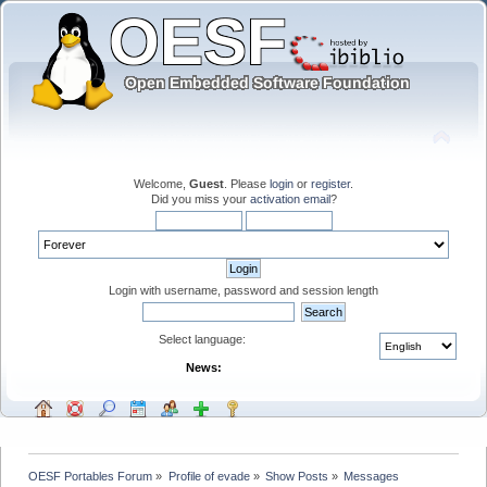
Welcome,
Guest
. Please
login
or
register
.
Did you miss your
activation email
?
Login with username, password and session length
Select language:
News:
OESF Portables Forum
»
Profile of evade
»
Show Posts
»
Messages