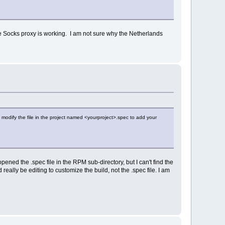
ate Socks proxy is working. I am not sure why the Netherlands
modify the file in the project named <yourproject>.spec to add your
ened the .spec file in the RPM sub-directory, but I can't find the
d really be editing to customize the build, not the .spec file. I am