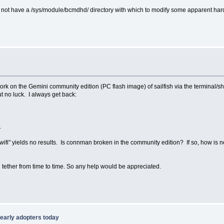
not have a /sys/module/bcmdhd/ directory with which to modify some apparent hardwa
work on the Gemini community edition (PC flash image) of sailfish via the terminal/sh
 no luck. I always get back:
.
wifi" yields no results. Is connman broken in the community edition? If so, how is 
 tether from time to time. So any help would be appreciated.
o early adopters today