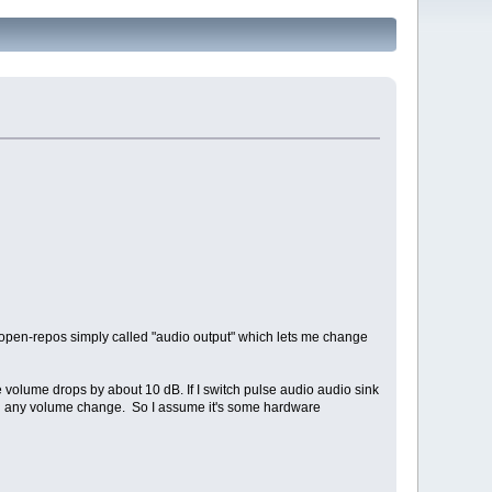
open-repos simply called "audio output" which lets me change
e volume drops by about 10 dB. If I switch pulse audio audio sink
ng any volume change. So I assume it's some hardware