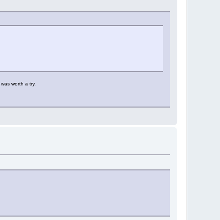
was worth a try.