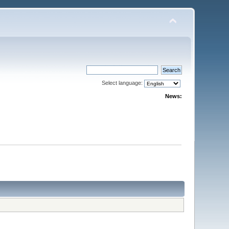
Select language:
News: