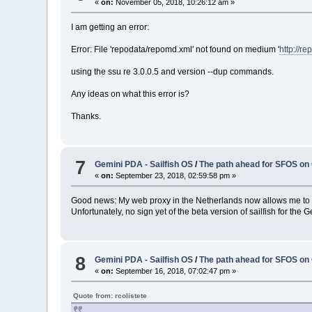
«
on:
November 05, 2018, 10:26:12 am »
I am getting an error:
Error: File 'repodata/repomd.xml' not found on medium '
http://r
using the ssu re 3.0.0.5 and version --dup commands.
Any ideas on what this error is?
Thanks.
7
Gemini PDA - Sailfish OS
/
The path ahead for SFOS on
«
on:
September 23, 2018, 02:59:58 pm »
Good news: My web proxy in the Netherlands now allows me to 
Unfortunately, no sign yet of the beta version of sailfish for the G
8
Gemini PDA - Sailfish OS
/
The path ahead for SFOS on
«
on:
September 16, 2018, 07:02:47 pm »
Quote from: rcolistete