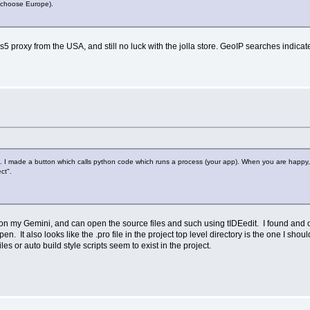
 (choose Europe).
ks5 proxy from the USA, and still no luck with the jolla store. GeoIP searches indic
g. I made a button which calls python code which runs a process (your app). When you are happy, 
ct".
 on my Gemini, and can open the source files and such using tIDEedit. I found and op
n. It also looks like the .pro file in the project top level directory is the one I shoul
es or auto build style scripts seem to exist in the project.