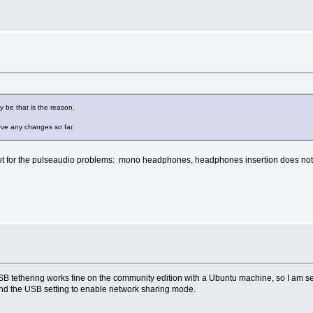
y be that is the reason.
erve any changes so far.
yet for the pulseaudio problems: mono headphones, headphones insertion does not 
p. USB tethering works fine on the community edition with a Ubuntu machine, so I am 
 and the USB setting to enable network sharing mode.