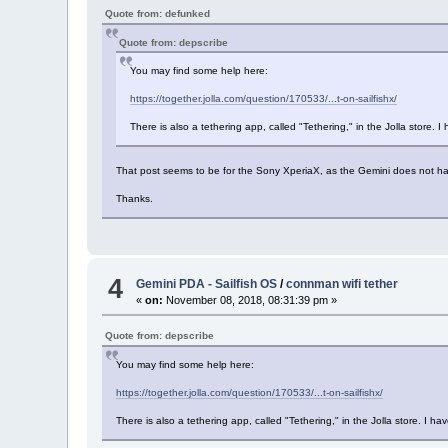
Quote from: defunked
Quote from: depscribe
You may find some help here:
https://together.jolla.com/question/170533/...t-on-sailfishx/
There is also a tethering app, called "Tethering," in the Jolla store. I 
That post seems to be for the Sony XperiaX, as the Gemini does not hav
Thanks.
4
Gemini PDA - Sailfish OS
/
connman wifi tether
«
on:
November 08, 2018, 08:31:39 pm »
Quote from: depscribe
You may find some help here:
https://together.jolla.com/question/170533/...t-on-sailfishx/
There is also a tethering app, called "Tethering," in the Jolla store. I hav