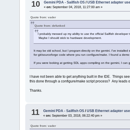
10
Gemini PDA - Sailfish OS
/
USB Ethernet adapter us
«
on:
September 04, 2018, 11:27:00 am »
Quote from: vader
Quote from: defunked
I probably messed up my ability to use the official Sailfish develop
Maybe I should stick to hardware development.
It may be old school, but I program directly on the gemini. I've install
for git/sourceforge code where you run configure/make. I found a demo s
If you were looking at getting SDL apps compiling on the gemini, I can 
I have not been able to get anything built in the IDE. Things see
this done through a configure/make script process? Any leads 
Thanks.
11
Gemini PDA - Sailfish OS
/
USB Ethernet adapter us
«
on:
September 03, 2018, 06:22:40 pm »
Quote from: vader