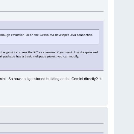
r through emulation, or on the Gemini via developer USB connection.
the gemini and use the PC as a terminal if you want. It works quite well
ult package has a basic multipage project you can modify.
emini. So how do I get started building on the Gemini directly? Is