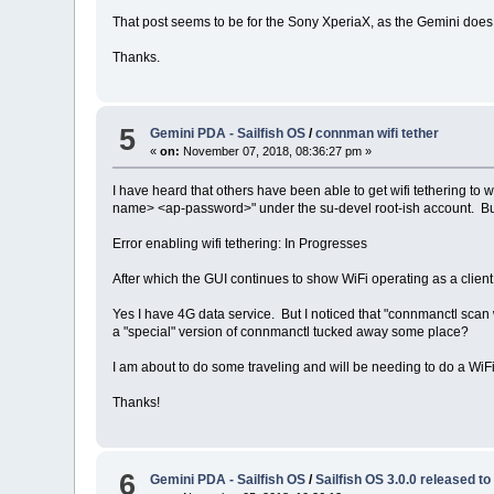
That post seems to be for the Sony XperiaX, as the Gemini does 
Thanks.
5
Gemini PDA - Sailfish OS
/
connman wifi tether
«
on:
November 07, 2018, 08:36:27 pm »
I have heard that others have been able to get wifi tethering to 
name> <ap-password>" under the su-devel root-ish account. But
Error enabling wifi tethering: In Progresses
After which the GUI continues to show WiFi operating as a client
Yes I have 4G data service. But I noticed that "connmanctl scan 
a "special" version of connmanctl tucked away some place?
I am about to do some traveling and will be needing to do a WiFi
Thanks!
6
Gemini PDA - Sailfish OS
/
Sailfish OS 3.0.0 released t