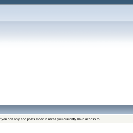
s
at you can only see posts made in areas you currently have access to.