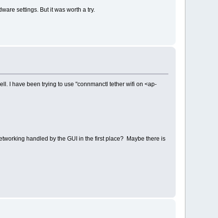
re settings. But it was worth a try.
ell. I have been trying to use "connmanctl tether wifi on <ap-
networking handled by the GUI in the first place? Maybe there is