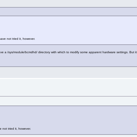
have not tried it, however.
e a /sys/module/bcmdhd/ directory with which to modify some apparent hardware settings. But it 
e not tried it, however.