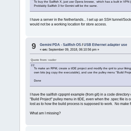
To buy the Sailfish X, just use Opera browse, which has a built in VPN
Problably Sailfish 3 for Gemini will be the same.
I have a server in the Netherlands... I set up an SSH tunnel/Soc
would not be a working location for store access.
9
Gemini PDA - Sailfish OS
/
USB Ethernet adapter use
«
on:
September 09, 2018, 06:10:56 pm »
Quote from: vader
To make an RPM, create a tIDE project and modify the qml to your likin
own bits (eg copy the executable), and use the pulley menu "Build Proje
Done
I have the sailfish cppqml example (from git) in a code directory
"Build Project" pulley menu in tIDE, even when the .spec file is ope
lost as to how the build process is supposed to work. No make fil
What am I missing?