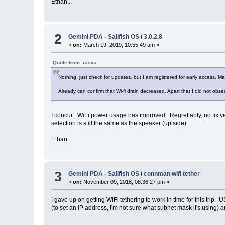
Ethan...
2
Gemini PDA - Sailfish OS
/
3.0.2.8
«
on:
March 19, 2019, 10:55:49 am »
Quote from: rasva
Nothing, just check for updates, but I am registered for early access. Ma
Already can confirm that Wi-fi drain decreased. Apart that I did not obs
I concur: WiFi power usage has improved. Regrettably, no fix 
selection is still the same as the speaker (up side).
Ethan...
3
Gemini PDA - Sailfish OS
/
connman wifi tether
«
on:
November 09, 2018, 08:36:27 pm »
I gave up on getting WiFi tethering to work in time for this tri
(to set an IP address, I'm not sure what subnet mask it's using)