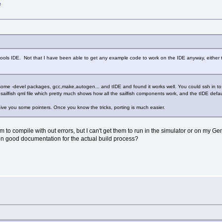
e
er tools IDE. Not that I have been able to get any example code to work on the IDE anyway, eithe
ed some -devel packages, gcc,make,autogen... and tIDE and found it works well. You could ssh in to 
ailfish qml file which pretty much shows how all the sailfish components work, and the tIDE defa
give you some pointers. Once you know the tricks, porting is much easier.
m to compile with out errors, but I can't get them to run in the simulator or on my G
on good documentation for the actual build process?
e