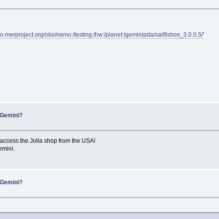
epo.merproject.org/obs/nemo:/testing:/hw:/planet:/geminipda/sailfishos_3.0.0.5/
'
 Gemini?
access the Jolla shop from the USA!
emini.
 Gemini?