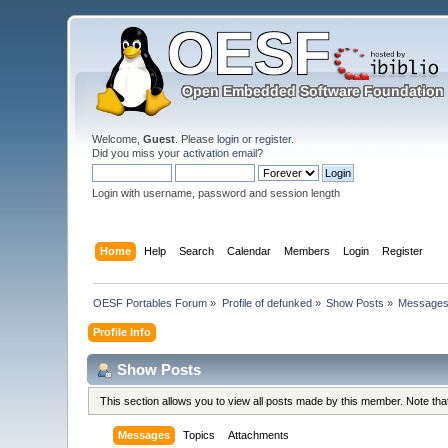
Welcome,
Guest
. Please
login
or
register
.
Did you miss your
activation email
?
Login with username, password and session length
Home
Help
Search
Calendar
Members
Login
Register
OESF Portables Forum
»
Profile of defunked
»
Show Posts
»
Message
Profile Info
Show Posts
This section allows you to view all posts made by this member. Note th
Messages
Topics
Attachments