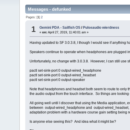
Messages - defunked
Pages: [
1
]
2
1
Gemini PDA - Sailfish OS
/
Pulseaudio wierdness
«
on:
April 27, 2019, 11:40:01 am »
Having updated to SF 3.0.3.8, I though I would see if anything
Speakers continue to operate when headphones are plugged i
Unfortunately, no change with 3.0.3.8. However, I can still use 
pactl set-sink-port 0 output-wired_headphone
pactl set-sink-port 0 output-wired_headset
pactl set-sink-port 0 output-speaker
Note that headphones and headset both seem to route to only t
the audio output from the touch interface. So things are looking
All going well until I discover that using the Media application
between output-wired_headphone and output-wired_headset, leve
adaptation problem with a hardware course gain setting being re
Is anyone else seeing this? And idea what it might be?