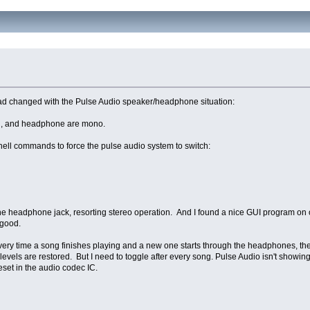
 had changed with the Pulse Audio speaker/headphone situation:
n, and headphone are mono.
shell commands to force the pulse audio system to switch:
he headphone jack, resorting stereo operation. And I found a nice GUI program on 
 good.
, every time a song finishes playing and a new one starts through the headphones, th
ls are restored. But I need to toggle after every song. Pulse Audio isn't showi
set in the audio codec IC.