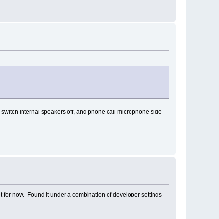
switch internal speakers off, and phone call microphone side
set for now. Found it under a combination of developer settings